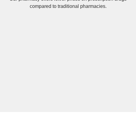
compared to traditional pharmacies.