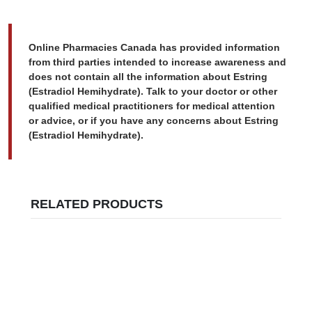
Online Pharmacies Canada has provided information
from third parties intended to increase awareness and
does not contain all the information about Estring
(Estradiol Hemihydrate). Talk to your doctor or other
qualified medical practitioners for medical attention
or advice, or if you have any concerns about Estring
(Estradiol Hemihydrate).
RELATED PRODUCTS