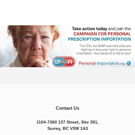
Contact Us
1104-7360 137 Street, Site 381,
Surrey, BC V3W 1A3