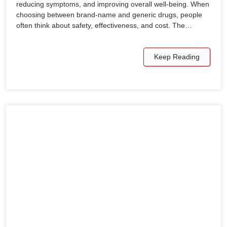
reducing symptoms, and improving overall well-being. When
choosing between brand-name and generic drugs, people
often think about safety, effectiveness, and cost. The…
Keep Reading