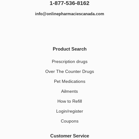
1-877-536-8162
info@onlinepharmaciescanada.com
Product Search
Prescription drugs
Over The Counter Drugs
Pet Medications​
Ailments
How to Refill
Login/register
Coupons
Customer Service