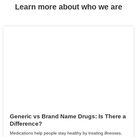
Learn more about who we are
Generic vs Brand Name Drugs: Is There a
Difference?
Medications help people stay healthy by treating illnesses,