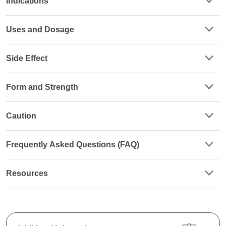
Indications
Uses and Dosage
Side Effect
Form and Strength
Caution
Frequently Asked Questions (FAQ)
Resources