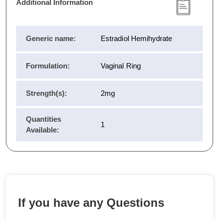
Additional Information
Generic name:
Estradiol Hemihydrate
Formulation:
Vaginal Ring
Strength(s):
2mg
Quantities
1
Available:
If you have any Questions