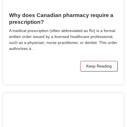
Why does Canadian pharmacy require a
prescription?
A medical prescription (often abbreviated as Rx) is a formal
written order issued by a licensed healthcare professional,
such as a physician, nurse practitioner, or dentist. This order
authorizes a…
Keep Reading