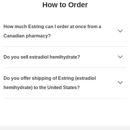
How to Order
How much Estring can I order at once from a
Canadian pharmacy?
Do you sell estradiol hemihydrate?
Do you offer shipping of Estring (estradiol
hemihydrate) to the United States?