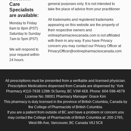
Care
general purposes only. It is not intended to
take the place of advice from your practitioner.
Specialists
are available:
All trademarks and registered trademarks
Monday to Friday
appearing on this website are the property of
6am to 8pm (PST)
their respective owners and
Saturday to Sunday
onlinepharmaciescanada.com is not affiliated
7am to 5pm (PST)
with them in any way. If you have Privacy
concern you may contact our Privacy Officer at
We will respond to
PrivacyOfficer@onlinepharmaciescanada.com
your request within
24 hours.
All prescriptions must be presented from a verifiable and licensed physician.
Prescription Medications dispensed from Canada are dispensed by: York
Pharmacy #110-7938 128th St.Surrey, BC V3W 4E8. Phone: 604-598-4679
License No: 08001 Pharmacy Manager: Grace Kim
This pharmacy is duly licensed in the province of British Columbia, Canada by
the College of Pharmacists of British Columbia.
If you are a patient from outside of BC and have a problem or concern you
may contact the College of Pharmacists of British Columbia at: 200-1765,
West 8th Ave, Vancouver, BC Canada V6J 5C8