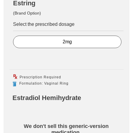
Estring
(Brand Option)
Select the prescribed dosage
2mg
Prescription Required
Formulation: Vaginal Ring
Estradiol Hemihydrate
We don't sell this generic-version
medication.