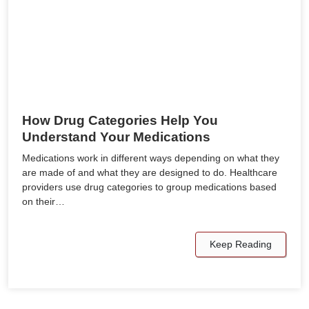
How Drug Categories Help You
Understand Your Medications
Medications work in different ways depending on what they
are made of and what they are designed to do. Healthcare
providers use drug categories to group medications based
on their…
Keep Reading