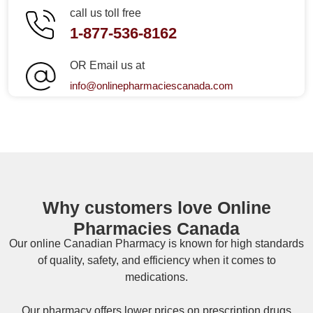
call us toll free
1-877-536-8162
OR Email us at
info@onlinepharmaciescanada.com
Why customers love Online
Pharmacies Canada
Our online
Canadian Pharmacy
is known for high standards
of quality, safety, and efficiency when it comes to
medications.
Our pharmacy offers lower prices on
prescription drugs