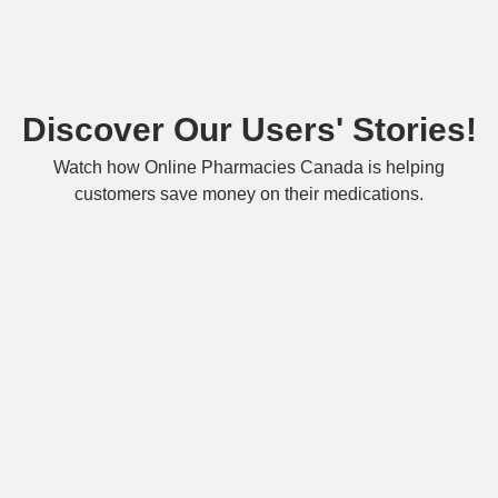
Discover Our Users' Stories!
Watch how Online Pharmacies Canada is helping
customers save money on their medications.