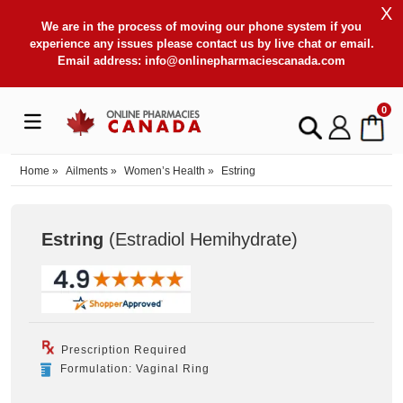
X
We are in the process of moving our phone system if you
experience any issues please contact us by live chat or email.
Email address:
info@onlinepharmaciescanada.com
0
Home
»
Ailments
»
Women’s Health
»
Estring
Estring
(Estradiol Hemihydrate
)
Prescription Required
Formulation: Vaginal Ring