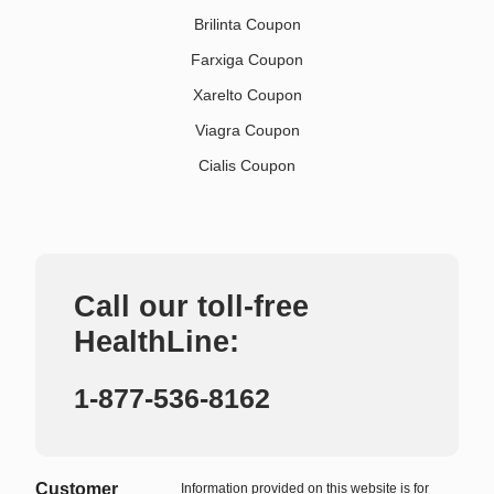
Brilinta Coupon
Farxiga Coupon
Xarelto Coupon
Viagra Coupon
Cialis Coupon
Call our toll-free
HealthLine:
1-877-536-8162
Customer
Information provided on this website is for