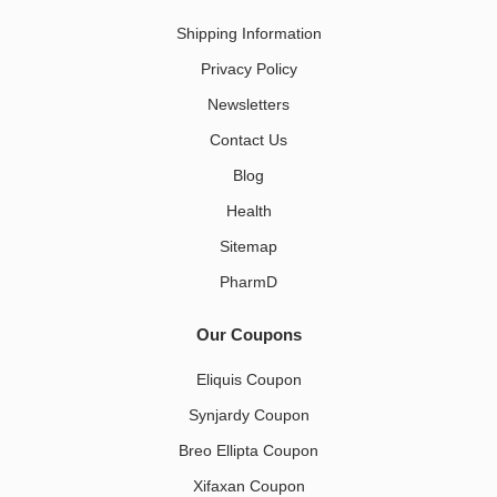
Shipping Information
Privacy Policy
Newsletters
Contact Us
Blog
Health
Sitemap
PharmD
Our Coupons
Eliquis Coupon
Synjardy Coupon
Breo Ellipta Coupon
Xifaxan Coupon