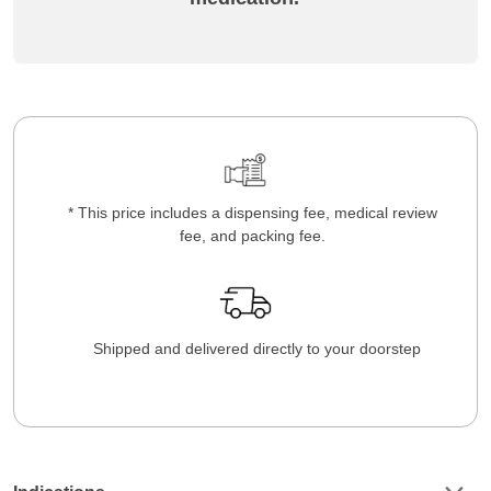
* This price includes a dispensing fee, medical review
fee, and packing fee.
Shipped and delivered directly to your doorstep