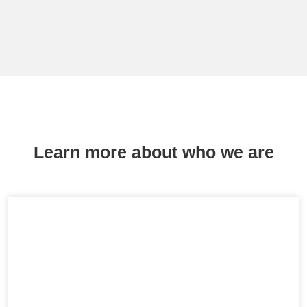
Learn more about who we are