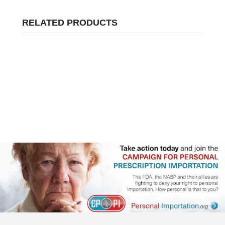
RELATED PRODUCTS