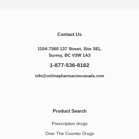
Contact Us
1104-7360 137 Street, Site 381,
Surrey, BC V3W 1A3
1-877-536-8162
info@onlinepharmaciescanada.com
Product Search
Prescription drugs
Over The Counter Drugs