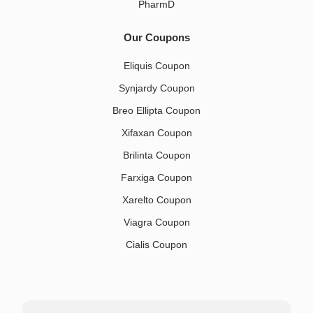
PharmD
Our Coupons
Eliquis Coupon
Synjardy Coupon
Breo Ellipta Coupon
Xifaxan Coupon
Brilinta Coupon
Farxiga Coupon
Xarelto Coupon
Viagra Coupon
Cialis Coupon