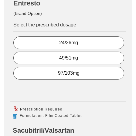
Entresto
(Brand Option)
Select the prescribed dosage
24/26mg
49/51mg
97/103mg
Prescription Required
Formulation: Film Coated Tablet
Sacubitril/Valsartan