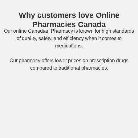
Why customers love Online
Pharmacies Canada
Our online
Canadian Pharmacy
is known for high standards
of quality, safety, and efficiency when it comes to
medications.
Our pharmacy offers lower prices on
prescription drugs
compared to traditional pharmacies.