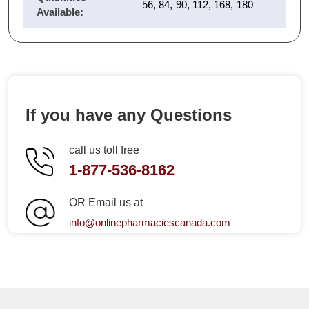
56, 84, 90, 112, 168, 180
Available:
If you have any Questions
call us toll free
1-877-536-8162
OR Email us at
info@onlinepharmaciescanada.com