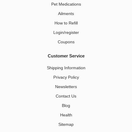
Pet Medications​
Ailments
How to Refill
Login/register
Coupons
Customer Service
Shipping Information
Privacy Policy
Newsletters
Contact Us
Blog
Health
Sitemap