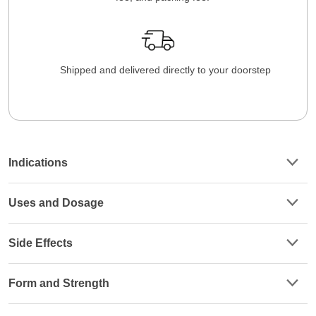
Shipped and delivered directly to your doorstep
Indications
Uses and Dosage
Side Effects
Form and Strength