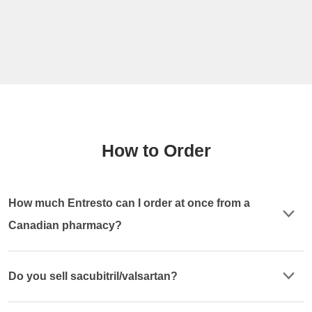
How to Order
How much Entresto can I order at once from a
Canadian pharmacy?
Do you sell sacubitril/valsartan?