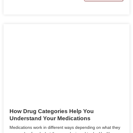
How Drug Categories Help You
Understand Your Medications
Medications work in different ways depending on what they