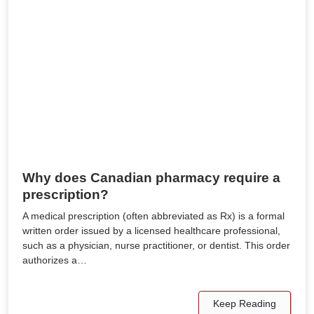
Why does Canadian pharmacy require a
prescription?
A medical prescription (often abbreviated as Rx) is a formal
written order issued by a licensed healthcare professional,
such as a physician, nurse practitioner, or dentist. This order
authorizes a…
Keep Reading