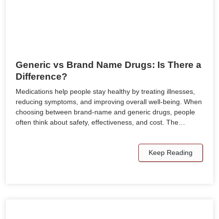
Generic vs Brand Name Drugs: Is There a
Difference?
Medications help people stay healthy by treating illnesses,
reducing symptoms, and improving overall well-being. When
choosing between brand-name and generic drugs, people
often think about safety, effectiveness, and cost. The…
Keep Reading