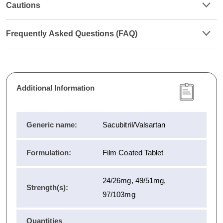
Cautions
Frequently Asked Questions (FAQ)
Additional Information
Generic name:
Sacubitril/Valsartan
Formulation:
Film Coated Tablet
24/26mg, 49/51mg,
Strength(s):
97/103mg
Quantities