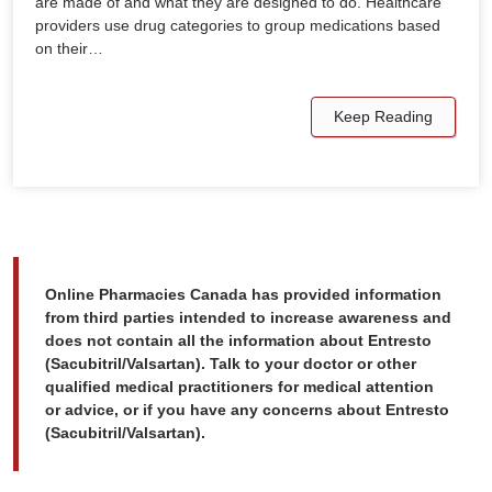
are made of and what they are designed to do. Healthcare
providers use drug categories to group medications based
on their…
Keep Reading
Online Pharmacies Canada has provided information
from third parties intended to increase awareness and
does not contain all the information about Entresto
(Sacubitril/Valsartan). Talk to your doctor or other
qualified medical practitioners for medical attention
or advice, or if you have any concerns about Entresto
(Sacubitril/Valsartan).