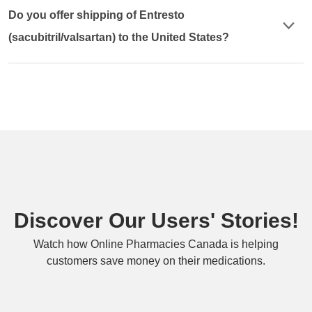
Do you offer shipping of Entresto
(sacubitril/valsartan) to the United States?
Discover Our Users' Stories!
Watch how Online Pharmacies Canada is helping
customers save money on their medications.