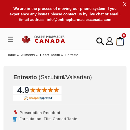
X
We are in the process of moving our phone system if you
experience any issues please contact us by live chat or email.
Email address:
info@onlinepharmaciescanada.com
0
Home
»
Ailments
»
Heart Health
»
Entresto
Entresto
(Sacubitril/Valsartan
)
Prescription Required
Formulation: Film Coated Tablet