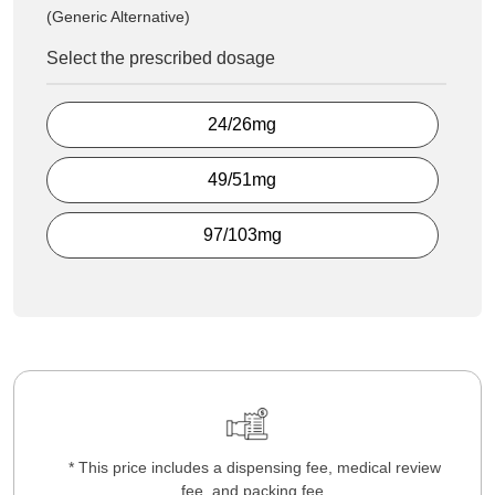
(Generic Alternative)
Select the prescribed dosage
24/26mg
49/51mg
97/103mg
* This price includes a dispensing fee, medical review
fee, and packing fee.