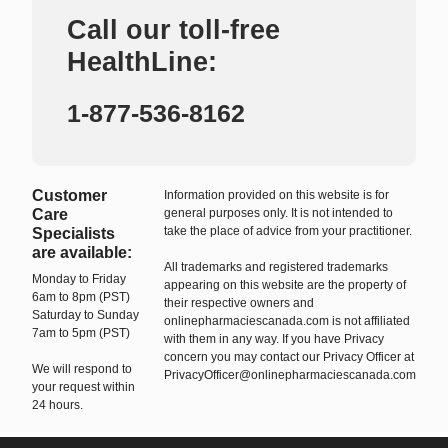
Call our toll-free
HealthLine:
1-877-536-8162
Customer
Information provided on this website is for
Care
general purposes only. It is not intended to
take the place of advice from your practitioner.
Specialists
are available:
All trademarks and registered trademarks
Monday to Friday
appearing on this website are the property of
6am to 8pm (PST)
their respective owners and
Saturday to Sunday
onlinepharmaciescanada.com is not affiliated
7am to 5pm (PST)
with them in any way. If you have Privacy
concern you may contact our Privacy Officer at
We will respond to
PrivacyOfficer@onlinepharmaciescanada.com
your request within
24 hours.