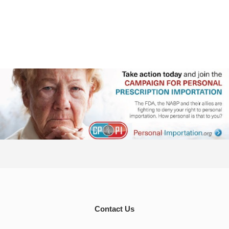
Contact Us