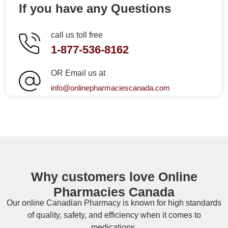
If you have any Questions
call us toll free
1-877-536-8162
OR Email us at
info@onlinepharmaciescanada.com
Why customers love Online
Pharmacies Canada
Our online
Canadian Pharmacy
is known for high standards
of quality, safety, and efficiency when it comes to
medications.