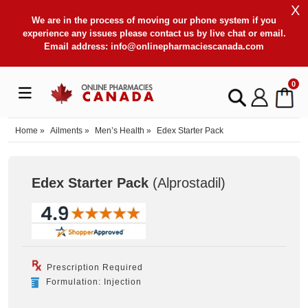
X
We are in the process of moving our phone system if you
experience any issues please contact us by live chat or email.
Email address:
info@onlinepharmaciescanada.com
0
Home
»
Ailments
»
Men’s Health
»
Edex Starter Pack
Edex Starter Pack
(Alprostadil
)
Prescription Required
Formulation: Injection