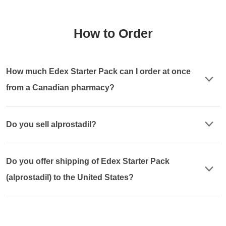
How to Order
How much Edex Starter Pack can I order at once
from a Canadian pharmacy?
Do you sell alprostadil?
Do you offer shipping of Edex Starter Pack
(alprostadil) to the United States?