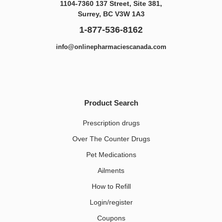
1104-7360 137 Street, Site 381,
Surrey, BC V3W 1A3
1-877-536-8162
info@onlinepharmaciescanada.com
Product Search
Prescription drugs
Over The Counter Drugs
Pet Medications​
Ailments
How to Refill
Login/register
Coupons