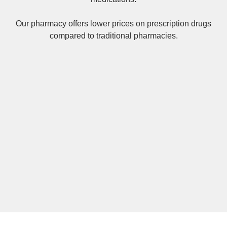
Our pharmacy offers lower prices on
prescription drugs
compared to traditional pharmacies.