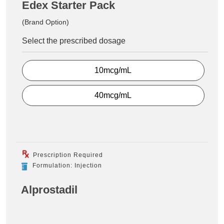
Edex Starter Pack
(Brand Option)
Select the prescribed dosage
10mcg/mL
40mcg/mL
Prescription Required
Formulation: Injection
Alprostadil