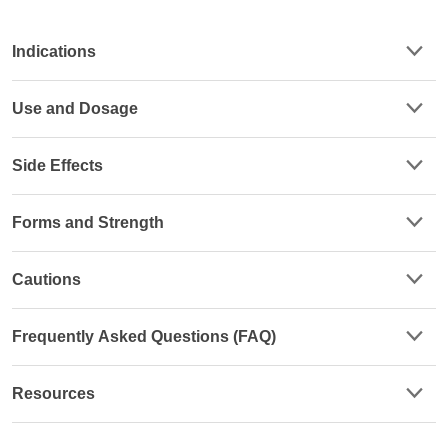
Indications
Use and Dosage
Side Effects
Forms and Strength
Cautions
Frequently Asked Questions (FAQ)
Resources