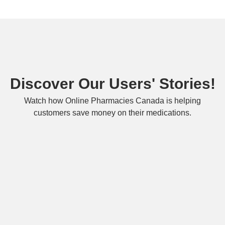
Discover Our Users' Stories!
Watch how Online Pharmacies Canada is helping
customers save money on their medications.