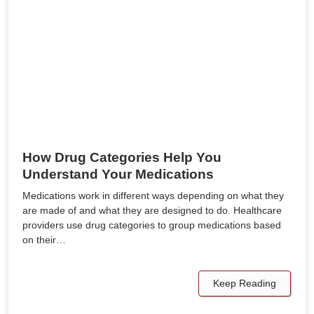
How Drug Categories Help You
Understand Your Medications
Medications work in different ways depending on what they
are made of and what they are designed to do. Healthcare
providers use drug categories to group medications based
on their…
Keep Reading