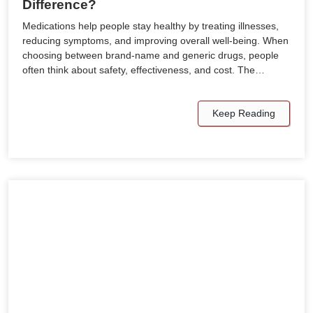
Difference?
Medications help people stay healthy by treating illnesses,
reducing symptoms, and improving overall well-being. When
choosing between brand-name and generic drugs, people
often think about safety, effectiveness, and cost. The…
Keep Reading