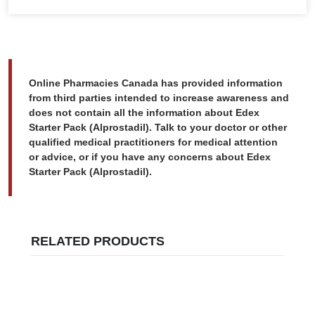
Online Pharmacies Canada has provided information
from third parties intended to increase awareness and
does not contain all the information about Edex
Starter Pack (Alprostadil). Talk to your doctor or other
qualified medical practitioners for medical attention
or advice, or if you have any concerns about Edex
Starter Pack (Alprostadil).
RELATED PRODUCTS