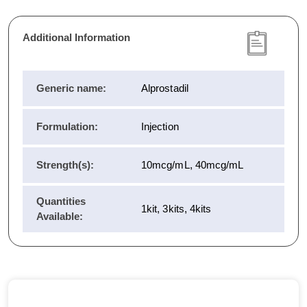
Additional Information
Generic name:
Alprostadil
Formulation:
Injection
Strength(s):
10mcg/mL, 40mcg/mL
Quantities
1kit, 3kits, 4kits
Available: