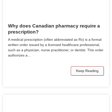
Why does Canadian pharmacy require a
prescription?
A medical prescription (often abbreviated as Rx) is a formal
written order issued by a licensed healthcare professional,
such as a physician, nurse practitioner, or dentist. This order
authorizes a…
Keep Reading