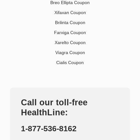
Breo Ellipta Coupon
Xifaxan Coupon
Brilinta Coupon
Farxiga Coupon
Xarelto Coupon
Viagra Coupon
Cialis Coupon
Call our toll-free
HealthLine:
1-877-536-8162