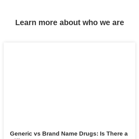
Learn more about who we are
Generic vs Brand Name Drugs: Is There a