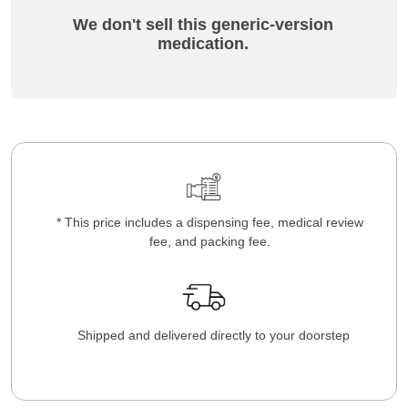
We don't sell this generic-version
medication.
* This price includes a dispensing fee, medical review
fee, and packing fee.
Shipped and delivered directly to your doorstep