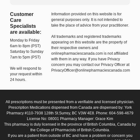
Customer
Information provided on this website is for
Care
general purposes only. It is not intended to
take the place of advice from your practitioner.
Specialists
are available:
All trademarks and registered trademarks
Monday to Friday
appearing on this website are the property of
6am to 8pm (PST)
their respective owners and
Saturday to Sunday
onlinepharmaciescanada.com is not affiliated
7am to 5pm (PST)
with them in any way. If you have Privacy
concern you may contact our Privacy Officer at
We will respond to
PrivacyOfficer@onlinepharmaciescanada.com
your request within
24 hours.
All prescriptions must be presented from a verifiable and licensed physician.
Prescription Medications dispensed from Canada are dispensed by: York
Pharmacy #110-7938 128th St.Surrey, BC V3W 4E8. Phone: 604-598-4679
License No: 08001 Pharmacy Manager: Grace Kim
This pharmacy is duly licensed in the province of British Columbia, Canada by
the College of Pharmacists of British Columbia.
If you are a patient from outside of BC and have a problem or concern you