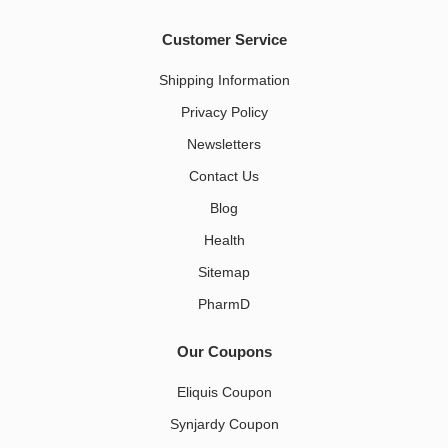
Customer Service
Shipping Information
Privacy Policy
Newsletters
Contact Us
Blog
Health
Sitemap
PharmD
Our Coupons
Eliquis Coupon
Synjardy Coupon