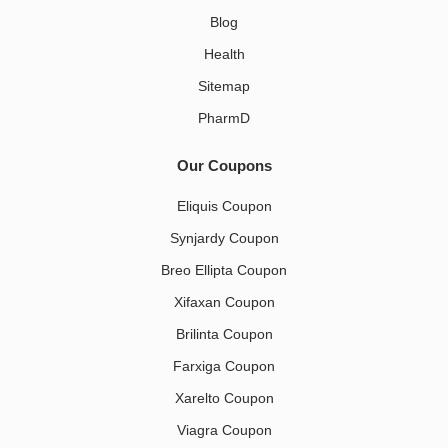
Blog
Health
Sitemap
PharmD
Our Coupons
Eliquis Coupon
Synjardy Coupon
Breo Ellipta Coupon
Xifaxan Coupon
Brilinta Coupon
Farxiga Coupon
Xarelto Coupon
Viagra Coupon