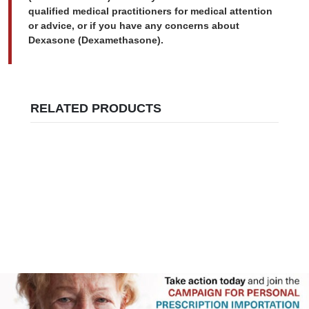
qualified medical practitioners for medical attention
or advice, or if you have any concerns about
Dexasone (Dexamethasone).
RELATED PRODUCTS