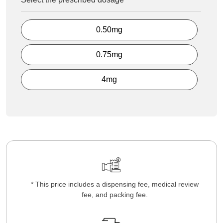
0.50mg
0.75mg
4mg
* This price includes a dispensing fee, medical review
fee, and packing fee.