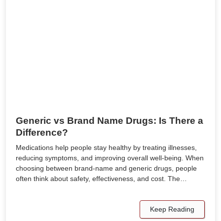
Generic vs Brand Name Drugs: Is There a
Difference?
Medications help people stay healthy by treating illnesses,
reducing symptoms, and improving overall well-being. When
choosing between brand-name and generic drugs, people
often think about safety, effectiveness, and cost. The…
Keep Reading