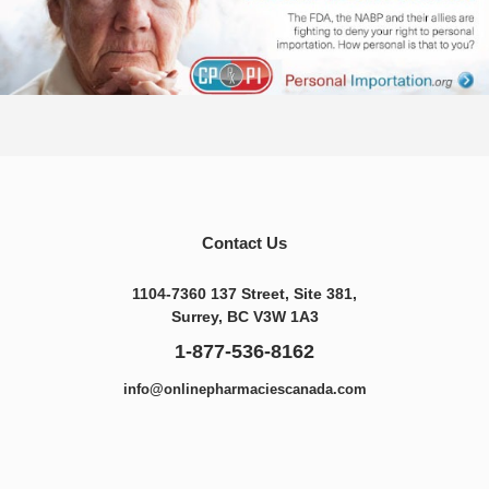
Contact Us
1104-7360 137 Street, Site 381,
Surrey, BC V3W 1A3
1-877-536-8162
info@onlinepharmaciescanada.com