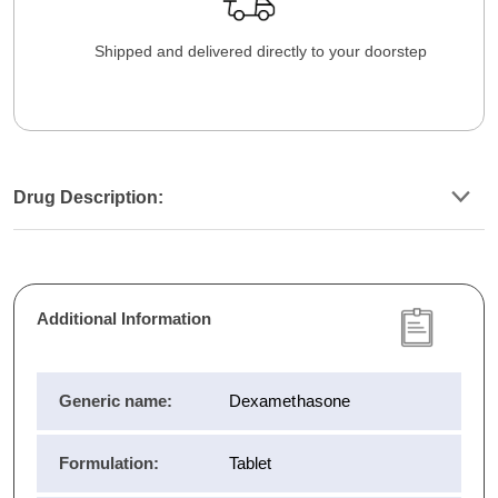
Shipped and delivered directly to your doorstep
Drug Description:
Additional Information
Generic name:
Dexamethasone
Formulation:
Tablet