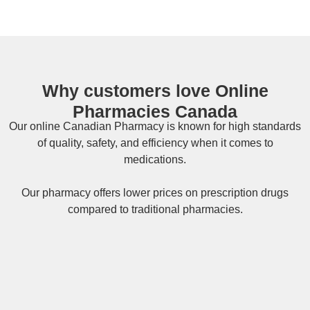
Why customers love Online
Pharmacies Canada
Our online
Canadian Pharmacy
is known for high standards
of quality, safety, and efficiency when it comes to
medications.
Our pharmacy offers lower prices on
prescription drugs
compared to traditional pharmacies.