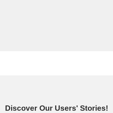
Discover Our Users' Stories!