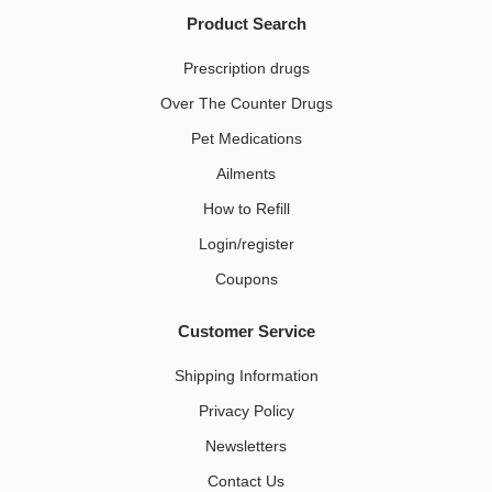
Product Search
Prescription drugs
Over The Counter Drugs
Pet Medications​
Ailments
How to Refill
Login/register
Coupons
Customer Service
Shipping Information
Privacy Policy
Newsletters
Contact Us