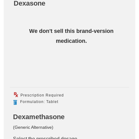
Dexasone
We don't sell this brand-version
medication.
Prescription Required
Formulation: Tablet
Dexamethasone
(Generic Alternative)
Select the prescribed dosage