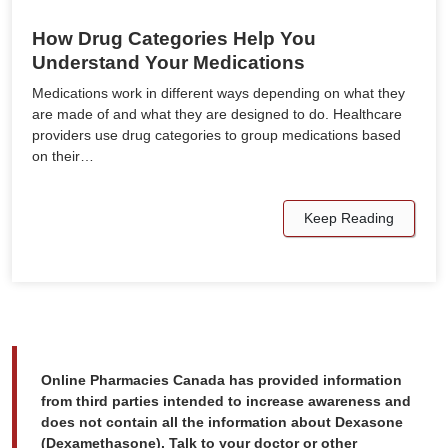
How Drug Categories Help You
Understand Your Medications
Medications work in different ways depending on what they
are made of and what they are designed to do. Healthcare
providers use drug categories to group medications based
on their…
Keep Reading
Online Pharmacies Canada has provided information
from third parties intended to increase awareness and
does not contain all the information about Dexasone
(Dexamethasone). Talk to your doctor or other