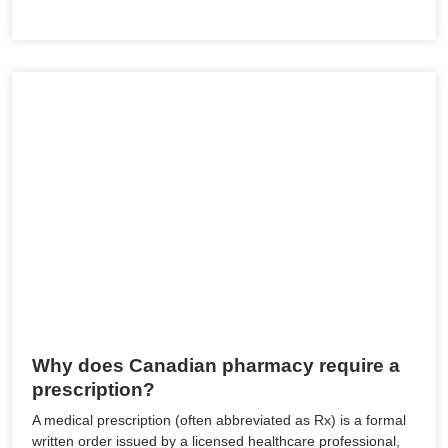
Why does Canadian pharmacy require a
prescription?
A medical prescription (often abbreviated as Rx) is a formal
written order issued by a licensed healthcare professional,