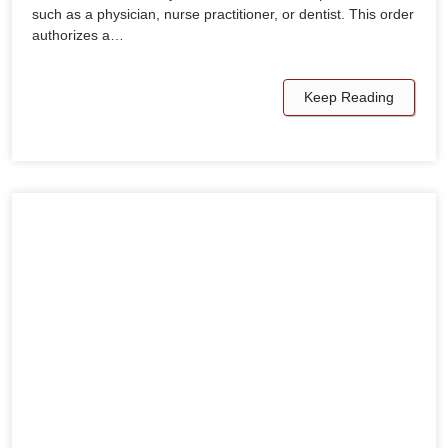
such as a physician, nurse practitioner, or dentist. This order
authorizes a…
Keep Reading