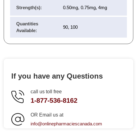
Strength(s):
0.50mg, 0.75mg, 4mg
Quantities
90, 100
Available:
If you have any Questions
call us toll free
1-877-536-8162
OR Email us at
info@onlinepharmaciescanada.com