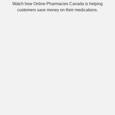
Watch how Online Pharmacies Canada is helping
customers save money on their medications.