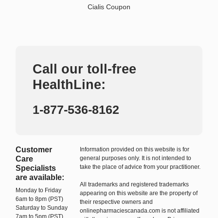
Cialis Coupon
Call our toll-free
HealthLine:
1-877-536-8162
Customer
Information provided on this website is for
Care
general purposes only. It is not intended to
take the place of advice from your practitioner.
Specialists
are available:
All trademarks and registered trademarks
Monday to Friday
appearing on this website are the property of
6am to 8pm (PST)
their respective owners and
Saturday to Sunday
onlinepharmaciescanada.com is not affiliated
7am to 5pm (PST)