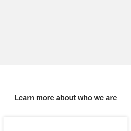
Learn more about who we are