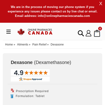
X
We are in the process of moving our phone system if you
experience any issues please contact us by live chat or email.
Email address:
info@onlinepharmaciescanada.com
0
Home
»
Ailments
»
Pain Relief
»
Dexasone
Dexasone
(Dexamethasone
)
Prescription Required
Formulation: Tablet