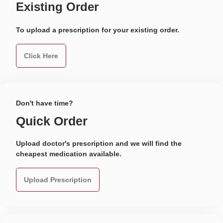
Existing Order
To upload a prescription for your existing order.
Click Here
Don't have time?
Quick Order
Upload doctor's prescription and we will find the
cheapest medication available.
Upload Prescription