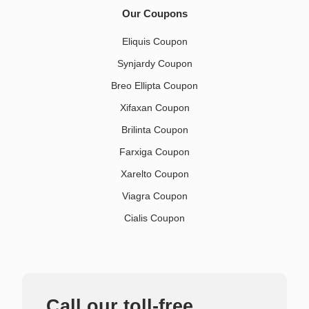
Our Coupons
Eliquis Coupon
Synjardy Coupon
Breo Ellipta Coupon
Xifaxan Coupon
Brilinta Coupon
Farxiga Coupon
Xarelto Coupon
Viagra Coupon
Cialis Coupon
Call our toll-free