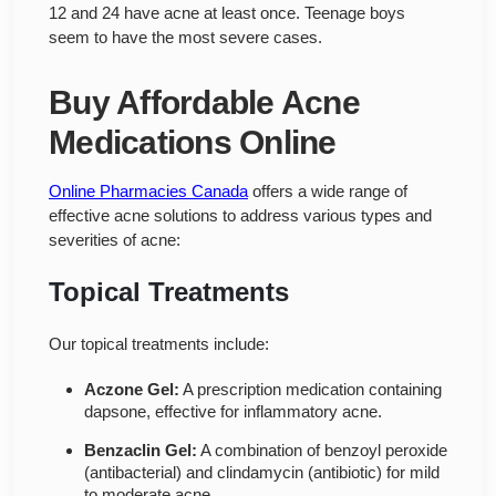
12 and 24 have acne at least once. Teenage boys
seem to have the most severe cases.
Buy Affordable Acne
Medications Online
Online Pharmacies Canada
offers a wide range of
effective acne solutions to address various types and
severities of acne:
Topical Treatments
Our topical treatments include:
Aczone Gel:
A prescription medication containing
dapsone, effective for inflammatory acne.
Benzaclin Gel:
A combination of benzoyl peroxide
(antibacterial) and clindamycin (antibiotic) for mild
to moderate acne.