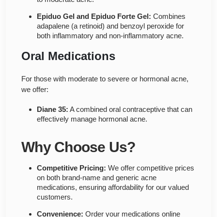
Epiduo Gel and Epiduo Forte Gel:
Combines
adapalene (a retinoid) and benzoyl peroxide for
both inflammatory and non-inflammatory acne.
Oral Medications
For those with moderate to severe or hormonal acne,
we offer:
Diane 35:
A combined oral contraceptive that can
effectively manage hormonal acne.
Why Choose Us?
Competitive Pricing:
We offer competitive prices
on both brand-name and generic acne
medications, ensuring affordability for our valued
customers.
Convenience:
Order your medications online