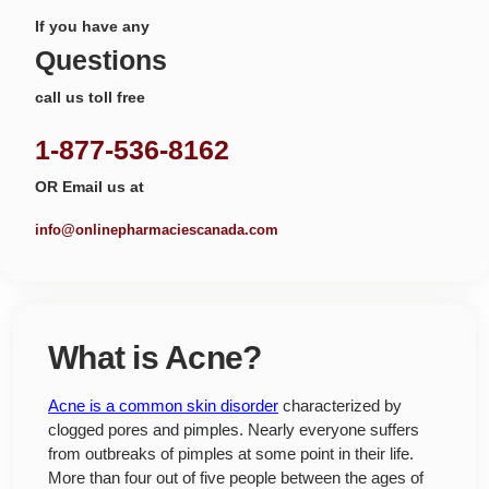
If you have any
Questions
call us toll free
1-877-536-8162
OR Email us at
info@onlinepharmaciescanada.com
What is Acne?
Acne is a common skin disorder
characterized by
clogged pores and pimples. Nearly everyone suffers
from outbreaks of pimples at some point in their life.
More than four out of five people between the ages of