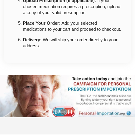
Upload Prescription (if applicable):
If your
chosen medication requires a prescription, upload
a copy of your valid prescription.
Place Your Order:
Add your selected
medications to your cart and proceed to checkout.
Delivery:
We will ship your order directly to your
address.