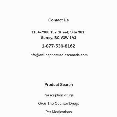
Contact Us
1104-7360 137 Street, Site 381,
Surrey, BC V3W 1A3
1-877-536-8162
info@onlinepharmaciescanada.com
Product Search
Prescription drugs
Over The Counter Drugs
Pet Medications​