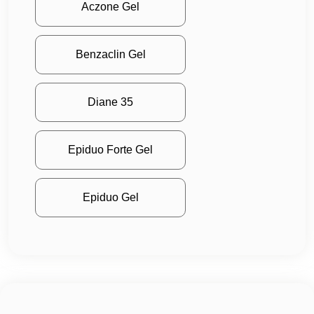
Aczone Gel
Benzaclin Gel
Diane 35
Epiduo Forte Gel
Epiduo Gel