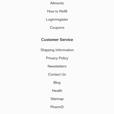
Ailments
How to Refill
Login/register
Coupons
Customer Service
Shipping Information
Privacy Policy
Newsletters
Contact Us
Blog
Health
Sitemap
PharmD