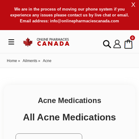
X
We are in the process of moving our phone system if you
experience any issues please contact us by live chat or email.
Email address:
info@onlinepharmaciescanada.com
0
Home
»
Ailments
»
Acne
Acne Medications
All Acne Medications