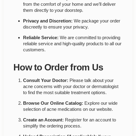
from the comfort of your home and we’ll deliver
them directly to your doorstep.
Privacy and Discretion:
We package your order
discreetly to ensure your privacy.
Reliable Service:
We are committed to providing
reliable service and high-quality products to all our
customers.
How to Order from Us
Consult Your Doctor:
Please talk about your
acne concerns with your doctor or dermatologist
to find the most suitable treatment options.
Browse Our Online Catalog:
Explore our wide
selection of acne medications on our website.
Create an Account:
Register for an account to
simplify the ordering process.