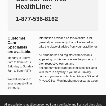
HealthLine:
1-877-536-8162
Customer
Information provided on this website is for
Care
general purposes only. It is not intended to
take the place of advice from your practitioner.
Specialists
are available:
All trademarks and registered trademarks
Monday to Friday
appearing on this website are the property of
6am to 8pm (PST)
their respective owners and
Saturday to Sunday
onlinepharmaciescanada.com is not affiliated
7am to 5pm (PST)
with them in any way. If you have Privacy
concern you may contact our Privacy Officer at
We will respond to
PrivacyOfficer@onlinepharmaciescanada.com
your request within
24 hours.
All prescriptions must be presented from a verifiable and licensed physician.