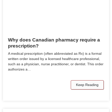
Why does Canadian pharmacy require a
prescription?
A medical prescription (often abbreviated as Rx) is a formal
written order issued by a licensed healthcare professional,
such as a physician, nurse practitioner, or dentist. This order
authorizes a…
Keep Reading