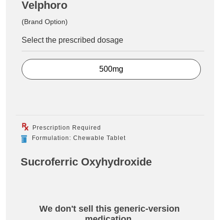
Velphoro
(Brand Option)
Select the prescribed dosage
500mg
Prescription Required
Formulation: Chewable Tablet
Sucroferric Oxyhydroxide
We don't sell this generic-version
medication.