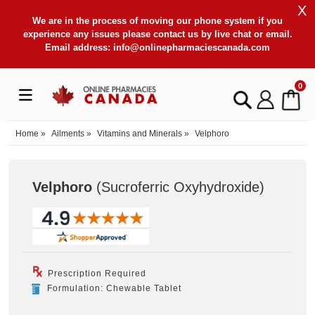
X
We are in the process of moving our phone system if you
experience any issues please contact us by live chat or email.
Email address:
info@onlinepharmaciescanada.com
0
Home
»
Ailments
»
Vitamins and Minerals
»
Velphoro
Velphoro
(Sucroferric Oxyhydroxide
)
Prescription Required
Formulation: Chewable Tablet