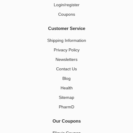
Login/register
Coupons
Customer Service
Shipping Information
Privacy Policy
Newsletters
Contact Us
Blog
Health
Sitemap
PharmD
Our Coupons