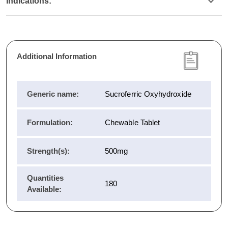
Indications:
Additional Information
Generic name:
Sucroferric Oxyhydroxide
Formulation:
Chewable Tablet
Strength(s):
500mg
Quantities
180
Available: