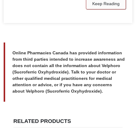
Keep Reading
Online Pharmacies Canada has provided information
from third parties intended to increase awareness and
does not contain all the information about Velphoro
(Sucroferric Oxyhydroxide). Talk to your doctor or
other qualified medical practitioners for medical
attention or advice, or if you have any concerns
about Velphoro (Sucroferric Oxyhydroxide).
RELATED PRODUCTS