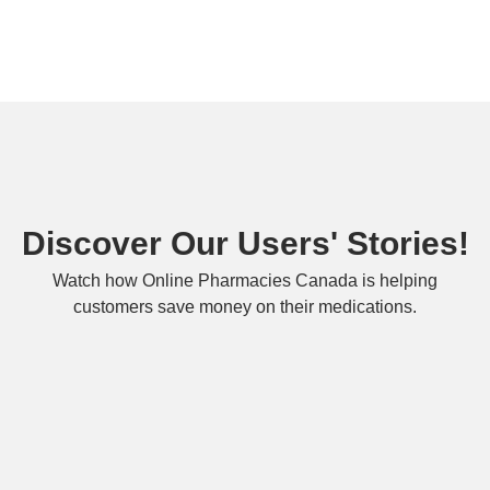
Discover Our Users' Stories!
Watch how Online Pharmacies Canada is helping
customers save money on their medications.