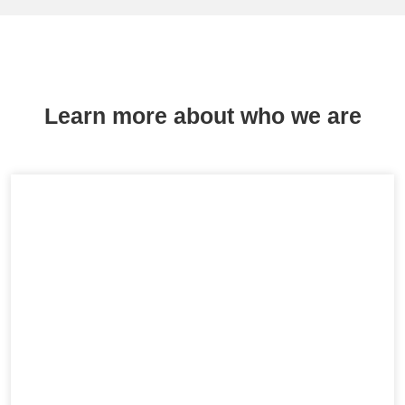
Learn more about who we are