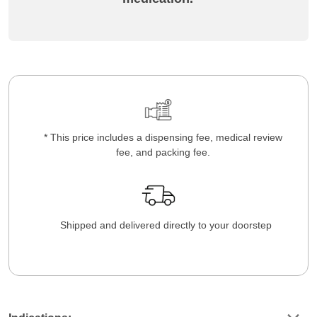
* This price includes a dispensing fee, medical review
fee, and packing fee.
Shipped and delivered directly to your doorstep