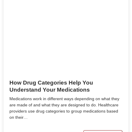
How Drug Categories Help You
Understand Your Medications
Medications work in different ways depending on what they
are made of and what they are designed to do. Healthcare
providers use drug categories to group medications based
on their…