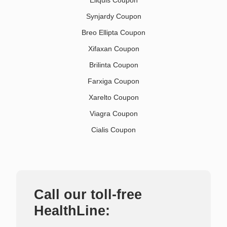
Eliquis Coupon
Synjardy Coupon
Breo Ellipta Coupon
Xifaxan Coupon
Brilinta Coupon
Farxiga Coupon
Xarelto Coupon
Viagra Coupon
Cialis Coupon
Call our toll-free
HealthLine: