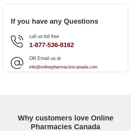
If you have any Questions
call us toll free
1-877-536-8162
OR Email us at
info@onlinepharmaciescanada.com
Why customers love Online
Pharmacies Canada