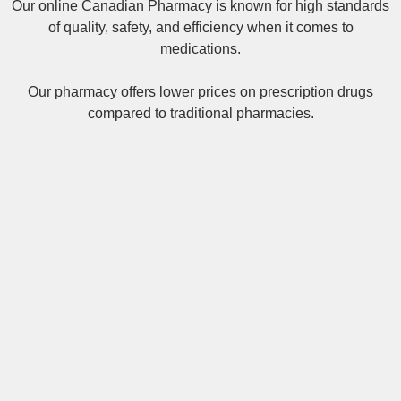
Our online
Canadian Pharmacy
is known for high standards
of quality, safety, and efficiency when it comes to
medications.
Our pharmacy offers lower prices on
prescription drugs
compared to traditional pharmacies.