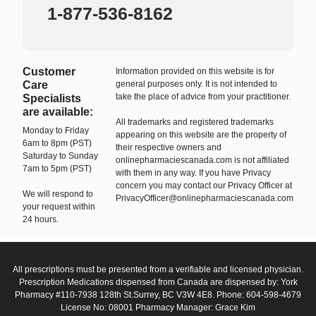
1-877-536-8162
Customer
Information provided on this website is for
Care
general purposes only. It is not intended to
take the place of advice from your practitioner.
Specialists
are available:
All trademarks and registered trademarks
Monday to Friday
appearing on this website are the property of
6am to 8pm (PST)
their respective owners and
Saturday to Sunday
onlinepharmaciescanada.com is not affiliated
7am to 5pm (PST)
with them in any way. If you have Privacy
concern you may contact our Privacy Officer at
We will respond to
PrivacyOfficer@onlinepharmaciescanada.com
your request within
24 hours.
All prescriptions must be presented from a verifiable and licensed physician.
Prescription Medications dispensed from Canada are dispensed by: York
Pharmacy #110-7938 128th St.Surrey, BC V3W 4E8. Phone: 604-598-4679
License No: 08001 Pharmacy Manager: Grace Kim