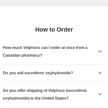
How to Order
How much Velphoro can I order at once from a
Canadian pharmacy?
Do you sell sucroferric oxyhydroxide?
Do you offer shipping of Velphoro (sucroferric
oxyhydroxide) to the United States?