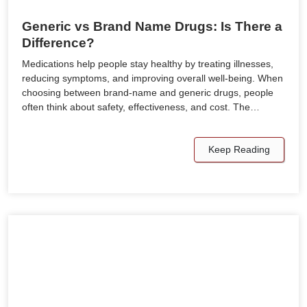
Generic vs Brand Name Drugs: Is There a
Difference?
Medications help people stay healthy by treating illnesses,
reducing symptoms, and improving overall well-being. When
choosing between brand-name and generic drugs, people
often think about safety, effectiveness, and cost. The…
Keep Reading