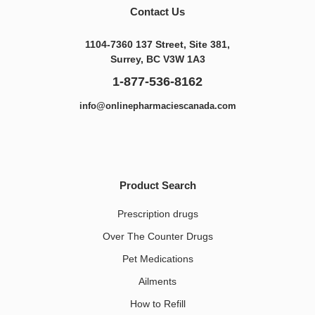
Contact Us
1104-7360 137 Street, Site 381,
Surrey, BC V3W 1A3
1-877-536-8162
info@onlinepharmaciescanada.com
Product Search
Prescription drugs
Over The Counter Drugs
Pet Medications​
Ailments
How to Refill