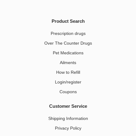
Product Search
Prescription drugs
Over The Counter Drugs
Pet Medications​
Ailments
How to Refill
Login/register
Coupons
Customer Service
Shipping Information
Privacy Policy