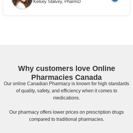
Kelsey Stalvey
, PharmD
Why customers love Online
Pharmacies Canada
Our online
Canadian Pharmacy
is known for high standards
of quality, safety, and efficiency when it comes to
medications.
Our pharmacy offers lower prices on
prescription drugs
compared to traditional pharmacies.