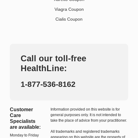
Viagra Coupon
Cialis Coupon
Call our toll-free
HealthLine:
1-877-536-8162
Customer
Information provided on this website is for
Care
general purposes only. It is not intended to
take the place of advice from your practitioner.
Specialists
are available:
All trademarks and registered trademarks
Monday to Friday
appearing on this website are the property of