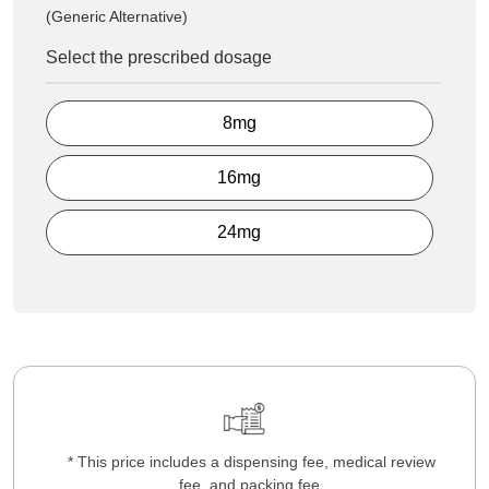
(Generic Alternative)
Select the prescribed dosage
8mg
16mg
24mg
* This price includes a dispensing fee, medical review
fee, and packing fee.