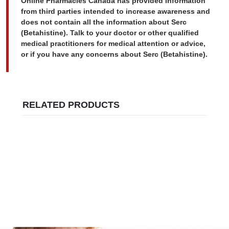
Online Pharmacies Canada has provided information
from third parties intended to increase awareness and
does not contain all the information about Serc
(Betahistine). Talk to your doctor or other qualified
medical practitioners for medical attention or advice,
or if you have any concerns about Serc (Betahistine).
RELATED PRODUCTS