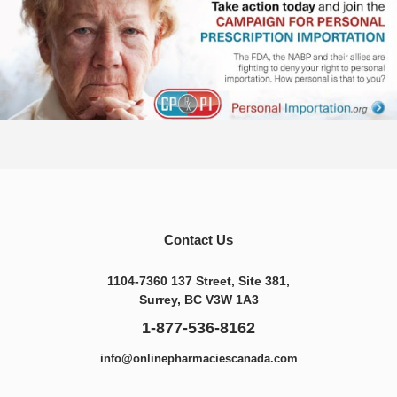
Contact Us
1104-7360 137 Street, Site 381,
Surrey, BC V3W 1A3
1-877-536-8162
info@onlinepharmaciescanada.com