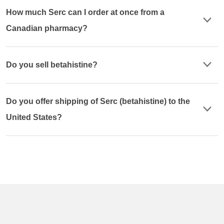
How much Serc can I order at once from a
Canadian pharmacy?
Do you sell betahistine?
Do you offer shipping of Serc (betahistine) to the
United States?