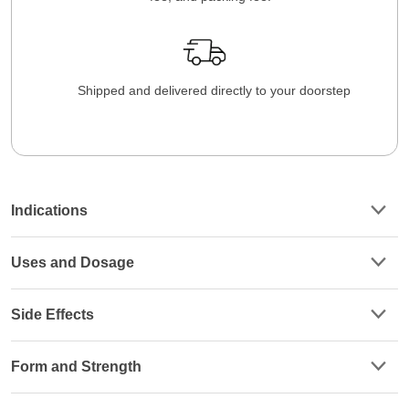
Shipped and delivered directly to your doorstep
Indications
Uses and Dosage
Side Effects
Form and Strength