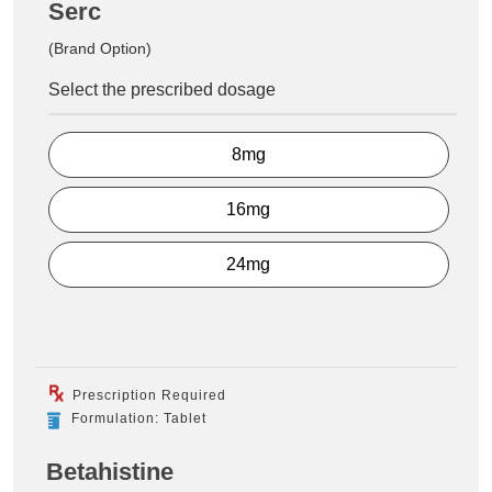
Serc
(Brand Option)
Select the prescribed dosage
8mg
16mg
24mg
Prescription Required
Formulation: Tablet
Betahistine