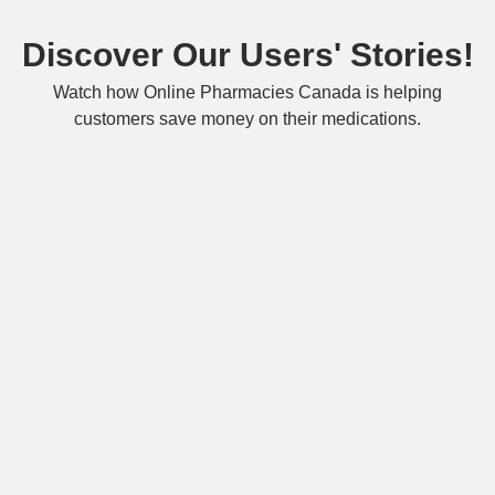
Discover Our Users' Stories!
Watch how Online Pharmacies Canada is helping
customers save money on their medications.