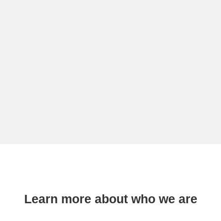
Learn more about who we are