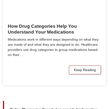
How Drug Categories Help You
Understand Your Medications
Medications work in different ways depending on what they
are made of and what they are designed to do. Healthcare
providers use drug categories to group medications based
on their…
Keep Reading