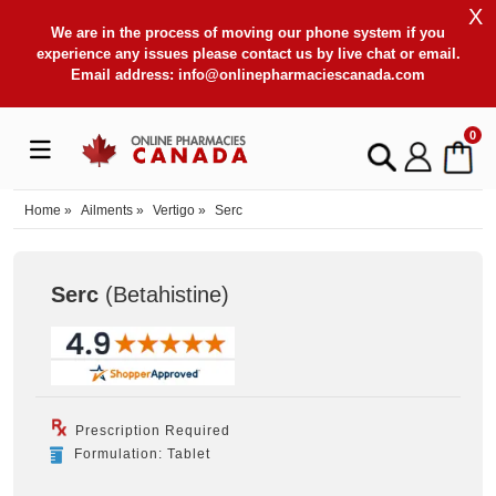
X
We are in the process of moving our phone system if you
experience any issues please contact us by live chat or email.
Email address:
info@onlinepharmaciescanada.com
0
Home
»
Ailments
»
Vertigo
»
Serc
Serc
(Betahistine
)
Prescription Required
Formulation: Tablet