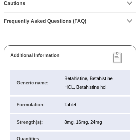
Cautions
Frequently Asked Questions (FAQ)
Additional Information
Betahistine, Betahistine
Generic name:
HCL, Betahistine hcl
Formulation:
Tablet
Strength(s):
8mg, 16mg, 24mg
Quantities