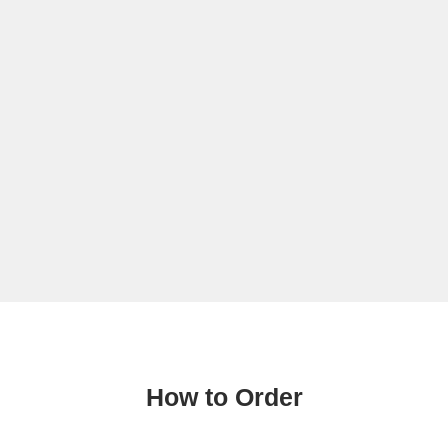
How to Order