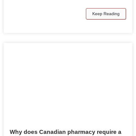
Keep Reading
Why does Canadian pharmacy require a