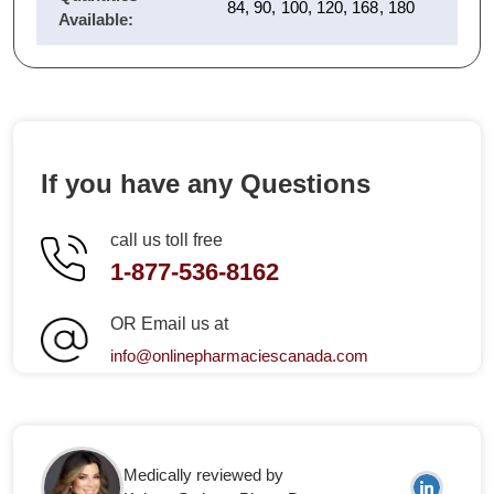
84, 90, 100, 120, 168, 180
Available:
If you have any Questions
call us toll free
1-877-536-8162
OR Email us at
info@onlinepharmaciescanada.com
Medically reviewed by