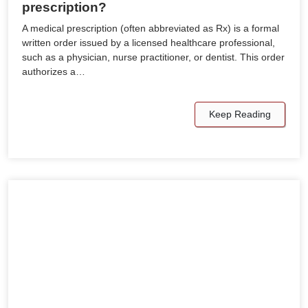
prescription?
A medical prescription (often abbreviated as Rx) is a formal
written order issued by a licensed healthcare professional,
such as a physician, nurse practitioner, or dentist. This order
authorizes a…
Keep Reading