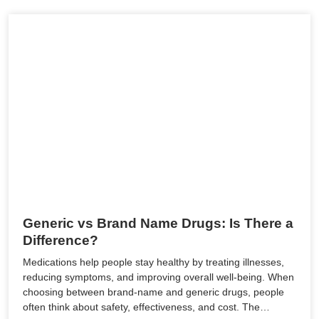
Generic vs Brand Name Drugs: Is There a
Difference?
Medications help people stay healthy by treating illnesses,
reducing symptoms, and improving overall well-being. When
choosing between brand-name and generic drugs, people
often think about safety, effectiveness, and cost. The…