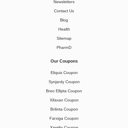
Newsletters
Contact Us
Blog
Health
Sitemap
PharmD
Our Coupons
Eliquis Coupon
Synjardy Coupon
Breo Ellipta Coupon
Xifaxan Coupon
Brilinta Coupon
Farxiga Coupon
Xarelto Coupon