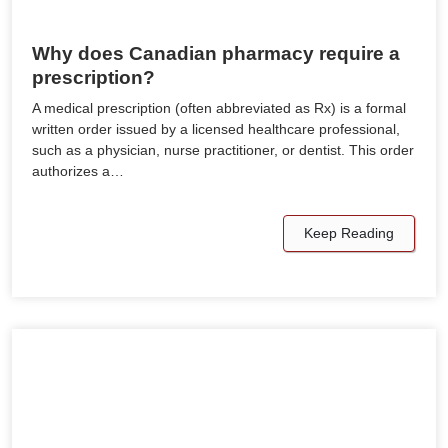
Why does Canadian pharmacy require a
prescription?
A medical prescription (often abbreviated as Rx) is a formal
written order issued by a licensed healthcare professional,
such as a physician, nurse practitioner, or dentist. This order
authorizes a…
Keep Reading