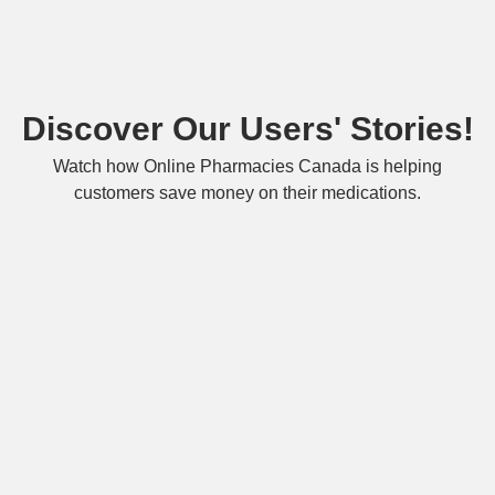
Discover Our Users' Stories!
Watch how Online Pharmacies Canada is helping
customers save money on their medications.