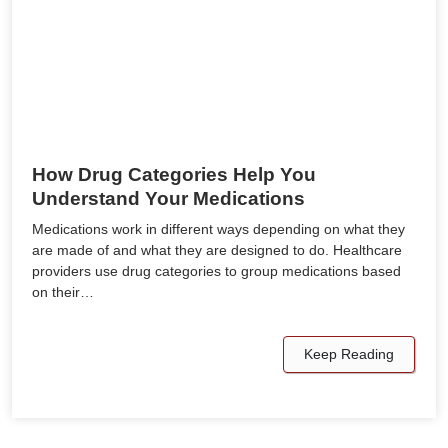
How Drug Categories Help You
Understand Your Medications
Medications work in different ways depending on what they
are made of and what they are designed to do. Healthcare
providers use drug categories to group medications based
on their…
Keep Reading