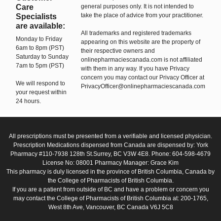
Care
general purposes only. It is not intended to
take the place of advice from your practitioner.
Specialists
are available:
All trademarks and registered trademarks
Monday to Friday
appearing on this website are the property of
6am to 8pm (PST)
their respective owners and
Saturday to Sunday
onlinepharmaciescanada.com is not affiliated
7am to 5pm (PST)
with them in any way. If you have Privacy
concern you may contact our Privacy Officer at
We will respond to
PrivacyOfficer@onlinepharmaciescanada.com
your request within
24 hours.
All prescriptions must be presented from a verifiable and licensed physician.
Prescription Medications dispensed from Canada are dispensed by: York
Pharmacy #110-7938 128th St.Surrey, BC V3W 4E8. Phone: 604-598-4679
License No: 08001 Pharmacy Manager: Grace Kim
This pharmacy is duly licensed in the province of British Columbia, Canada by
the College of Pharmacists of British Columbia.
If you are a patient from outside of BC and have a problem or concern you
may contact the College of Pharmacists of British Columbia at: 200-1765,
West 8th Ave, Vancouver, BC Canada V6J 5C8