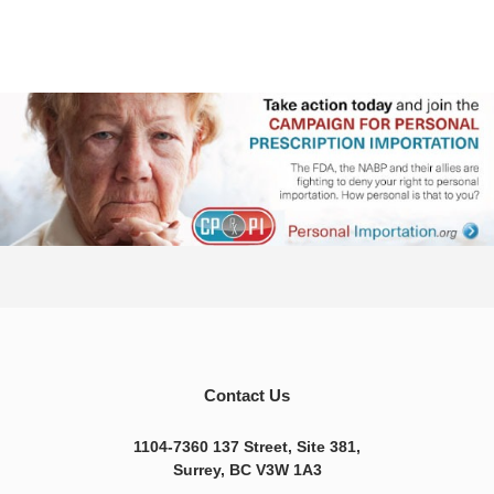
Contact Us
1104-7360 137 Street, Site 381,
Surrey, BC V3W 1A3