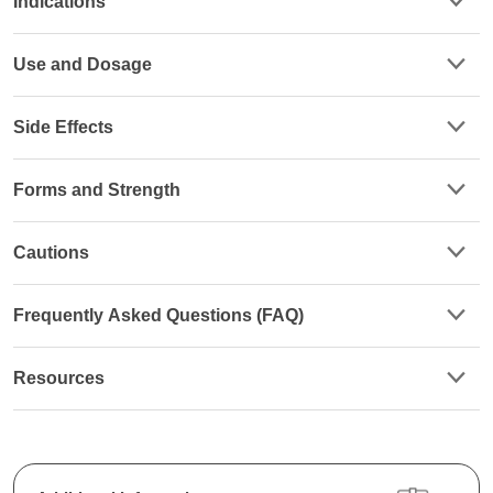
Indications
Use and Dosage
Side Effects
Forms and Strength
Cautions
Frequently Asked Questions (FAQ)
Resources