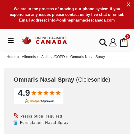
X
We are in the process of moving our phone system if you
experience any issues please contact us by live chat or email.
Email address:
info@onlinepharmaciescanada.com
0
Home
»
Ailments
»
Asthma/COPD
»
Omnaris Nasal Spray
Omnaris Nasal Spray
(Ciclesonide
)
Prescription Required
Formulation: Nasal Spray