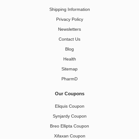
Shipping Information
Privacy Policy
Newsletters
Contact Us
Blog
Health
Sitemap
PharmD
Our Coupons
Eliquis Coupon
Synjardy Coupon
Breo Ellipta Coupon
Xifaxan Coupon