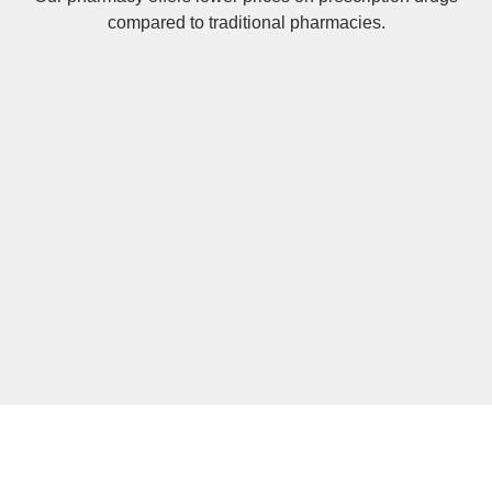
compared to traditional pharmacies.