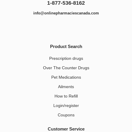
1-877-536-8162
info@onlinepharmaciescanada.com
Product Search
Prescription drugs
Over The Counter Drugs
Pet Medications​
Ailments
How to Refill
Login/register
Coupons
Customer Service