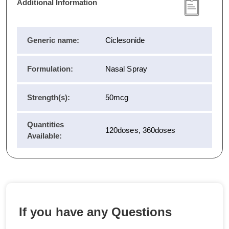
Additional Information
Generic name:
Ciclesonide
Formulation:
Nasal Spray
Strength(s):
50mcg
Quantities
120doses, 360doses
Available:
If you have any Questions