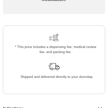
* This price includes a dispensing fee, medical review
fee, and packing fee.
Shipped and delivered directly to your doorstep