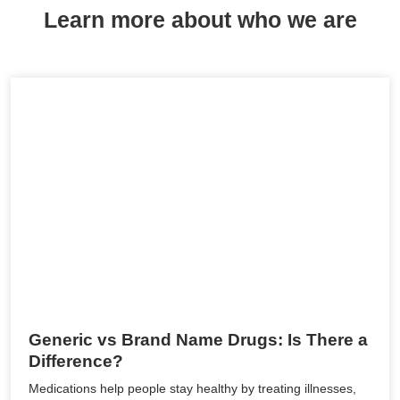
Learn more about who we are
Generic vs Brand Name Drugs: Is There a
Difference?
Medications help people stay healthy by treating illnesses,