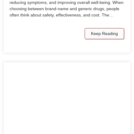
reducing symptoms, and improving overall well-being. When
choosing between brand-name and generic drugs, people
often think about safety, effectiveness, and cost. The…
Keep Reading