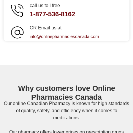
call us toll free
1-877-536-8162
OR Email us at
info@onlinepharmaciescanada.com
Why customers love Online
Pharmacies Canada
Our online
Canadian Pharmacy
is known for high standards
of quality, safety, and efficiency when it comes to
medications.
Our pharmacy offers lower prices on
prescription drugs