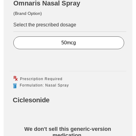
Omnaris Nasal Spray
(Brand Option)
Select the prescribed dosage
50mcg
Prescription Required
Formulation: Nasal Spray
Ciclesonide
We don't sell this generic-version
medication.