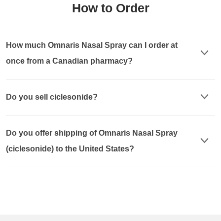
How to Order
How much Omnaris Nasal Spray can I order at
once from a Canadian pharmacy?
Do you sell ciclesonide?
Do you offer shipping of Omnaris Nasal Spray
(ciclesonide) to the United States?