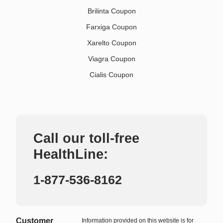
Brilinta Coupon
Farxiga Coupon
Xarelto Coupon
Viagra Coupon
Cialis Coupon
Call our toll-free
HealthLine:
1-877-536-8162
Customer
Information provided on this website is for