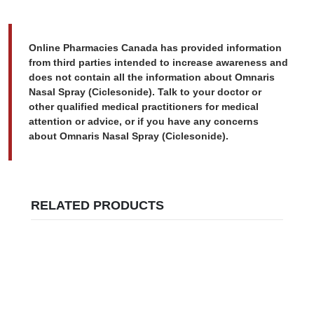
Online Pharmacies Canada has provided information
from third parties intended to increase awareness and
does not contain all the information about Omnaris
Nasal Spray (Ciclesonide). Talk to your doctor or
other qualified medical practitioners for medical
attention or advice, or if you have any concerns
about Omnaris Nasal Spray (Ciclesonide).
RELATED PRODUCTS