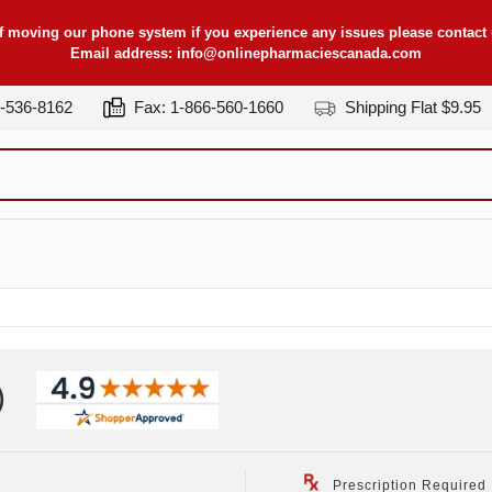
f moving our phone system if you experience any issues please contact u
Email address:
info@onlinepharmaciescanada.com
7-536-8162
Fax: 1-866-560-1660
Shipping Flat $9.95
)
Prescription Required