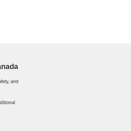
anada
afety, and
ditional