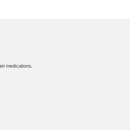
ir medications.