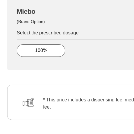
Miebo
(Brand Option)
Select the prescribed dosage
100%
* This price includes a dispensing fee, med
fee.