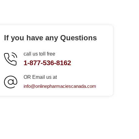
If you have any Questions
call us toll free
1-877-536-8162
OR Email us at
info@onlinepharmaciescanada.com