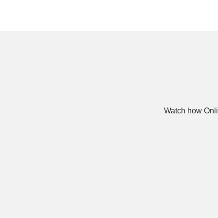
Watch how Onli