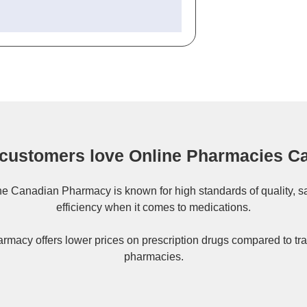
customers love Online Pharmacies C
ne
Canadian Pharmacy
is known for high standards of quality, s
efficiency when it comes to medications.
rmacy offers lower prices on
prescription drugs
compared to tra
pharmacies.