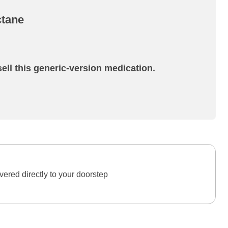
ctane
ell this generic-version medication.
ered directly to your doorstep