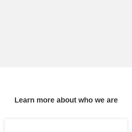
Learn more about who we are