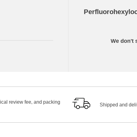
Perfluorohexylo
We don't s
ical review fee, and packing
Shipped and deliv