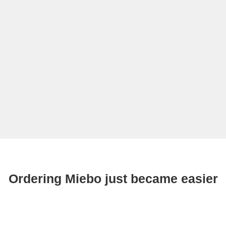
Ordering Miebo just became easier