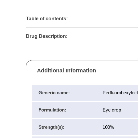
Table of contents:
Drug Description:
Additional Information
Generic name:
Perfluorohexyloc
Formulation:
Eye drop
Strength(s):
100%