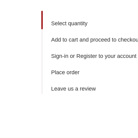
Select quantity
Add to cart and proceed to checkou
Sign-in or Register to your account
Place order
Leave us a review