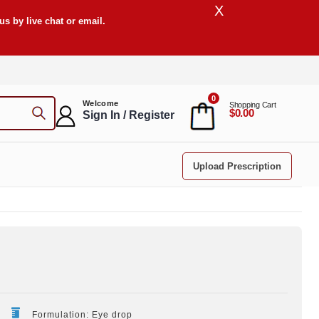
X
s by live chat or email.
0
Welcome
Shopping Cart
$0.00
Sign In / Register
Upload Prescription
Formulation: Eye drop