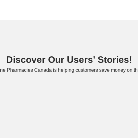
Discover Our Users' Stories!
ne Pharmacies Canada is helping customers save money on the