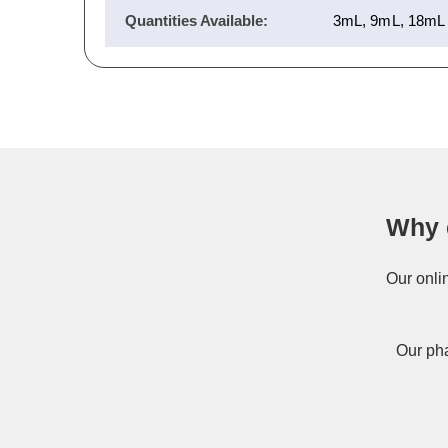
Quantities Available:
3mL, 9mL, 18mL
Why 
Our onli
Our pha