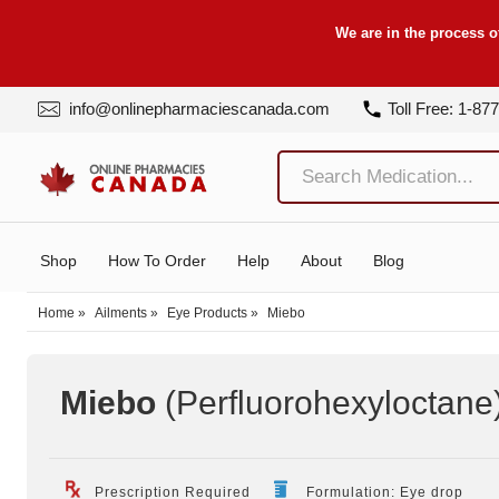
We are in the process o
info@onlinepharmaciescanada.com
Toll Free: 1-87
Shop
How To Order
Help
About
Blog
Home
»
Ailments
»
Eye Products
»
Miebo
Miebo
(Perfluorohexyloctane
Prescription Required
Formulation: Eye drop