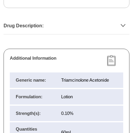
Drug Description:
Additional Information
Generic name:
Triamcinolone Acetonide
Formulation:
Lotion
Strength(s):
0.10%
Quantities
60mL