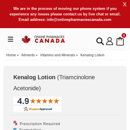
X
We are in the process of moving our phone system if you
experience any issues please contact us by live chat or email.
Email address:
info@onlinepharmaciescanada.com
0
Home
»
Ailments
»
Vitamins and Minerals
»
Kenalog Lotion
Kenalog Lotion
(Triamcinolone
Acetonide
)
Prescription Required
Formulation: