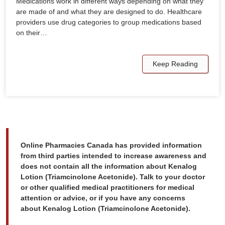
Medications work in different ways depending on what they
are made of and what they are designed to do. Healthcare
providers use drug categories to group medications based
on their…
Keep Reading
Online Pharmacies Canada has provided information
from third parties intended to increase awareness and
does not contain all the information about Kenalog
Lotion (Triamcinolone Acetonide). Talk to your doctor
or other qualified medical practitioners for medical
attention or advice, or if you have any concerns
about Kenalog Lotion (Triamcinolone Acetonide).