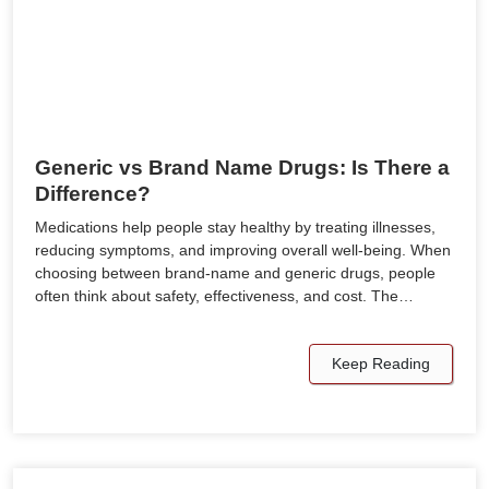
Generic vs Brand Name Drugs: Is There a
Difference?
Medications help people stay healthy by treating illnesses,
reducing symptoms, and improving overall well-being. When
choosing between brand-name and generic drugs, people
often think about safety, effectiveness, and cost. The…
Keep Reading