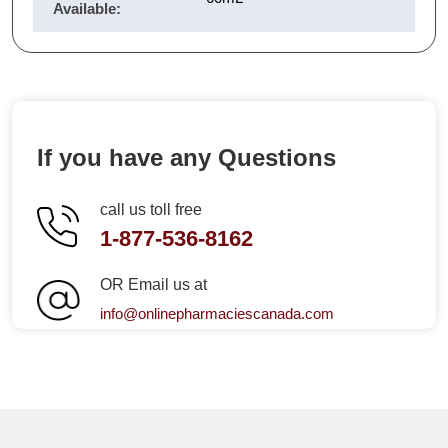
Available:
If you have any Questions
call us toll free
1-877-536-8162
OR Email us at
info@onlinepharmaciescanada.com