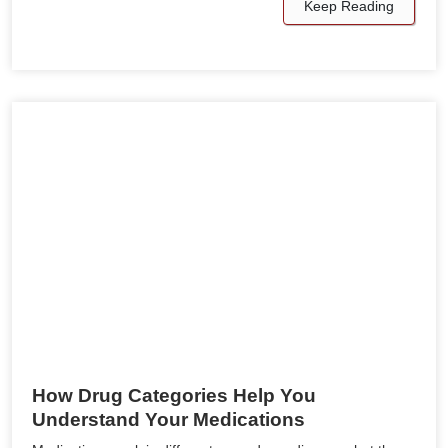
Keep Reading
How Drug Categories Help You
Understand Your Medications