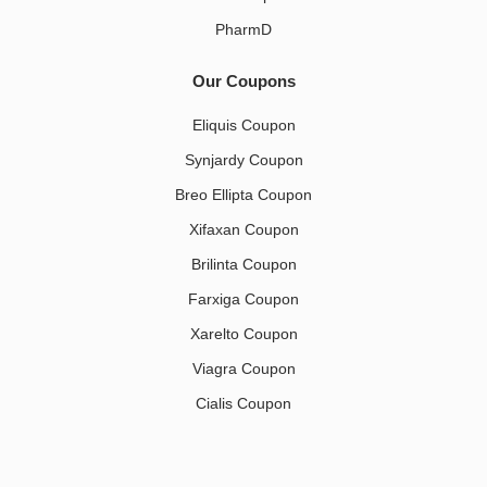
PharmD
Our Coupons
Eliquis Coupon
Synjardy Coupon
Breo Ellipta Coupon
Xifaxan Coupon
Brilinta Coupon
Farxiga Coupon
Xarelto Coupon
Viagra Coupon
Cialis Coupon