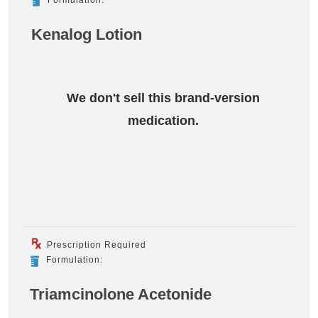
Kenalog Lotion
We don't sell this brand-version
medication.
Prescription Required
Formulation:
Triamcinolone Acetonide