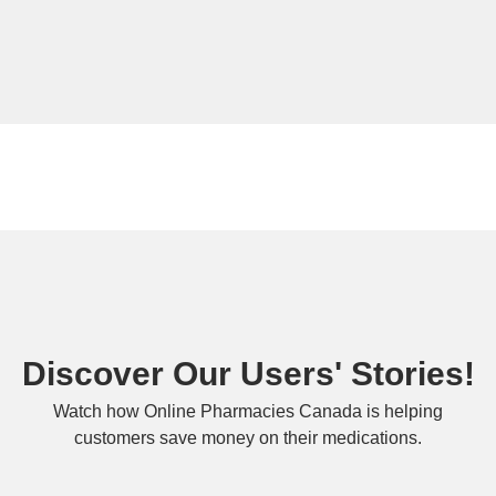
Discover Our Users' Stories!
Watch how Online Pharmacies Canada is helping
customers save money on their medications.