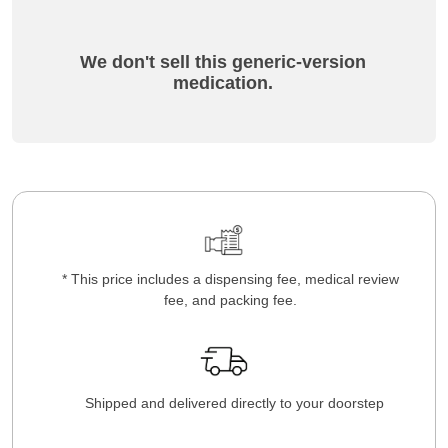
We don't sell this generic-version
medication.
* This price includes a dispensing fee, medical review
fee, and packing fee.
Shipped and delivered directly to your doorstep