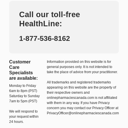
Call our toll-free
HealthLine:
1-877-536-8162
Customer
Information provided on this website is for
Care
general purposes only. It is not intended to
take the place of advice from your practitioner.
Specialists
are available:
All trademarks and registered trademarks
Monday to Friday
appearing on this website are the property of
6am to 8pm (PST)
their respective owners and
Saturday to Sunday
onlinepharmaciescanada.com is not affiliated
7am to 5pm (PST)
with them in any way. If you have Privacy
concern you may contact our Privacy Officer at
We will respond to
PrivacyOfficer@onlinepharmaciescanada.com
your request within
24 hours.