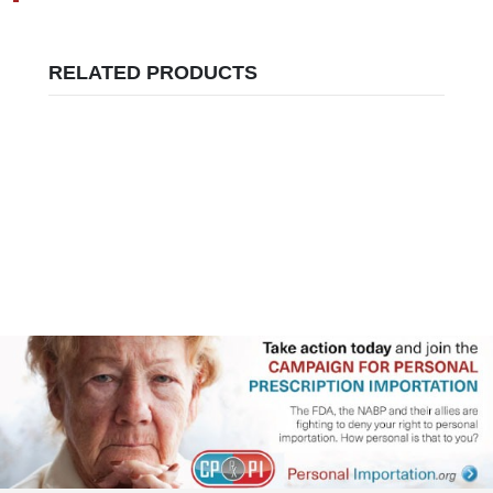
RELATED PRODUCTS