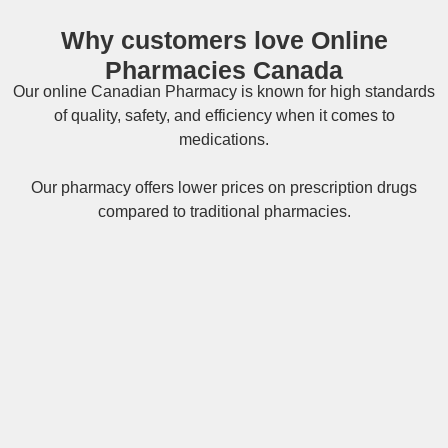
Why customers love Online
Pharmacies Canada
Our online
Canadian Pharmacy
is known for high standards
of quality, safety, and efficiency when it comes to
medications.
Our pharmacy offers lower prices on
prescription drugs
compared to traditional pharmacies.