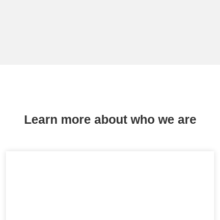
Learn more about who we are