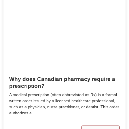
Why does Canadian pharmacy require a
prescription?
A medical prescription (often abbreviated as Rx) is a formal
written order issued by a licensed healthcare professional,
such as a physician, nurse practitioner, or dentist. This order
authorizes a…