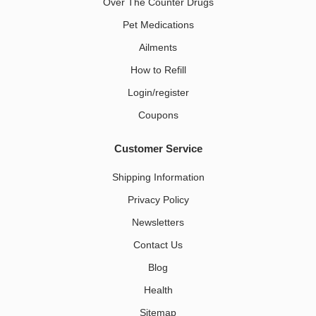
Over The Counter Drugs
Pet Medications​
Ailments
How to Refill
Login/register
Coupons
Customer Service
Shipping Information
Privacy Policy
Newsletters
Contact Us
Blog
Health
Sitemap