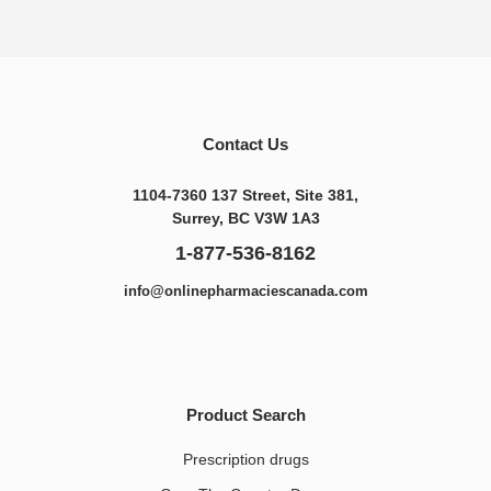
Contact Us
1104-7360 137 Street, Site 381,
Surrey, BC V3W 1A3
1-877-536-8162
info@onlinepharmaciescanada.com
Product Search
Prescription drugs