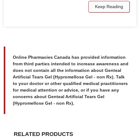
Keep Reading
Online Pharmacies Canada has provided information
from third parties intended to increase awareness and
does not contain all the information about Genteal
Artificial Tears Gel (Hypromellose Gel - non Rx). Talk
to your doctor or other qualified medical practitioners
for medical attention or advice, or if you have any
concerns about Genteal Artificial Tears Gel
(Hypromellose Gel - non Rx).
RELATED PRODUCTS