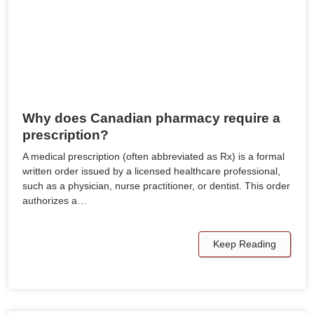
Why does Canadian pharmacy require a
prescription?
A medical prescription (often abbreviated as Rx) is a formal
written order issued by a licensed healthcare professional,
such as a physician, nurse practitioner, or dentist. This order
authorizes a…
Keep Reading