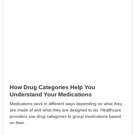
How Drug Categories Help You
Understand Your Medications
Medications work in different ways depending on what they
are made of and what they are designed to do. Healthcare
providers use drug categories to group medications based
on their…