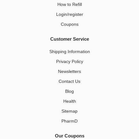
How to Refill
Login/register
Coupons
Customer Service
Shipping Information
Privacy Policy
Newsletters
Contact Us
Blog
Health
Sitemap
PharmD
Our Coupons