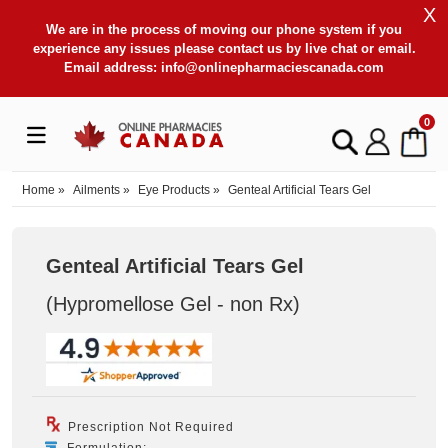
X
We are in the process of moving our phone system if you
experience any issues please contact us by live chat or email.
Email address:
info@onlinepharmaciescanada.com
0
Home
»
Ailments
»
Eye Products
»
Genteal Artificial Tears Gel
Genteal Artificial Tears Gel
(Hypromellose Gel - non Rx
)
Prescription Not Required
Formulation: