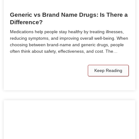
Generic vs Brand Name Drugs: Is There a
Difference?
Medications help people stay healthy by treating illnesses,
reducing symptoms, and improving overall well-being. When
choosing between brand-name and generic drugs, people
often think about safety, effectiveness, and cost. The…
Keep Reading