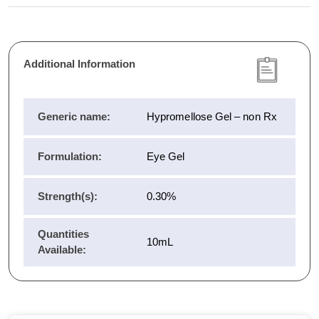
Additional Information
Generic name:
Hypromellose Gel – non Rx
Formulation:
Eye Gel
Strength(s):
0.30%
Quantities
10mL
Available: