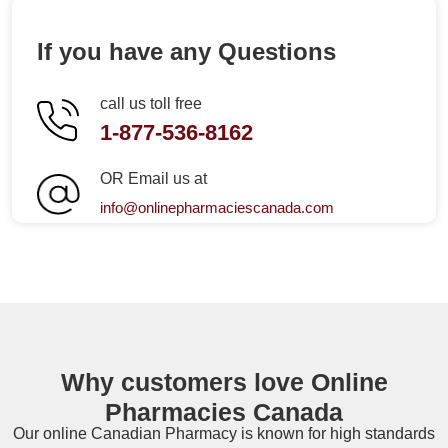
If you have any Questions
call us toll free
1-877-536-8162
OR Email us at
info@onlinepharmaciescanada.com
Why customers love Online
Pharmacies Canada
Our online
Canadian Pharmacy
is known for high standards