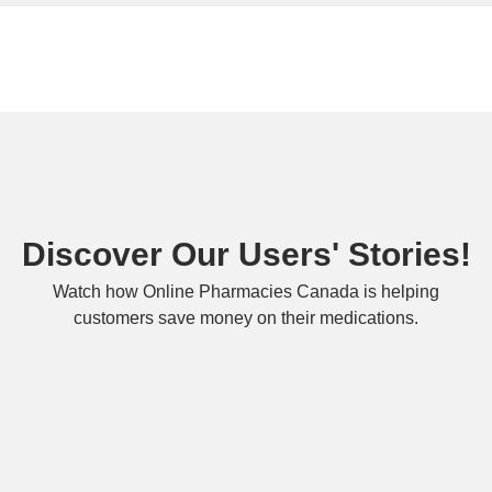
Discover Our Users' Stories!
Watch how Online Pharmacies Canada is helping
customers save money on their medications.