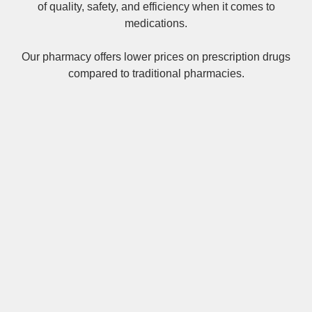
of quality, safety, and efficiency when it comes to
medications.
Our pharmacy offers lower prices on
prescription drugs
compared to traditional pharmacies.