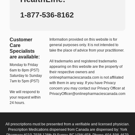
1-877-536-8162
Customer
Information provided on this website is for
Care
general purposes only. It is not intended to
take the place of advice from your practitioner.
Specialists
are available:
All trademarks and registered trademarks
Monday to Friday
appearing on this website are the property of
6am to 8pm (PST)
their respective owners and
Saturday to Sunday
onlinepharmaciescanada.com is not affiliated
7am to 5pm (PST)
with them in any way. If you have Privacy
concern you may contact our Privacy Officer at
We will respond to
PrivacyOfficer@onlinepharmaciescanada.com
your request within
24 hours.
All prescriptions must be presented from a verifiable and licensed physician.
Prescription Medications dispensed from Canada are dispensed by: York