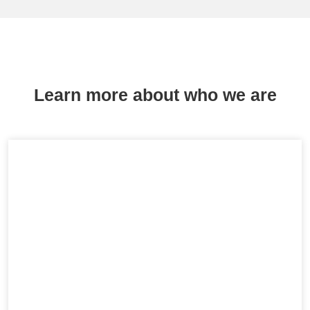
Learn more about who we are