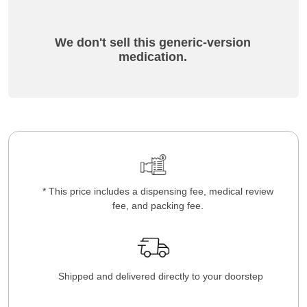
We don't sell this generic-version
medication.
* This price includes a dispensing fee, medical review
fee, and packing fee.
Shipped and delivered directly to your doorstep