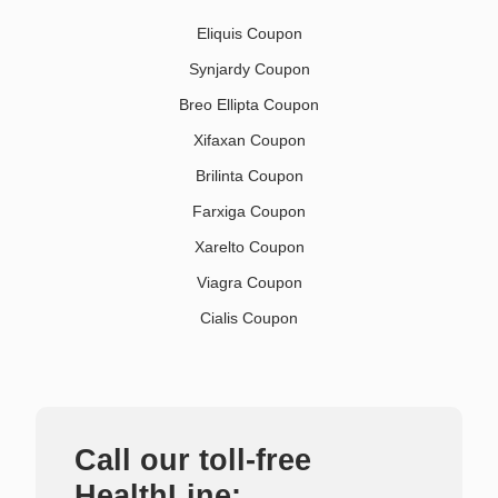
Eliquis Coupon
Synjardy Coupon
Breo Ellipta Coupon
Xifaxan Coupon
Brilinta Coupon
Farxiga Coupon
Xarelto Coupon
Viagra Coupon
Cialis Coupon
Call our toll-free
HealthLine: