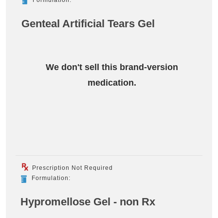
Genteal Artificial Tears Gel
We don't sell this brand-version
medication.
Prescription Not Required
Formulation:
Hypromellose Gel - non Rx