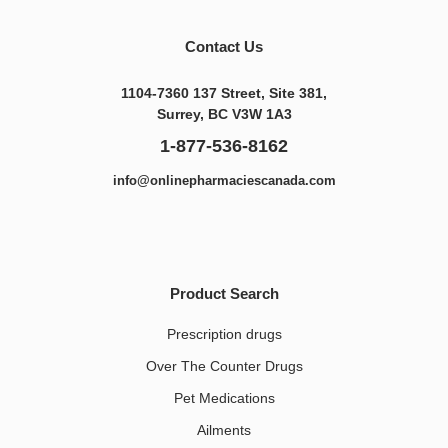
Contact Us
1104-7360 137 Street, Site 381,
Surrey, BC V3W 1A3
1-877-536-8162
info@onlinepharmaciescanada.com
Product Search
Prescription drugs
Over The Counter Drugs
Pet Medications​
Ailments