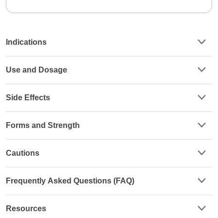
Indications
Use and Dosage
Side Effects
Forms and Strength
Cautions
Frequently Asked Questions (FAQ)
Resources