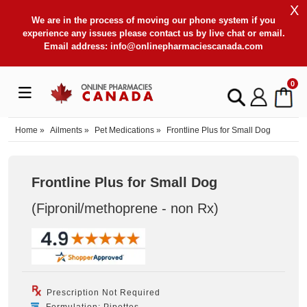
X
We are in the process of moving our phone system if you
experience any issues please contact us by live chat or email.
Email address:
info@onlinepharmaciescanada.com
0
Home
»
Ailments
»
Pet Medications
»
Frontline Plus for Small Dog
Frontline Plus for Small Dog
(Fipronil/methoprene - non Rx
)
Prescription Not Required
Formulation: Pipettes