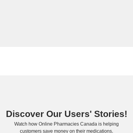
Discover Our Users' Stories!
Watch how Online Pharmacies Canada is helping
customers save money on their medications.