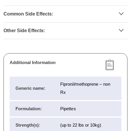
Common Side Effects:
Other Side Effects:
Additional Information
Fipronil/methoprene – non
Generic name:
Rx
Formulation:
Pipettes
Strength(s):
(up to 22 lbs or 10kg)