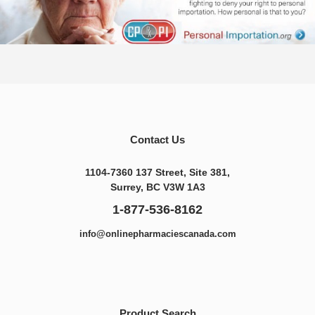
Contact Us
1104-7360 137 Street, Site 381,
Surrey, BC V3W 1A3
1-877-536-8162
info@onlinepharmaciescanada.com
Product Search