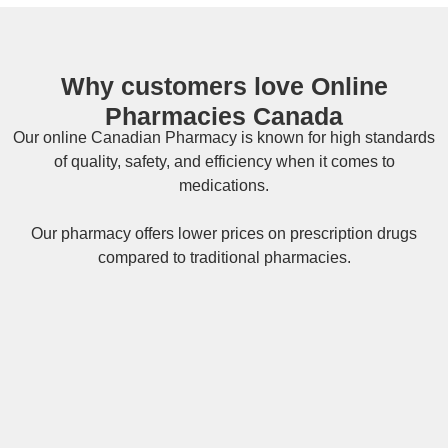
Why customers love Online
Pharmacies Canada
Our online
Canadian Pharmacy
is known for high standards
of quality, safety, and efficiency when it comes to
medications.
Our pharmacy offers lower prices on
prescription drugs
compared to traditional pharmacies.