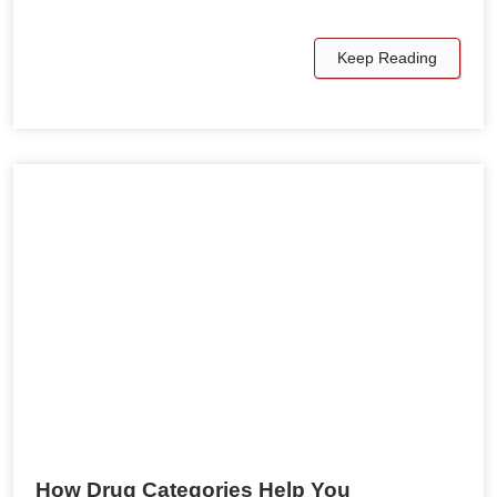
Keep Reading
How Drug Categories Help You