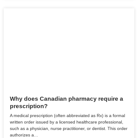
Why does Canadian pharmacy require a
prescription?
A medical prescription (often abbreviated as Rx) is a formal
written order issued by a licensed healthcare professional,
such as a physician, nurse practitioner, or dentist. This order
authorizes a…