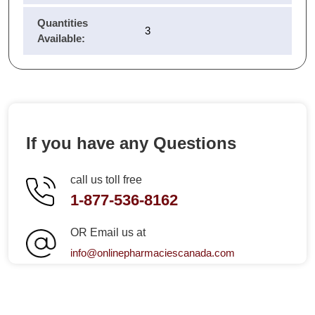
Quantities
3
Available:
If you have any Questions
call us toll free
1-877-536-8162
OR Email us at
info@onlinepharmaciescanada.com