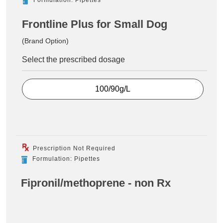
Frontline Plus for Small Dog
(Brand Option)
Select the prescribed dosage
100/90g/L
Prescription Not Required
Formulation: Pipettes
Fipronil/methoprene - non Rx