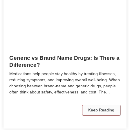
Generic vs Brand Name Drugs: Is There a
Difference?
Medications help people stay healthy by treating illnesses,
reducing symptoms, and improving overall well-being. When
choosing between brand-name and generic drugs, people
often think about safety, effectiveness, and cost. The…
Keep Reading