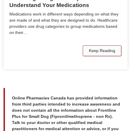
Understand Your Medications
Medications work in different ways depending on what they
are made of and what they are designed to do. Healthcare
providers use drug categories to group medications based
on their…
Keep Reading
Online Pharmacies Canada has provided information
from third parties intended to increase awareness and
does not contain all the information about Frontline
Plus for Small Dog (Fipronil/methoprene - non Rx).
Talk to your doctor or other qualified medical
practitioners for medical attention or advice, or if you