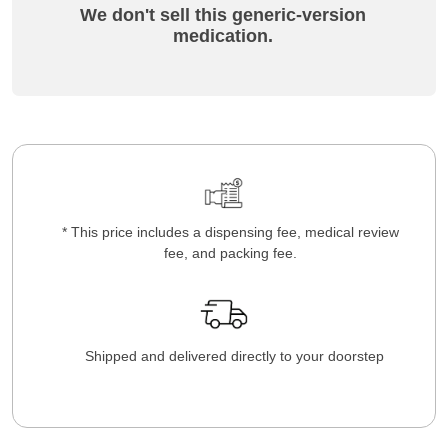
We don't sell this generic-version
medication.
* This price includes a dispensing fee, medical review
fee, and packing fee.
Shipped and delivered directly to your doorstep