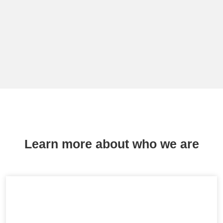
Learn more about who we are