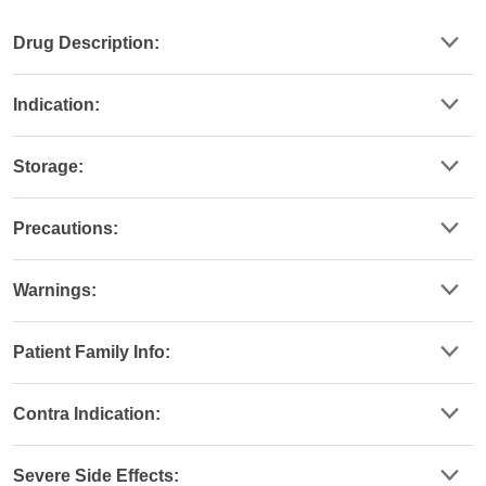
Drug Description:
Indication:
Storage:
Precautions:
Warnings:
Patient Family Info:
Contra Indication:
Severe Side Effects: