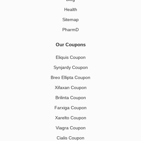
Health
Sitemap
PharmD
Our Coupons
Eliquis Coupon
Synjardy Coupon
Breo Ellipta Coupon
Xifaxan Coupon
Brilinta Coupon
Farxiga Coupon
Xarelto Coupon
Viagra Coupon
Cialis Coupon