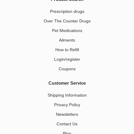
Prescription drugs
Over The Counter Drugs
Pet Medications​
Ailments
How to Refill
Login/register
Coupons
Customer Service
Shipping Information
Privacy Policy
Newsletters
Contact Us
Blog