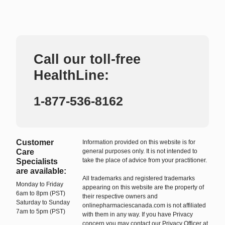
Call our toll-free
HealthLine:
1-877-536-8162
Customer
Information provided on this website is for
Care
general purposes only. It is not intended to
take the place of advice from your practitioner.
Specialists
are available:
All trademarks and registered trademarks
Monday to Friday
appearing on this website are the property of
6am to 8pm (PST)
their respective owners and
Saturday to Sunday
onlinepharmaciescanada.com is not affiliated
7am to 5pm (PST)
with them in any way. If you have Privacy
concern you may contact our Privacy Officer at