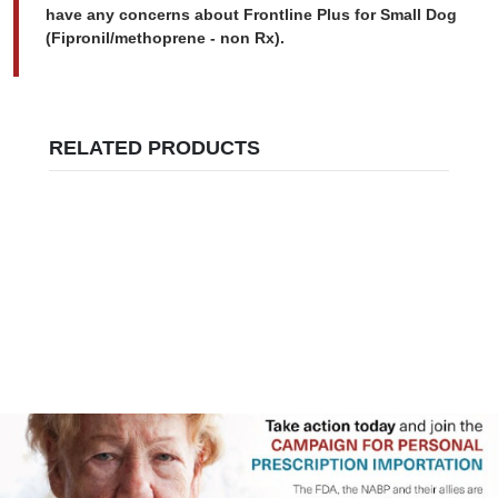
have any concerns about Frontline Plus for Small Dog
(Fipronil/methoprene - non Rx).
RELATED PRODUCTS