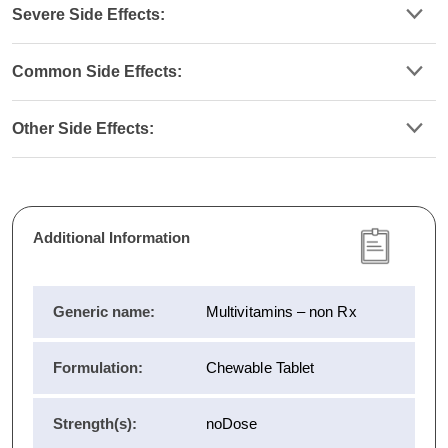
Severe Side Effects:
Common Side Effects:
Other Side Effects:
Additional Information
Generic name:
Multivitamins – non Rx
Formulation:
Chewable Tablet
Strength(s):
noDose