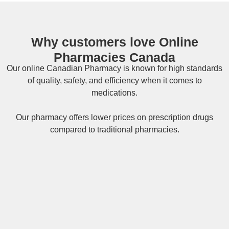
Why customers love Online
Pharmacies Canada
Our online
Canadian Pharmacy
is known for high standards
of quality, safety, and efficiency when it comes to
medications.
Our pharmacy offers lower prices on
prescription drugs
compared to traditional pharmacies.