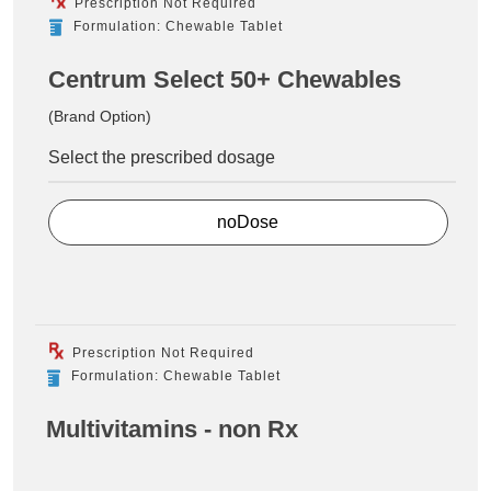
Prescription Not Required
Formulation: Chewable Tablet
Centrum Select 50+ Chewables
(Brand Option)
Select the prescribed dosage
noDose
Prescription Not Required
Formulation: Chewable Tablet
Multivitamins - non Rx