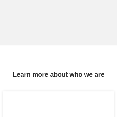
Learn more about who we are