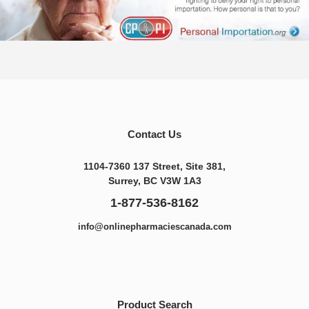
Contact Us
1104-7360 137 Street, Site 381,
Surrey, BC V3W 1A3
1-877-536-8162
info@onlinepharmaciescanada.com
Product Search