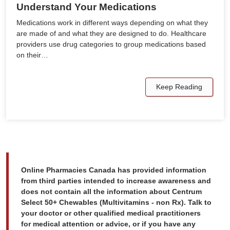
Understand Your Medications
Medications work in different ways depending on what they
are made of and what they are designed to do. Healthcare
providers use drug categories to group medications based
on their…
Keep Reading
Online Pharmacies Canada has provided information
from third parties intended to increase awareness and
does not contain all the information about Centrum
Select 50+ Chewables (Multivitamins - non Rx). Talk to
your doctor or other qualified medical practitioners
for medical attention or advice, or if you have any