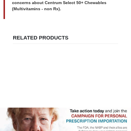
concerns about Centrum Select 50+ Chewables
(Multivitamins - non Rx).
RELATED PRODUCTS