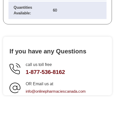
Quantities
60
Available:
If you have any Questions
call us toll free
1-877-536-8162
OR Email us at
info@onlinepharmaciescanada.com