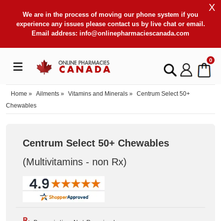
X
We are in the process of moving our phone system if you
experience any issues please contact us by live chat or email.
Email address:
info@onlinepharmaciescanada.com
0
Home
»
Ailments
»
Vitamins and Minerals
»
Centrum Select 50+
Chewables
Centrum Select 50+ Chewables
(Multivitamins - non Rx
)