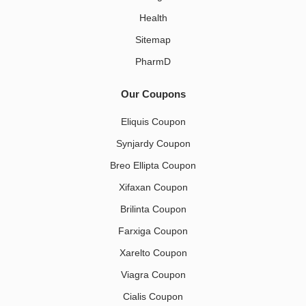
Health
Sitemap
PharmD
Our Coupons
Eliquis Coupon
Synjardy Coupon
Breo Ellipta Coupon
Xifaxan Coupon
Brilinta Coupon
Farxiga Coupon
Xarelto Coupon
Viagra Coupon
Cialis Coupon