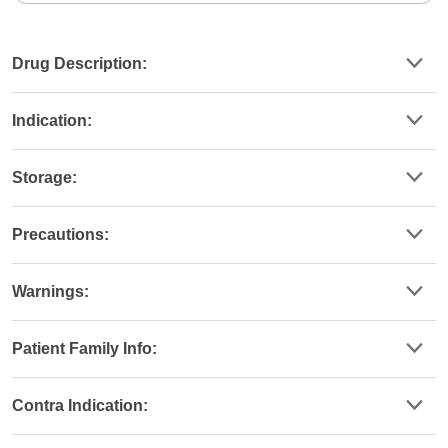
Drug Description:
Indication:
Storage:
Precautions:
Warnings:
Patient Family Info:
Contra Indication: