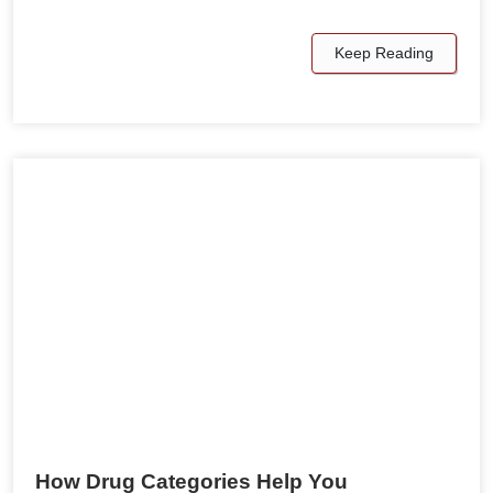
Keep Reading
How Drug Categories Help You