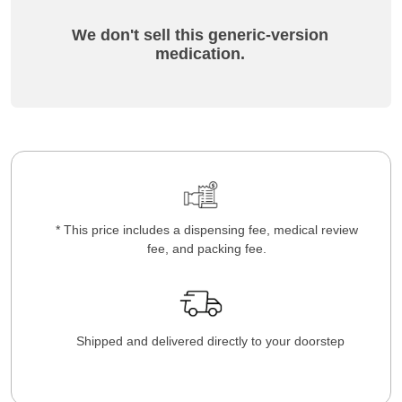
We don't sell this generic-version
medication.
* This price includes a dispensing fee, medical review
fee, and packing fee.
Shipped and delivered directly to your doorstep