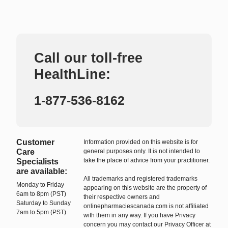
Call our toll-free
HealthLine:
1-877-536-8162
Customer
Information provided on this website is for
Care
general purposes only. It is not intended to
take the place of advice from your practitioner.
Specialists
are available:
All trademarks and registered trademarks
Monday to Friday
appearing on this website are the property of
6am to 8pm (PST)
their respective owners and
Saturday to Sunday
onlinepharmaciescanada.com is not affiliated
7am to 5pm (PST)
with them in any way. If you have Privacy
concern you may contact our Privacy Officer at