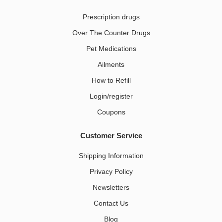
Prescription drugs
Over The Counter Drugs
Pet Medications​
Ailments
How to Refill
Login/register
Coupons
Customer Service
Shipping Information
Privacy Policy
Newsletters
Contact Us
Blog