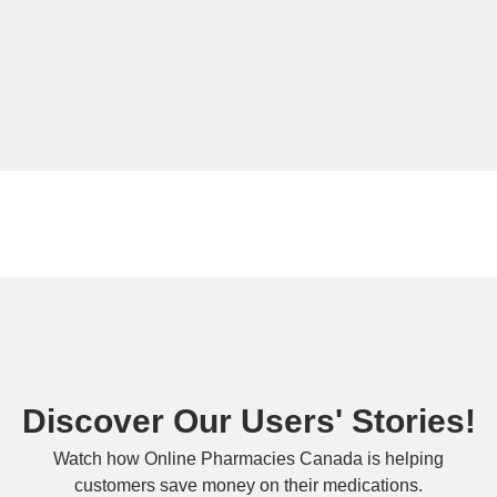
Discover Our Users' Stories!
Watch how Online Pharmacies Canada is helping
customers save money on their medications.