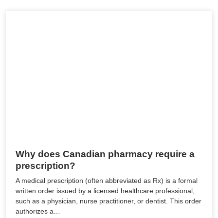
Why does Canadian pharmacy require a
prescription?
A medical prescription (often abbreviated as Rx) is a formal
written order issued by a licensed healthcare professional,
such as a physician, nurse practitioner, or dentist. This order
authorizes a…