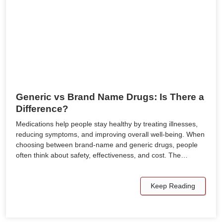
Generic vs Brand Name Drugs: Is There a
Difference?
Medications help people stay healthy by treating illnesses,
reducing symptoms, and improving overall well-being. When
choosing between brand-name and generic drugs, people
often think about safety, effectiveness, and cost. The…
Keep Reading