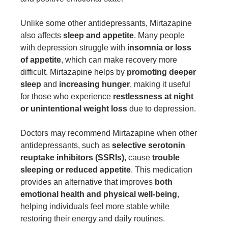
Unlike some other antidepressants, Mirtazapine
also affects
sleep and appetite
. Many people
with depression struggle with
insomnia or loss
of appetite
, which can make recovery more
difficult. Mirtazapine helps by
promoting deeper
sleep
and
increasing hunger
, making it useful
for those who experience
restlessness at night
or unintentional weight loss
due to depression.
Doctors may recommend Mirtazapine when other
antidepressants, such as
selective serotonin
reuptake inhibitors (SSRIs),
cause
trouble
sleeping or reduced appetite
. This medication
provides an alternative that improves
both
emotional health and physical well-being
,
helping individuals feel more stable while
restoring their energy and daily routines.