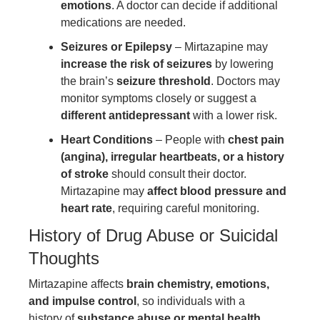
emotions
. A doctor can decide if additional
medications are needed.
Seizures or Epilepsy
– Mirtazapine may
increase the risk of seizures
by lowering
the brain’s
seizure threshold
. Doctors may
monitor symptoms closely or suggest a
different antidepressant
with a lower risk.
Heart Conditions
– People with
chest pain
(angina), irregular heartbeats, or a history
of stroke
should consult their doctor.
Mirtazapine may
affect blood pressure and
heart rate
, requiring careful monitoring.
History of Drug Abuse or Suicidal
Thoughts
Mirtazapine affects
brain chemistry, emotions,
and impulse control
, so individuals with a
history of
substance abuse or mental health