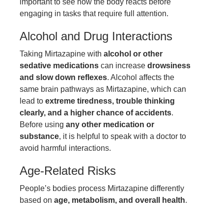
important to see how the body reacts before
engaging in tasks that require full attention.
Alcohol and Drug Interactions
Taking Mirtazapine with
alcohol or other
sedative medications
can increase
drowsiness
and slow down reflexes
. Alcohol affects the
same brain pathways as Mirtazapine, which can
lead to
extreme tiredness, trouble thinking
clearly, and a higher chance of accidents
.
Before using
any other medication or
substance
, it is helpful to speak with a doctor to
avoid harmful interactions.
Age-Related Risks
People’s bodies process Mirtazapine differently
based on
age, metabolism, and overall health
.