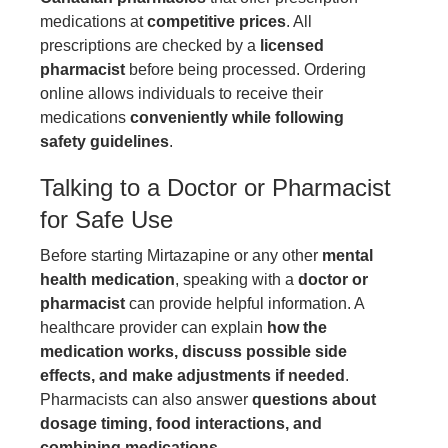
medications at
competitive prices
. All
prescriptions are checked by a
licensed
pharmacist
before being processed. Ordering
online allows individuals to receive their
medications
conveniently while following
safety guidelines
.
Talking to a Doctor or Pharmacist
for Safe Use
Before starting Mirtazapine or any other
mental
health medication
, speaking with a
doctor or
pharmacist
can provide helpful information. A
healthcare provider can explain
how the
medication works, discuss possible side
effects, and make adjustments if needed
.
Pharmacists can also answer
questions about
dosage timing, food interactions, and
combining medications
.