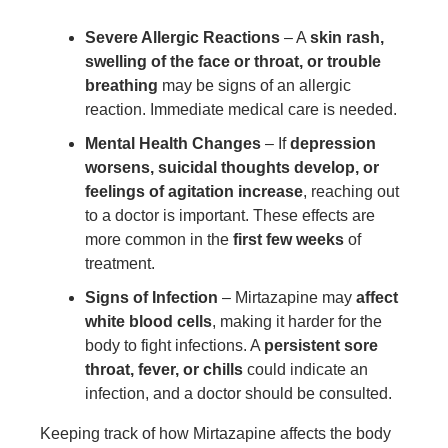
Severe Allergic Reactions
– A
skin rash,
swelling of the face or throat, or trouble
breathing
may be signs of an allergic
reaction. Immediate medical care is needed.
Mental Health Changes
– If
depression
worsens, suicidal thoughts develop, or
feelings of agitation increase
, reaching out
to a doctor is important. These effects are
more common in the
first few weeks
of
treatment.
Signs of Infection
– Mirtazapine may
affect
white blood cells
, making it harder for the
body to fight infections. A
persistent sore
throat, fever, or chills
could indicate an
infection, and a doctor should be consulted.
Keeping track of how Mirtazapine affects the body