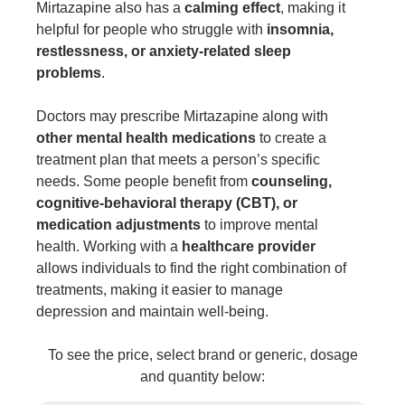
Mirtazapine also has a
calming effect
, making it
helpful for people who struggle with
insomnia,
restlessness, or anxiety-related sleep
problems
.
Doctors may prescribe Mirtazapine along with
other
mental health medications
to create a
treatment plan that meets a person’s specific
needs. Some people benefit from
counseling,
cognitive-behavioral therapy (CBT), or
medication adjustments
to improve mental
health. Working with a
healthcare provider
allows individuals to find the right combination of
treatments, making it easier to manage
depression and maintain well-being.
To see the price, select brand or generic, dosage
and quantity below: