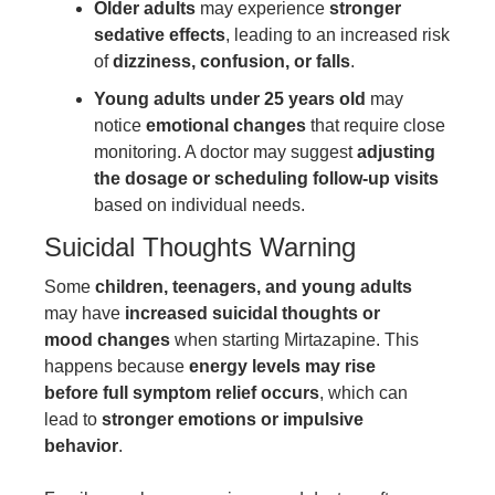
Older adults
may experience
stronger
sedative effects
, leading to an increased risk
of
dizziness, confusion, or falls
.
Young adults under 25 years old
may
notice
emotional changes
that require close
monitoring. A doctor may suggest
adjusting
the dosage or scheduling follow-up visits
based on individual needs.
Suicidal Thoughts Warning
Some
children, teenagers, and young adults
may have
increased suicidal thoughts or
mood changes
when starting Mirtazapine. This
happens because
energy levels may rise
before full symptom relief occurs
, which can
lead to
stronger emotions or impulsive
behavior
.