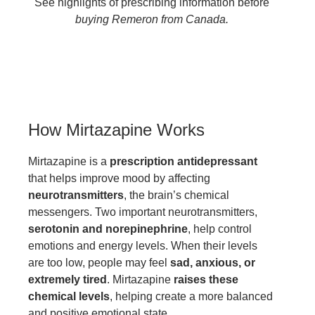
See highlights of prescribing information before
buying Remeron from Canada.
How Mirtazapine Works
Mirtazapine is a
prescription antidepressant
that helps improve mood by affecting
neurotransmitters
, the brain’s chemical
messengers. Two important neurotransmitters,
serotonin and norepinephrine
, help control
emotions and energy levels. When their levels
are too low, people may feel
sad, anxious, or
extremely tired
. Mirtazapine
raises these
chemical levels
, helping create a more balanced
and positive emotional state.