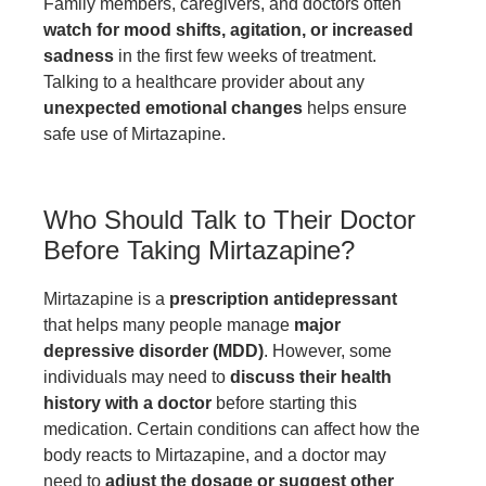
Family members, caregivers, and doctors often
watch for mood shifts, agitation, or increased
sadness
in the first few weeks of treatment.
Talking to a healthcare provider about any
unexpected emotional changes
helps ensure
safe use of Mirtazapine.
Who Should Talk to Their Doctor
Before Taking Mirtazapine?
Mirtazapine is a
prescription antidepressant
that helps many people manage
major
depressive disorder (MDD)
. However, some
individuals may need to
discuss their health
history with a doctor
before starting this
medication. Certain conditions can affect how the
body reacts to Mirtazapine, and a doctor may
need to
adjust the dosage or suggest other