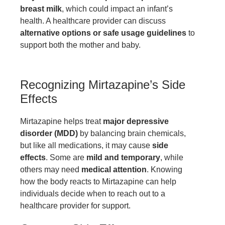
breast milk
, which could impact an infant’s
health. A healthcare provider can discuss
alternative options or safe usage guidelines
to
support both the mother and baby.
Recognizing Mirtazapine’s Side
Effects
Mirtazapine helps treat
major depressive
disorder (MDD)
by balancing brain chemicals,
but like all medications, it may cause
side
effects
. Some are
mild and temporary
, while
others may need
medical attention
. Knowing
how the body reacts to Mirtazapine can help
individuals decide when to reach out to a
healthcare provider for support.