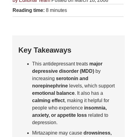
by
Editorial Team
Posted on March 18, 2008
Reading time:
8 minutes
Key Takeaways
This antidepressant treats
major
depressive disorder (MDD)
by
increasing
serotonin and
norepinephrine
levels, which support
emotional balance
. It also has a
calming effect
, making it helpful for
people who experience
insomnia,
anxiety, or appetite loss
related to
depression.
Mirtazapine may cause
drowsiness,