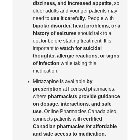
dizziness, and increased appetite
, so
older adults and younger patients may
need to
use it carefully
. People with
bipolar disorder, heart problems, or a
history of seizures
should talk to a
doctor before starting treatment. It is
important to
watch for suicidal
thoughts, allergic reactions, or signs
of infection
while taking this
medication.
Mirtazapine is available
by
prescription
at licensed pharmacies,
where
pharmacists provide guidance
on dosage, interactions, and safe
use
. Online Pharmacies Canada also
connects patients with
certified
Canadian pharmacies
for
affordable
and safe access to medication
.