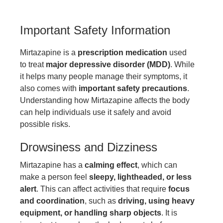
Important Safety Information
Mirtazapine is a
prescription medication
used
to treat
major depressive disorder (MDD)
. While
it helps many people manage their symptoms, it
also comes with
important safety precautions
.
Understanding how Mirtazapine affects the body
can help individuals use it safely and avoid
possible risks.
Drowsiness and Dizziness
Mirtazapine has a
calming effect
, which can
make a person feel
sleepy, lightheaded, or less
alert
. This can affect activities that require
focus
and coordination
, such as
driving, using heavy
equipment, or handling sharp objects
. It is