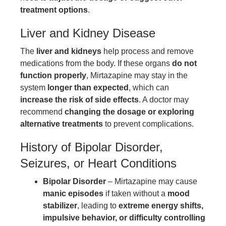
treatment options
.
Liver and Kidney Disease
The
liver and kidneys
help process and remove
medications from the body. If these organs
do not
function properly
, Mirtazapine may stay in the
system
longer than expected
, which can
increase the risk of side effects
. A doctor may
recommend
changing the dosage or exploring
alternative treatments
to prevent complications.
History of Bipolar Disorder,
Seizures, or Heart Conditions
Bipolar Disorder
– Mirtazapine may cause
manic episodes
if taken without a
mood
stabilizer
, leading to
extreme energy shifts,
impulsive behavior, or difficulty controlling