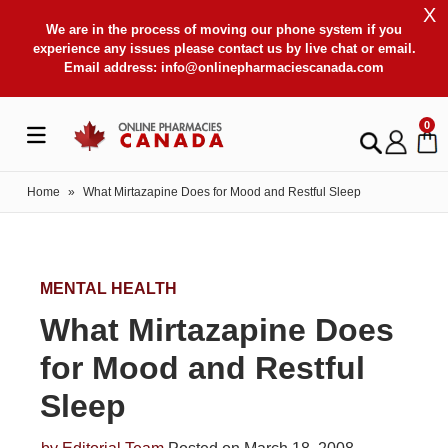
X
We are in the process of moving our phone system if you
experience any issues please contact us by live chat or email.
Email address:
info@onlinepharmaciescanada.com
0
Home
»
What Mirtazapine Does for Mood and Restful Sleep
MENTAL HEALTH
What Mirtazapine Does
for Mood and Restful
Sleep