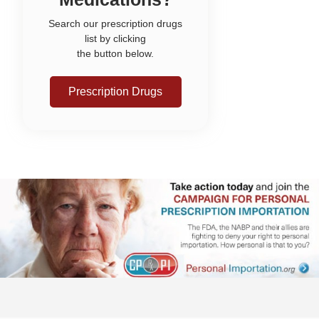
Search our prescription drugs
list by clicking
the button below.
Prescription Drugs