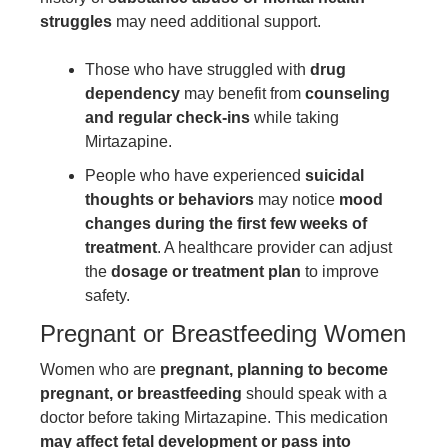
struggles
may need additional support.
Those who have struggled with
drug
dependency
may benefit from
counseling
and regular check-ins
while taking
Mirtazapine.
People who have experienced
suicidal
thoughts or behaviors
may notice
mood
changes during the first few weeks of
treatment
. A healthcare provider can adjust
the
dosage or treatment plan
to improve
safety.
Pregnant or Breastfeeding Women
Women who are
pregnant, planning to become
pregnant, or breastfeeding
should speak with a
doctor before taking Mirtazapine. This medication
may affect fetal development or pass into