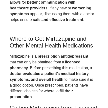
allows for
better communication with
healthcare providers
. If any new or
worsening
symptoms
appear, discussing them with a doctor
helps ensure
safe and effective treatment
.
Where to Get Mirtazapine and
Other Mental Health Medications
Mirtazapine is a
prescription antidepressant
that can only be obtained from a
licensed
pharmacy
. Before prescribing this medication, a
doctor evaluates a patient’s medical history,
symptoms, and overall health
to make sure it is
a good option. Once prescribed, patients have
different choices for where to
fill their
prescription
.
Getting Mirtazapine from Licensed