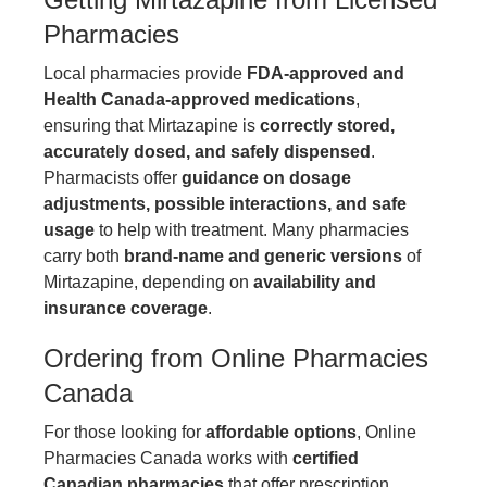
Pharmacies
Local pharmacies provide
FDA-approved and
Health Canada-approved medications
,
ensuring that Mirtazapine is
correctly stored,
accurately dosed, and safely dispensed
.
Pharmacists offer
guidance on dosage
adjustments, possible interactions, and safe
usage
to help with treatment. Many pharmacies
carry both
brand-name and generic versions
of
Mirtazapine, depending on
availability and
insurance coverage
.
Ordering from Online Pharmacies
Canada
For those looking for
affordable options
,
Online
Pharmacies Canada
works with
certified
Canadian pharmacies
that offer prescription