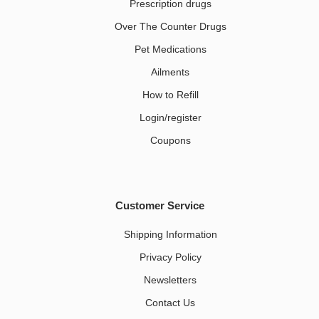
Prescription drugs
Over The Counter Drugs
Pet Medications​
Ailments
How to Refill
Login/register
Coupons
Customer Service
Shipping Information
Privacy Policy
Newsletters
Contact Us