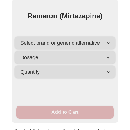
Remeron (Mirtazapine)
Add to Cart