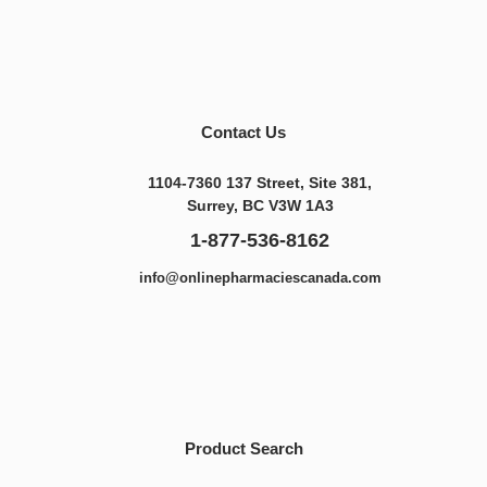
Contact Us
1104-7360 137 Street, Site 381,
Surrey, BC V3W 1A3
1-877-536-8162
info@onlinepharmaciescanada.com
Product Search