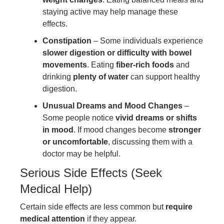
staying active may help manage these
effects.
Constipation
– Some individuals experience
slower digestion or difficulty with bowel
movements
. Eating
fiber-rich foods
and
drinking
plenty of water
can support healthy
digestion.
Unusual Dreams and Mood Changes
–
Some people notice
vivid dreams or shifts
in mood
. If mood changes become
stronger
or uncomfortable
, discussing them with a
doctor may be helpful.
Serious Side Effects (Seek
Medical Help)
Certain side effects are less common but
require
medical attention
if they appear.