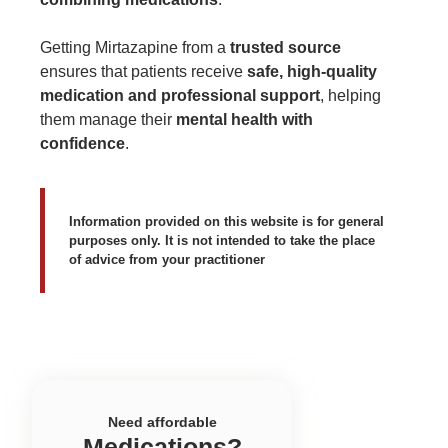
Getting Mirtazapine from a
trusted source
ensures that patients receive
safe, high-quality
medication and professional support
, helping
them manage their
mental health with
confidence
.
Information provided on this website is for general
purposes only. It is not intended to take the place
of advice from your practitioner
Need affordable
Medications?