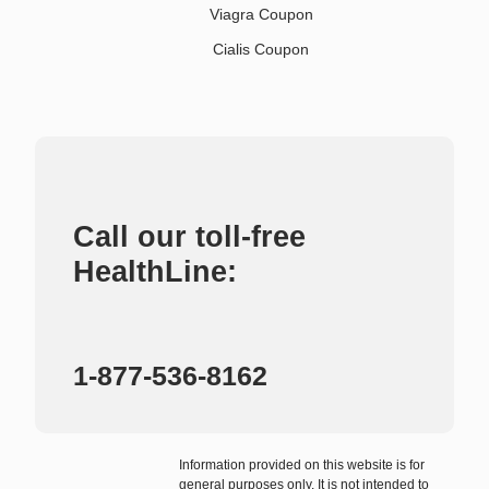
Viagra Coupon
Cialis Coupon
Call our toll-free
HealthLine:
1-877-536-8162
Information provided on this website is for
general purposes only. It is not intended to