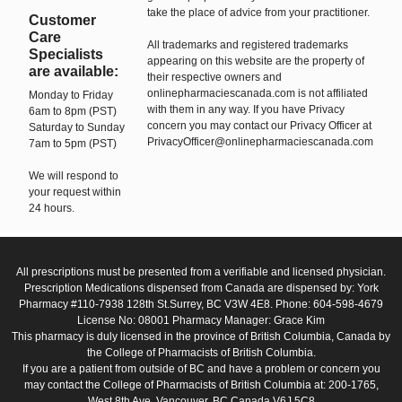
take the place of advice from your practitioner.
Customer
Care
All trademarks and registered trademarks
Specialists
appearing on this website are the property of
are available:
their respective owners and
onlinepharmaciescanada.com is not affiliated
Monday to Friday
with them in any way. If you have Privacy
6am to 8pm (PST)
concern you may contact our Privacy Officer at
Saturday to Sunday
PrivacyOfficer@onlinepharmaciescanada.com
7am to 5pm (PST)
We will respond to
your request within
24 hours.
All prescriptions must be presented from a verifiable and licensed physician.
Prescription Medications dispensed from Canada are dispensed by: York
Pharmacy #110-7938 128th St.Surrey, BC V3W 4E8. Phone: 604-598-4679
License No: 08001 Pharmacy Manager: Grace Kim
This pharmacy is duly licensed in the province of British Columbia, Canada by
the College of Pharmacists of British Columbia.
If you are a patient from outside of BC and have a problem or concern you
may contact the College of Pharmacists of British Columbia at: 200-1765,
West 8th Ave, Vancouver, BC Canada V6J 5C8