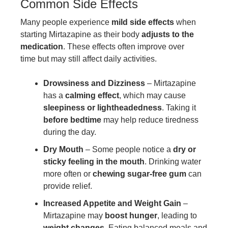
Common Side Effects
Many people experience
mild side effects
when
starting Mirtazapine as their body
adjusts to the
medication
. These effects often improve over
time but may still affect daily activities.
Drowsiness and Dizziness
– Mirtazapine
has a
calming effect
, which may cause
sleepiness or lightheadedness
. Taking it
before bedtime
may help reduce tiredness
during the day.
Dry Mouth
– Some people notice a
dry or
sticky feeling in the mouth
. Drinking water
more often or
chewing sugar-free gum
can
provide relief.
Increased Appetite and Weight Gain
–
Mirtazapine may
boost hunger
, leading to
weight changes
. Eating balanced meals and