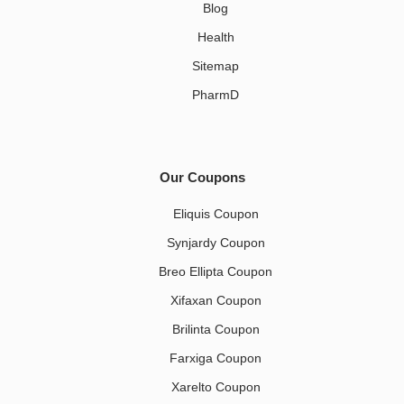
Blog
Health
Sitemap
PharmD
Our Coupons
Eliquis Coupon
Synjardy Coupon
Breo Ellipta Coupon
Xifaxan Coupon
Brilinta Coupon
Farxiga Coupon
Xarelto Coupon