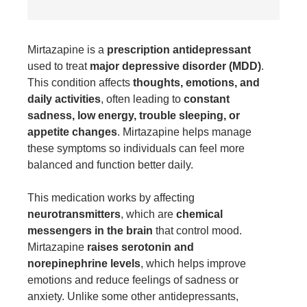
Mirtazapine
is a
prescription antidepressant
used to treat
major depressive disorder (MDD)
.
This condition affects
thoughts, emotions, and
daily activities
, often leading to
constant
sadness, low energy, trouble sleeping, or
appetite changes
. Mirtazapine helps manage
these symptoms so individuals can feel more
balanced and function better daily.
This medication works by affecting
neurotransmitters
, which are
chemical
messengers in the brain
that control mood.
Mirtazapine
raises serotonin and
norepinephrine levels
, which helps improve
emotions and reduce feelings of sadness or
anxiety. Unlike some other antidepressants,