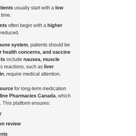
tients
usually start with a
low
 time.
nts
often begin with a
higher
y reduced.
une system
, patients should be
ver health concerns, and vaccine
cts
include
nausea, muscle
us reactions, such as
liver
in
, require medical attention.
source
for long-term medication
line Pharmacies Canada
, which
. This platform ensures:
y
on review
ents