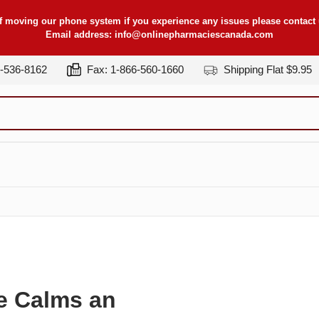
f moving our phone system if you experience any issues please contact u
Email address:
info@onlinepharmaciescanada.com
7-536-8162
Fax: 1-866-560-1660
Shipping Flat $9.95
e Calms an