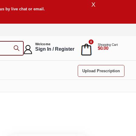
X
s by live chat or email.
0
Welcome
Shopping Cart
$0.00
Sign In / Register
Upload Prescription