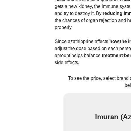
gets a new kidney, the immune syste
and try to destroy it. By
reducing imm
the chances of organ rejection and h
properly.
Since azathioprine affects
how the 
adjust the dose based on each person
amount helps balance
treatment ben
side effects.
To see the price, select brand
be
Imuran (Az