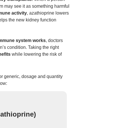
m may see it as something harmful
une activity
, azathioprine lowers
elps the new kidney function
immune system works
, doctors
’s condition. Taking the right
efits
while lowering the risk of
 or generic, dosage and quantity
low:
athioprine)