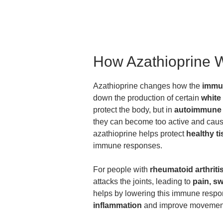
How Azathioprine 
Azathioprine changes how the
immu
down the production of certain
white
protect the body, but in
autoimmune 
they can become too active and cause
azathioprine helps protect
healthy t
immune responses.
For people with
rheumatoid arthriti
attacks the joints, leading to
pain, sw
helps by lowering this immune resp
inflammation
and improve movement