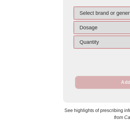
Add
See highlights of prescribing in
from C