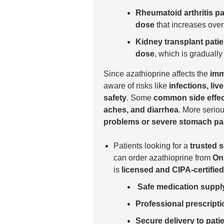
Rheumatoid arthritis pa
dose
that increases over
Kidney transplant patie
dose
, which is graduall
Since azathioprine affects the
imm
aware of risks like
infections, li
safety
. Some
common side effe
aches, and diarrhea
. More serio
problems or severe stomach pa
Patients looking for a
trusted 
can order azathioprine from
On
is
licensed and CIPA-certified
Safe medication suppl
Professional prescripti
Secure delivery to pati