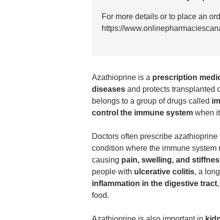
For more details or to place an or
https://www.onlinepharmaciescan
Azathioprine
is a
prescription medi
diseases
and protects transplanted o
belongs to a group of drugs called
i
control the immune system
when it
Doctors often prescribe azathioprine 
condition where the immune system mi
causing
pain, swelling, and stiffne
people with
ulcerative colitis
, a lon
inflammation in the digestive tract
food.
Azathioprine is also important in
kid