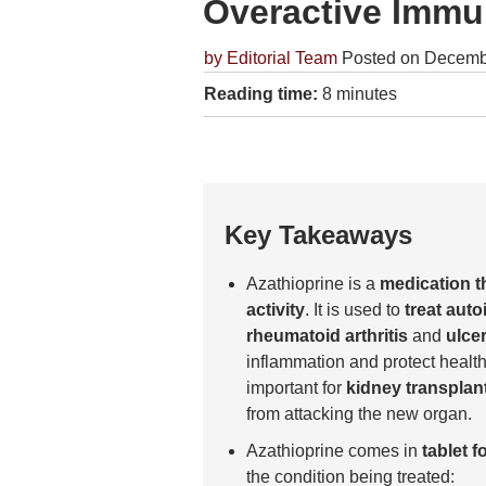
Overactive Imm
by
Editorial Team
Posted on Decemb
Reading time:
8 minutes
Key Takeaways
Azathioprine is a
medication 
activity
. It is used to
treat aut
rheumatoid arthritis
and
ulcer
inflammation and protect health
important for
kidney transplant
from attacking the new organ.
Azathioprine comes in
tablet f
the condition being treated: