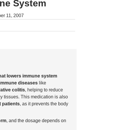
une System
er 11, 2007
that lowers immune system
oimmune diseases
like
ative colitis
, helping to reduce
y tissues. This medication is also
 patients
, as it prevents the body
orm
, and the dosage depends on