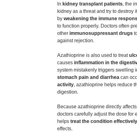
In
kidney transplant patients
, the 
kidney as a threat and try to destroy i
by
weakening the immune respon
to function properly. Doctors often pr
other
immunosuppressant drugs
to
against rejection.
Azathioprine is also used to treat
ulc
causes
inflammation in the digest
system mistakenly triggers swelling i
stomach pain and diarrhea
can occ
activity
, azathioprine helps reduce 
digestion.
Because azathioprine directly affec
doctors carefully adjust the dose for 
helps
treat the condition effectivel
effects.