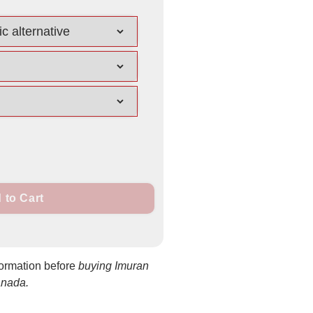
 to Cart
formation before
buying Imuran
anada.