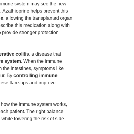
immune system may see the new
t. Azathioprine helps prevent this
se
, allowing the transplanted organ
escribe this medication along with
 provide stronger protection
erative colitis
, a disease that
ive system
. When the immune
n the intestines, symptoms like
ur. By
controlling immune
these flare-ups and improve
ts how the immune system works,
each patient. The right balance
y
while lowering the risk of side