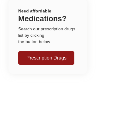
Need affordable
Medications?
Search our prescription drugs
list by clicking
the button below.
Prescription Drugs