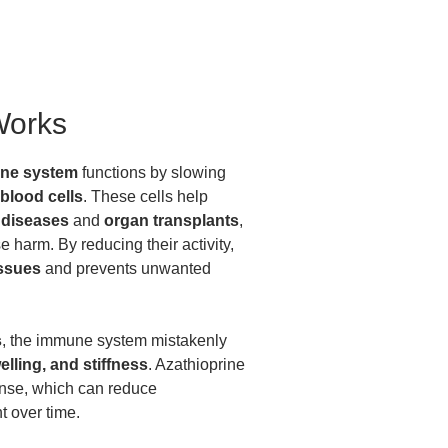
Works
ne system
functions by slowing
 blood cells
. These cells help
diseases
and
organ transplants
,
 harm. By reducing their activity,
issues
and prevents unwanted
s
, the immune system mistakenly
elling, and stiffness
. Azathioprine
onse, which can reduce
 over time.