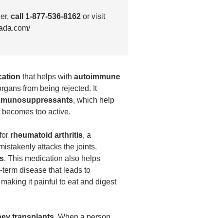
der,
call 1-877-536-8162
or visit
ada.com/
cation
that helps with
autoimmune
rgans from being rejected. It
mmunosuppressants
, which help
 becomes too active.
for
rheumatoid arthritis
, a
stakenly attacks the joints,
ss
. This medication also helps
g-term disease that leads to
, making it painful to eat and digest
ney transplants
. When a person