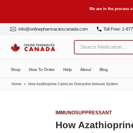
We are in the process o
info@onlinepharmaciescanada.com
Toll Free: 1-87
Shop
How To Order
Help
About
Blog
Home
»
How Azathioprine Calms an Overactive Immune System
IMMUNOSUPPRESSANT
How Azathioprin