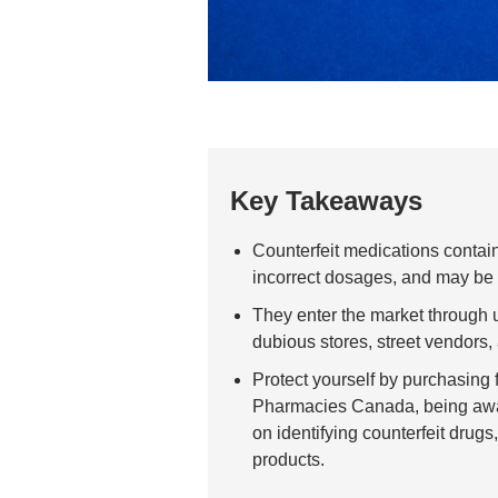
Key Takeaways
Counterfeit medications contain 
incorrect dosages, and may be
They enter the market through 
dubious stores, street vendors
Protect yourself by purchasing 
Pharmacies Canada, being aware
on identifying counterfeit drugs
products.