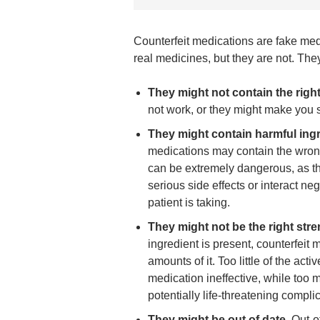
Counterfeit medications are fake med
real medicines, but they are not. T
They might not contain the right
not work, or they might make you s
They might contain harmful ingr
medications may contain the wrong
can be extremely dangerous, as t
serious side effects or interact ne
patient is taking.
They might not be the right stre
ingredient is present, counterfeit
amounts of it. Too little of the act
medication ineffective, while too
potentially life-threatening compli
They might be out of date.
Out-o