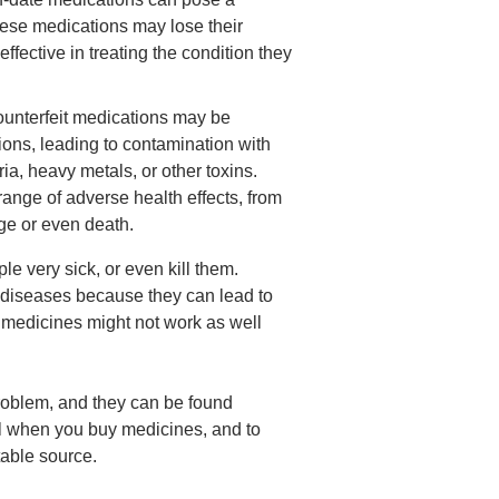
These medications may lose their
ffective in treating the condition they
ounterfeit medications may be
ions, leading to contamination with
a, heavy metals, or other toxins.
nge of adverse health effects, from
ge or even death.
e very sick, or even kill them.
t diseases because they can lead to
 medicines might not work as well
problem
, and they can be found
ful when you buy medicines, and to
able source.