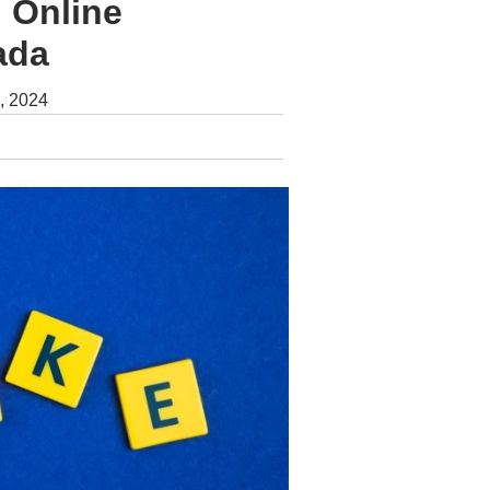
 Online
ada
, 2024