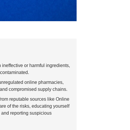
ineffective or harmful ingredients,
 contaminated.
unregulated online pharmacies,
, and compromised supply chains.
from reputable sources like Online
 of the risks, educating yourself
, and reporting suspicious