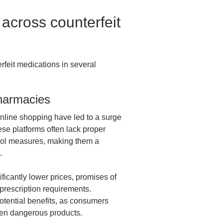
cross counterfeit
rfeit medications in several
harmacies
line shopping have led to a surge
ese platforms often lack proper
ntrol measures, making them a
s.
ficantly lower prices, promises of
 prescription requirements.
otential benefits, as consumers
ven dangerous products.