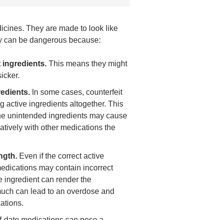
icines. They are made to look like
hey can be dangerous because:
 ingredients.
This means they might
icker.
edients.
In some cases, counterfeit
 active ingredients altogether. This
he unintended ingredients may cause
gatively with other medications the
ngth.
Even if the correct active
 medications may contain incorrect
ive ingredient can render the
 much can lead to an overdose and
cations.
f-date medications can pose a