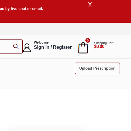
X
s by live chat or email.
0
Welcome
Shopping Cart
$0.00
Sign In / Register
Upload Prescription