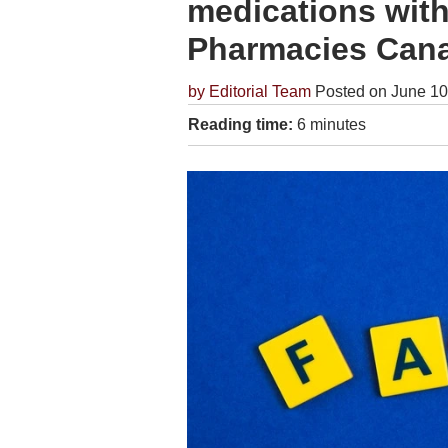
medications with
Pharmacies Can
by
Editorial Team
Posted on June 10
Reading time:
6 minutes