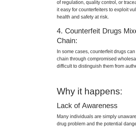
of regulation, quality control, or trac
it easy for counterfeiters to exploit v
health and safety at risk.
4. Counterfeit Drugs Mix
Chain:
In some cases, counterfeit drugs can i
chain through compromised wholesaler
difficult to distinguish them from aut
Why it happens:
Lack of Awareness
Many individuals are simply unaware o
drug problem and the potential dang