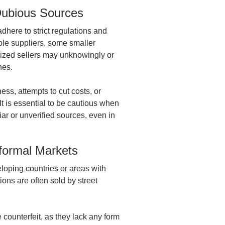
 Dubious Sources
here to strict regulations and
ble suppliers, some smaller
ized sellers may unknowingly or
ines.
ess, attempts to cut costs, or
It is essential to be cautious when
ar or unverified sources, even in
nformal Markets
veloping countries or areas with
ions are often sold by street
 counterfeit, as they lack any form