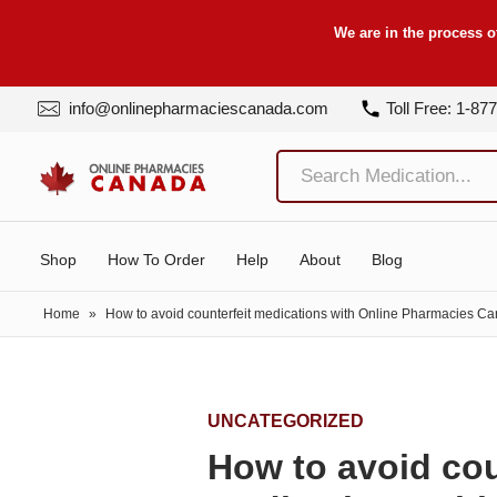
We are in the process o
info@onlinepharmaciescanada.com
Toll Free: 1-87
Shop
How To Order
Help
About
Blog
Home
»
How to avoid counterfeit medications with Online Pharmacies C
UNCATEGORIZED
How to avoid cou