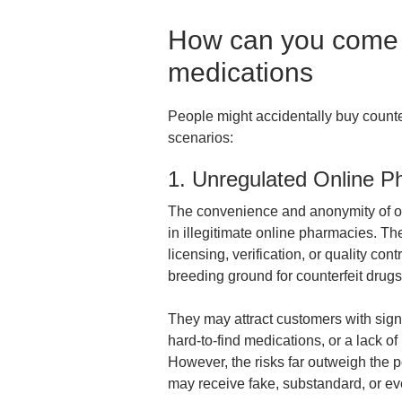
How can you come a
medications
People might accidentally buy counte
scenarios:
1. Unregulated Online P
The convenience and anonymity of on
in illegitimate online pharmacies. Th
licensing, verification, or quality co
breeding ground for counterfeit drug
They may attract customers with signi
hard-to-find medications, or a lack of
However, the risks far outweigh the p
may receive fake, substandard, or e