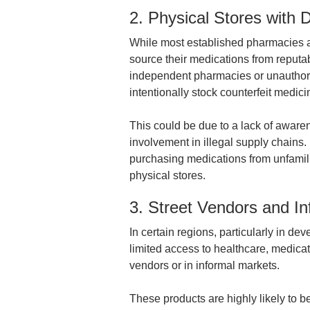
2. Physical Stores with
While most established pharmacies ad
source their medications from reputa
independent pharmacies or unauthor
intentionally stock counterfeit medic
This could be due to a lack of awaren
involvement in illegal supply chains. 
purchasing medications from unfamili
physical stores.
3. Street Vendors and I
In certain regions, particularly in de
limited access to healthcare, medicat
vendors or in informal markets.
These products are highly likely to be