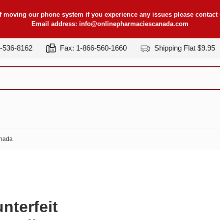
f moving our phone system if you experience any issues please contact u
Email address:
info@onlinepharmaciescanada.com
7-536-8162
Fax: 1-866-560-1660
Shipping Flat $9.95
anada
nterfeit