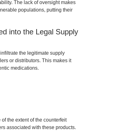
eability. The lack of oversight makes
ulnerable populations, putting their
ed into the Legal Supply
nfiltrate the legitimate supply
s or distributors. This makes it
hentic medications.
f the extent of the counterfeit
ers associated with these products.