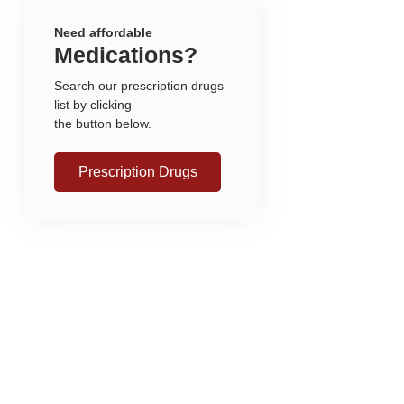
Need affordable
Medications?
Search our prescription drugs
list by clicking
the button below.
Prescription Drugs