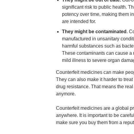
significant risk to public health. 
potency over time, making them ine
are intended for.
They might be contaminated
. C
manufactured in unsanitary condit
harmful substances such as bacteri
These contaminants can cause a ra
mild illness to severe organ dama
Counterfeit medicines can make peopl
They can also make it harder to trea
drug resistance. That means the real
anymore.
Counterfeit medicines are a global 
anywhere. It is important to be care
make sure you buy them from a reput