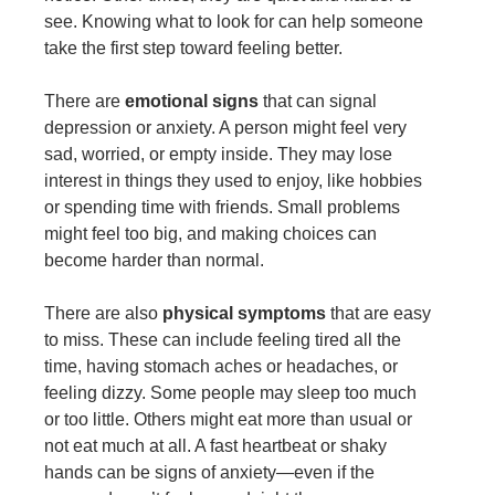
see. Knowing what to look for can help someone
take the first step toward feeling better.
There are
emotional signs
that can signal
depression or anxiety. A person might feel very
sad, worried, or empty inside. They may lose
interest in things they used to enjoy, like hobbies
or spending time with friends. Small problems
might feel too big, and making choices can
become harder than normal.
There are also
physical symptoms
that are easy
to miss. These can include feeling tired all the
time, having stomach aches or headaches, or
feeling dizzy. Some people may sleep too much
or too little. Others might eat more than usual or
not eat much at all. A fast heartbeat or shaky
hands can be signs of anxiety—even if the