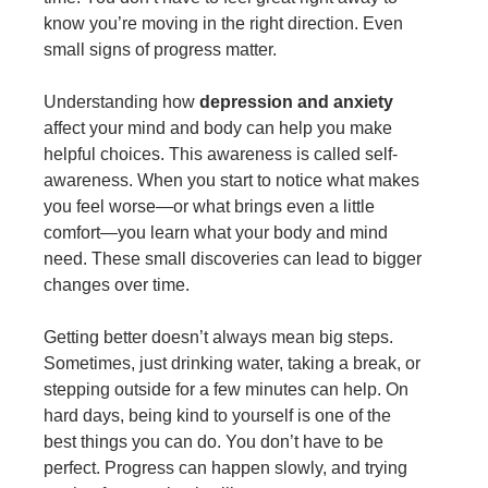
know you’re moving in the right direction. Even
small signs of progress matter.
Understanding how
depression and anxiety
affect your mind and body can help you make
helpful choices. This awareness is called self-
awareness. When you start to notice what makes
you feel worse—or what brings even a little
comfort—you learn what your body and mind
need. These small discoveries can lead to bigger
changes over time.
Getting better doesn’t always mean big steps.
Sometimes, just drinking water, taking a break, or
stepping outside for a few minutes can help. On
hard days, being kind to yourself is one of the
best things you can do. You don’t have to be
perfect. Progress can happen slowly, and trying