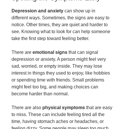
Depression and anxiety
can show up in
different ways. Sometimes, the signs are easy to
notice. Other times, they are quiet and harder to
see. Knowing what to look for can help someone
take the first step toward feeling better.
There are
emotional signs
that can signal
depression or anxiety. A person might feel very
sad, worried, or empty inside. They may lose
interest in things they used to enjoy, like hobbies
or spending time with friends. Small problems
might feel too big, and making choices can
become harder than normal.
There are also
physical symptoms
that are easy
to miss. These can include feeling tired all the
time, having stomach aches or headaches, or
feeling dizzy. Some people may sleep too much