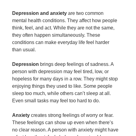
Depression and anxiety
are two common
mental health conditions. They affect how people
think, feel, and act. While they are not the same,
they often happen simultaneously. These
conditions can make everyday life feel harder
than usual.
Depression
brings deep feelings of sadness. A
person with depression may feel tired, low, or
hopeless for many days in a row. They might stop
enjoying things they used to like. Some people
sleep too much, while others can’t sleep at all.
Even small tasks may feel too hard to do.
Anxiety
creates strong feelings of worry or fear.
These feelings can show up even when there’s
no clear reason. A person with anxiety might have