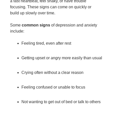
a fast heartbeat, feel shaky, or have trouble
focusing. These signs can come on quickly or
build up slowly over time.
Some
common signs
of depression and anxiety
include:
Feeling tired, even after rest
Getting upset or angry more easily than usual
Crying often without a clear reason
Feeling confused or unable to focus
Not wanting to get out of bed or talk to others