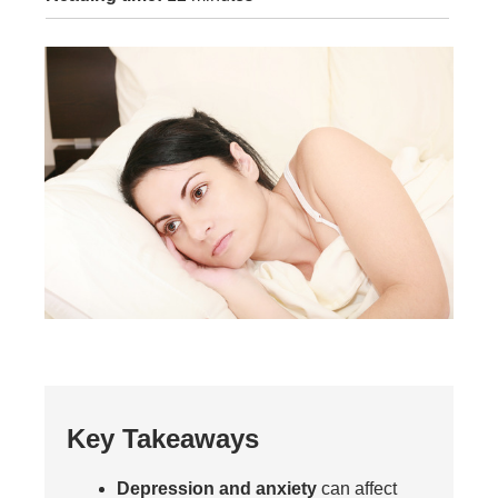
Key Takeaways
Depression and anxiety
can affect