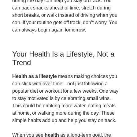
during the day can help you stay on track. You
can pack snacks ahead of time, stretch during
short breaks, or walk instead of driving when you
can. If your routine gets off track, don’t worry. You
can always begin again tomorrow.
Your Health Is a Lifestyle, Not a
Trend
Health as a lifestyle
means making choices you
can stick with over time—not just following a
popular diet or workout for a few weeks. One way
to stay motivated is by celebrating small wins.
This could be drinking more water, eating meals
at home, or walking more during the day. These
simple habits add up and help you stay on track.
When you see
health
as a long-term goal, the