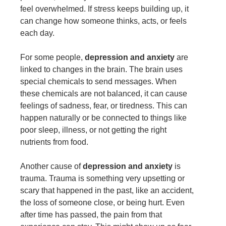
feel overwhelmed. If stress keeps building up, it
can change how someone thinks, acts, or feels
each day.
For some people,
depression and anxiety
are
linked to changes in the brain. The brain uses
special chemicals to send messages. When
these chemicals are not balanced, it can cause
feelings of sadness, fear, or tiredness. This can
happen naturally or be connected to things like
poor sleep, illness, or not getting the right
nutrients from food.
Another cause of
depression and anxiety
is
trauma. Trauma is something very upsetting or
scary that happened in the past, like an accident,
the loss of someone close, or being hurt. Even
after time has passed, the pain from that