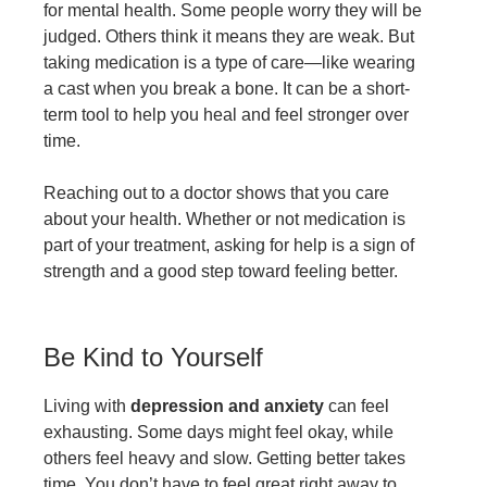
for mental health. Some people worry they will be
judged. Others think it means they are weak. But
taking medication is a type of care—like wearing
a cast when you break a bone. It can be a short-
term tool to help you heal and feel stronger over
time.
Reaching out to a doctor shows that you care
about your health. Whether or not medication is
part of your treatment, asking for help is a sign of
strength and a good step toward feeling better.
Be Kind to Yourself
Living with
depression and anxiety
can feel
exhausting. Some days might feel okay, while
others feel heavy and slow. Getting better takes
time. You don’t have to feel great right away to