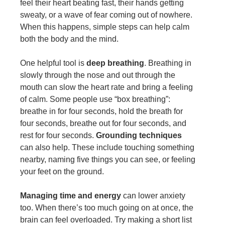
feel their heart beating fast, their hands getting
sweaty, or a wave of fear coming out of nowhere.
When this happens, simple steps can help calm
both the body and the mind.
One helpful tool is
deep breathing
. Breathing in
slowly through the nose and out through the
mouth can slow the heart rate and bring a feeling
of calm. Some people use “box breathing”:
breathe in for four seconds, hold the breath for
four seconds, breathe out for four seconds, and
rest for four seconds.
Grounding techniques
can also help. These include touching something
nearby, naming five things you can see, or feeling
your feet on the ground.
Managing time and energy
can lower anxiety
too. When there’s too much going on at once, the
brain can feel overloaded. Try making a short list