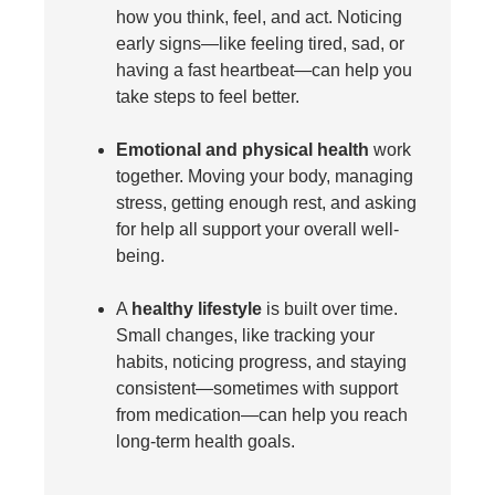
how you think, feel, and act. Noticing
early signs—like feeling tired, sad, or
having a fast heartbeat—can help you
take steps to feel better.
Emotional and physical health
work
together. Moving your body, managing
stress, getting enough rest, and asking
for help all support your overall well-
being.
A
healthy lifestyle
is built over time.
Small changes, like tracking your
habits, noticing progress, and staying
consistent—sometimes with support
from medication—can help you reach
long-term health goals.