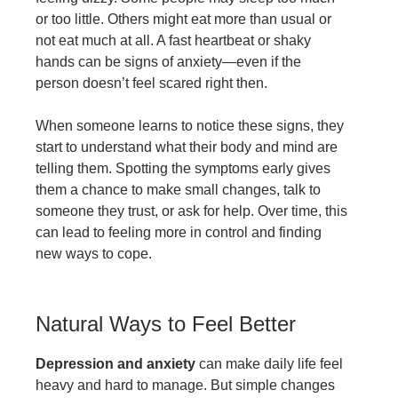
or too little. Others might eat more than usual or
not eat much at all. A fast heartbeat or shaky
hands can be signs of anxiety—even if the
person doesn’t feel scared right then.
When someone learns to notice these signs, they
start to understand what their body and mind are
telling them. Spotting the symptoms early gives
them a chance to make small changes, talk to
someone they trust, or ask for help. Over time, this
can lead to feeling more in control and finding
new ways to cope.
Natural Ways to Feel Better
Depression and anxiety
can make daily life feel
heavy and hard to manage. But simple changes