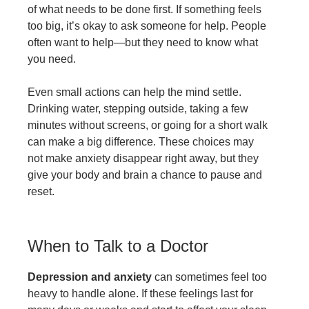
of what needs to be done first. If something feels
too big, it’s okay to ask someone for help. People
often want to help—but they need to know what
you need.
Even small actions can help the mind settle.
Drinking water, stepping outside, taking a few
minutes without screens, or going for a short walk
can make a big difference. These choices may
not make anxiety disappear right away, but they
give your body and brain a chance to pause and
reset.
When to Talk to a Doctor
Depression and anxiety
can sometimes feel too
heavy to handle alone. If these feelings last for