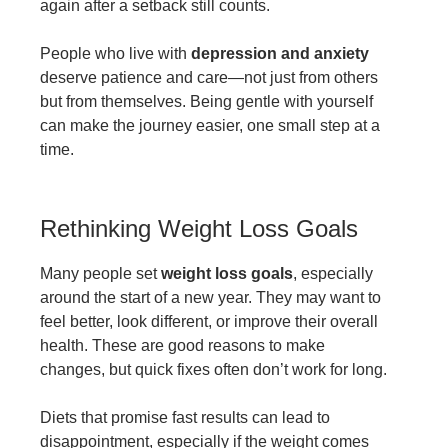
again after a setback still counts.
People who live with
depression and anxiety
deserve patience and care—not just from others
but from themselves. Being gentle with yourself
can make the journey easier, one small step at a
time.
Rethinking Weight Loss Goals
Many people set
weight loss goals
, especially
around the start of a new year. They may want to
feel better, look different, or improve their overall
health. These are good reasons to make
changes, but quick fixes often don’t work for long.
Diets that promise fast results can lead to
disappointment, especially if the weight comes