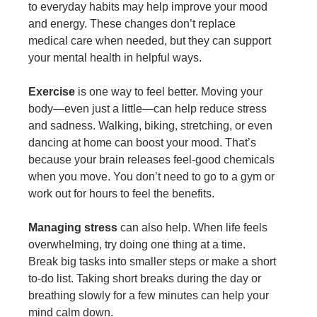
to everyday habits may help improve your mood
and energy. These changes don’t replace
medical care when needed, but they can support
your mental health in helpful ways.
Exercise
is one way to feel better. Moving your
body—even just a little—can help reduce stress
and sadness. Walking, biking, stretching, or even
dancing at home can boost your mood. That’s
because your brain releases feel-good chemicals
when you move. You don’t need to go to a gym or
work out for hours to feel the benefits.
Managing stress
can also help. When life feels
overwhelming, try doing one thing at a time.
Break big tasks into smaller steps or make a short
to-do list. Taking short breaks during the day or
breathing slowly for a few minutes can help your
mind calm down.