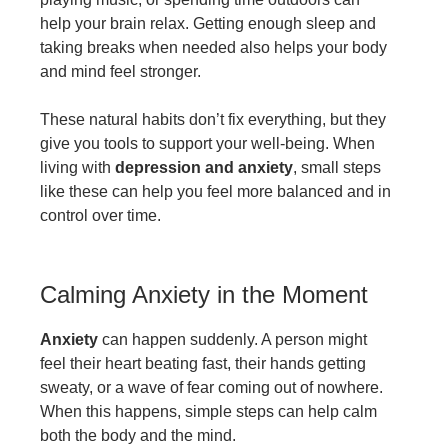
help your brain relax. Getting enough sleep and
taking breaks when needed also helps your body
and mind feel stronger.
These natural habits don’t fix everything, but they
give you tools to support your well-being. When
living with
depression and anxiety
, small steps
like these can help you feel more balanced and in
control over time.
Calming Anxiety in the Moment
Anxiety
can happen suddenly. A person might
feel their heart beating fast, their hands getting
sweaty, or a wave of fear coming out of nowhere.
When this happens, simple steps can help calm
both the body and the mind.