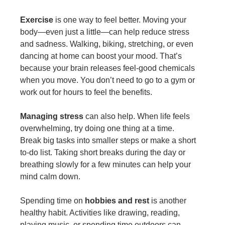
Exercise
is one way to feel better. Moving your
body—even just a little—can help reduce stress
and sadness. Walking, biking, stretching, or even
dancing at home can boost your mood. That’s
because your brain releases feel-good chemicals
when you move. You don’t need to go to a gym or
work out for hours to feel the benefits.
Managing stress
can also help. When life feels
overwhelming, try doing one thing at a time.
Break big tasks into smaller steps or make a short
to-do list. Taking short breaks during the day or
breathing slowly for a few minutes can help your
mind calm down.
Spending time on
hobbies and rest
is another
healthy habit. Activities like drawing, reading,
playing music, or spending time outdoors can