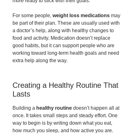
more ready to stick with their goals.
For some people,
weight loss medications
may
be part of their plan. These are usually used with
a doctor’s help, along with healthy changes to
food and activity. Medication doesn’t replace
good habits, but it can support people who are
working toward long-term health goals and need
extra help along the way.
Creating a Healthy Routine That
Lasts
Building a
healthy routine
doesn’t happen all at
once. It takes small steps and steady effort. One
way to begin is by writing down what you eat,
how much you sleep, and how active you are.