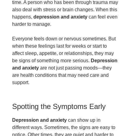
time. A person who has been through trauma may
also deal with stress or brain changes. When this
happens,
depression and anxiety
can feel even
harder to manage.
Everyone feels down or nervous sometimes. But
when these feelings last for weeks or start to
affect sleep, appetite, or relationships, they may
be signs of something more serious.
Depression
and anxiety
are not just passing moods—they
are health conditions that may need care and
support.
Spotting the Symptoms Early
Depression and anxiety
can show up in
different ways. Sometimes, the signs are easy to
notice. Other times, they are quiet and harder to