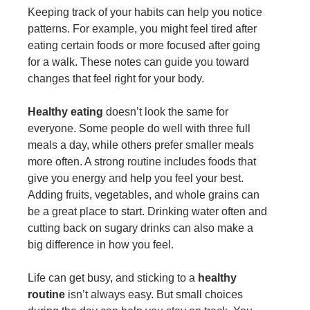
Keeping track of your habits can help you notice
patterns. For example, you might feel tired after
eating certain foods or more focused after going
for a walk. These notes can guide you toward
changes that feel right for your body.
Healthy eating
doesn’t look the same for
everyone. Some people do well with three full
meals a day, while others prefer smaller meals
more often. A strong routine includes foods that
give you energy and help you feel your best.
Adding fruits, vegetables, and whole grains can
be a great place to start. Drinking water often and
cutting back on sugary drinks can also make a
big difference in how you feel.
Life can get busy, and sticking to a
healthy
routine
isn’t always easy. But small choices