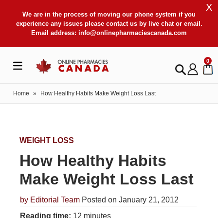
X
We are in the process of moving our phone system if you
experience any issues please contact us by live chat or email.
Email address:
info@onlinepharmaciescanada.com
0
Home
»
How Healthy Habits Make Weight Loss Last
WEIGHT LOSS
How Healthy Habits
Make Weight Loss Last
by
Editorial Team
Posted on January 21, 2012
Reading time:
12 minutes