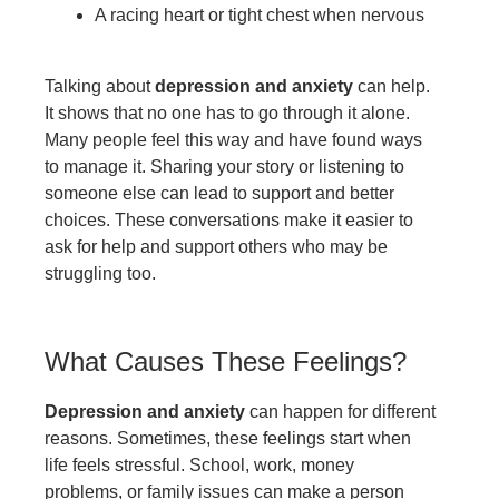
A racing heart or tight chest when nervous
Talking about
depression and anxiety
can help.
It shows that no one has to go through it alone.
Many people feel this way and have found ways
to manage it. Sharing your story or listening to
someone else can lead to support and better
choices. These conversations make it easier to
ask for help and support others who may be
struggling too.
What Causes These Feelings?
Depression and anxiety
can happen for different
reasons. Sometimes, these feelings start when
life feels stressful. School, work, money
problems, or family issues can make a person