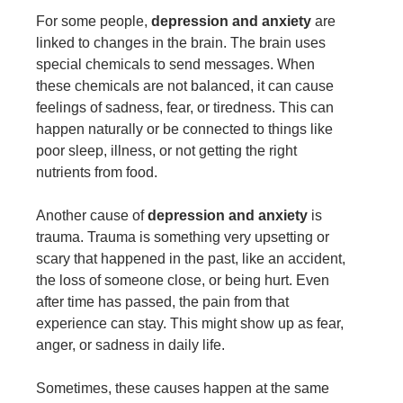
For some people,
depression and anxiety
are
linked to changes in the brain. The brain uses
special chemicals to send messages. When
these chemicals are not balanced, it can cause
feelings of sadness, fear, or tiredness. This can
happen naturally or be connected to things like
poor sleep, illness, or not getting the right
nutrients from food.
Another cause of
depression and anxiety
is
trauma. Trauma is something very upsetting or
scary that happened in the past, like an accident,
the loss of someone close, or being hurt. Even
after time has passed, the pain from that
experience can stay. This might show up as fear,
anger, or sadness in daily life.
Sometimes, these causes happen at the same