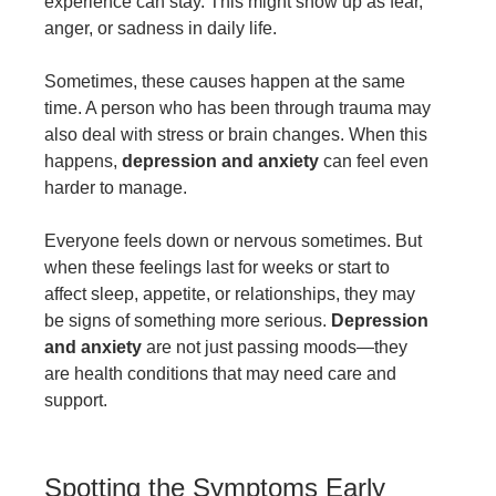
experience can stay. This might show up as fear,
anger, or sadness in daily life.
Sometimes, these causes happen at the same
time. A person who has been through trauma may
also deal with stress or brain changes. When this
happens,
depression and anxiety
can feel even
harder to manage.
Everyone feels down or nervous sometimes. But
when these feelings last for weeks or start to
affect sleep, appetite, or relationships, they may
be signs of something more serious.
Depression
and anxiety
are not just passing moods—they
are health conditions that may need care and
support.
Spotting the Symptoms Early