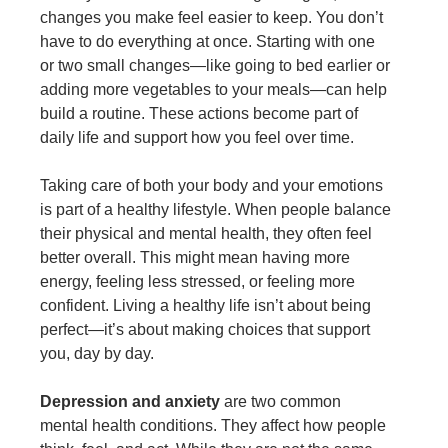
changes you make feel easier to keep. You don’t
have to do everything at once. Starting with one
or two small changes—like going to bed earlier or
adding more vegetables to your meals—can help
build a routine. These actions become part of
daily life and support how you feel over time.
Taking care of both your body and your emotions
is part of a healthy lifestyle. When people balance
their physical and mental health, they often feel
better overall. This might mean having more
energy, feeling less stressed, or feeling more
confident. Living a healthy life isn’t about being
perfect—it’s about making choices that support
you, day by day.
Depression and anxiety
are two common
mental health conditions. They affect how people