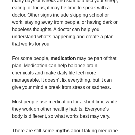
many days or weeks and start to affect your sleep,
eating, or focus, it may be time to speak with a
doctor. Other signs include skipping school or
work, staying away from people, or having dark or
hopeless thoughts. A doctor can help you
understand what’s happening and create a plan
that works for you.
For some people,
medication
may be part of that
plan. Medication can help balance brain
chemicals and make daily life feel more
manageable. It doesn’t fix everything, but it can
give your mind a break from stress or sadness.
Most people use medication for a short time while
they work on other healthy habits. Everyone’s
body is different, so what works best may vary.
There are still some
myths
about taking medicine