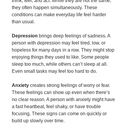
think, feel, and act. While they are not the same,
they often happen simultaneously. These
conditions can make everyday life feel harder
than usual.
Depression
brings deep feelings of sadness. A
person with depression may feel tired, low, or
hopeless for many days in a row. They might stop
enjoying things they used to like. Some people
sleep too much, while others can’t sleep at all.
Even small tasks may feel too hard to do.
Anxiety
creates strong feelings of worry or fear.
These feelings can show up even when there’s
no clear reason. A person with anxiety might have
a fast heartbeat, feel shaky, or have trouble
focusing. These signs can come on quickly or
build up slowly over time.