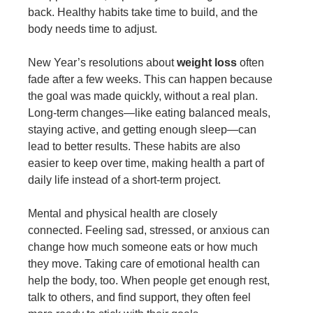
back. Healthy habits take time to build, and the
body needs time to adjust.
New Year’s resolutions about
weight loss
often
fade after a few weeks. This can happen because
the goal was made quickly, without a real plan.
Long-term changes—like eating balanced meals,
staying active, and getting enough sleep—can
lead to better results. These habits are also
easier to keep over time, making health a part of
daily life instead of a short-term project.
Mental and physical health are closely
connected. Feeling sad, stressed, or anxious can
change how much someone eats or how much
they move. Taking care of emotional health can
help the body, too. When people get enough rest,
talk to others, and find support, they often feel