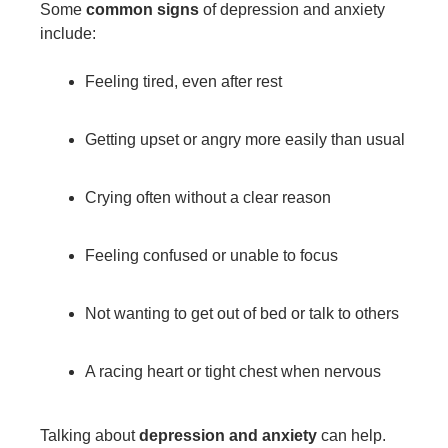
Some
common signs
of depression and anxiety
include:
Feeling tired, even after rest
Getting upset or angry more easily than usual
Crying often without a clear reason
Feeling confused or unable to focus
Not wanting to get out of bed or talk to others
A racing heart or tight chest when nervous
Talking about
depression and anxiety
can help.