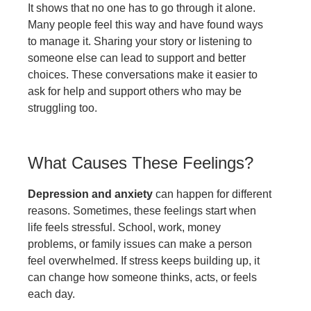
It shows that no one has to go through it alone.
Many people feel this way and have found ways
to manage it. Sharing your story or listening to
someone else can lead to support and better
choices. These conversations make it easier to
ask for help and support others who may be
struggling too.
What Causes These Feelings?
Depression and anxiety
can happen for different
reasons. Sometimes, these feelings start when
life feels stressful. School, work, money
problems, or family issues can make a person
feel overwhelmed. If stress keeps building up, it
can change how someone thinks, acts, or feels
each day.