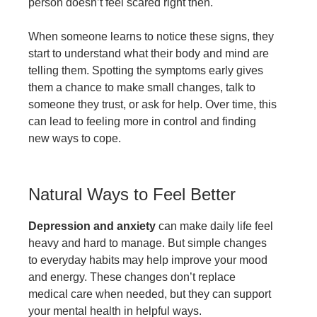
person doesn’t feel scared right then.
When someone learns to notice these signs, they
start to understand what their body and mind are
telling them. Spotting the symptoms early gives
them a chance to make small changes, talk to
someone they trust, or ask for help. Over time, this
can lead to feeling more in control and finding
new ways to cope.
Natural Ways to Feel Better
Depression and anxiety
can make daily life feel
heavy and hard to manage. But simple changes
to everyday habits may help improve your mood
and energy. These changes don’t replace
medical care when needed, but they can support
your mental health in helpful ways.