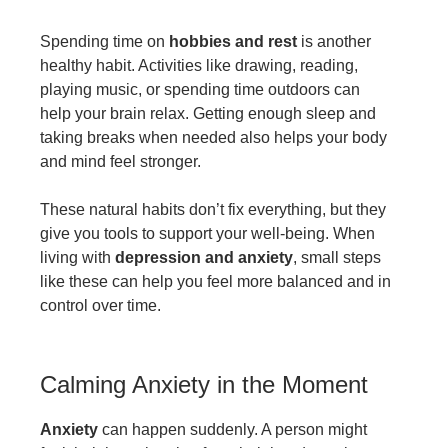
Spending time on
hobbies and rest
is another
healthy habit. Activities like drawing, reading,
playing music, or spending time outdoors can
help your brain relax. Getting enough sleep and
taking breaks when needed also helps your body
and mind feel stronger.
These natural habits don’t fix everything, but they
give you tools to support your well-being. When
living with
depression and anxiety
, small steps
like these can help you feel more balanced and in
control over time.
Calming Anxiety in the Moment
Anxiety
can happen suddenly. A person might