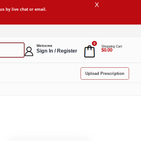
X
s by live chat or email.
0
Welcome
Shopping Cart
$0.00
Sign In / Register
Upload Prescription