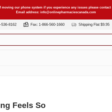
f moving our phone system if you experience any issues please contact u
Email address:
info@onlinepharmaciescanada.com
7-536-8162
Fax: 1-866-560-1660
Shipping Flat $9.95
ing Feels So