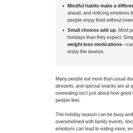
Mindful habits make a differe
ahead, and noticing emotions b
people enjoy food without overd
Small choices add up.
Most pe
holidays than they expect. Sim
weight loss medications
—can 
enjoy the season.
Many people eat more than usual dur
desserts, and special snacks are at 
overeating isn’t just about how good
people feel.
The holiday season can be busy and s
overwhelmed with family events, shop
emotions can lead to eating more, ev