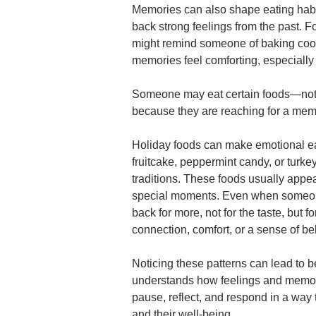
Memories can also shape eating habit
back strong feelings from the past. 
might remind someone of baking coo
memories feel comforting, especially
Someone may eat certain foods—not
because they are reaching for a memo
Holiday foods can make emotional e
fruitcake, peppermint candy, or turkey
traditions. These foods usually appea
special moments. Even when someone f
back for more, not for the taste, but 
connection, comfort, or a sense of be
Noticing these patterns can lead to
understands how feelings and memori
pause, reflect, and respond in a way 
and their well-being.