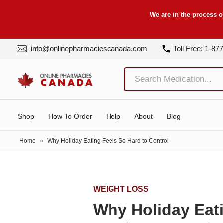
We are in the process o
info@onlinepharmaciescanada.com
Toll Free: 1-87
Shop
How To Order
Help
About
Blog
Home
»
Why Holiday Eating Feels So Hard to Control
WEIGHT LOSS
Why Holiday Eat