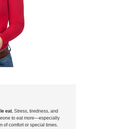
e eat.
Stress, tiredness, and
eone to eat more—especially
 of comfort or special times.