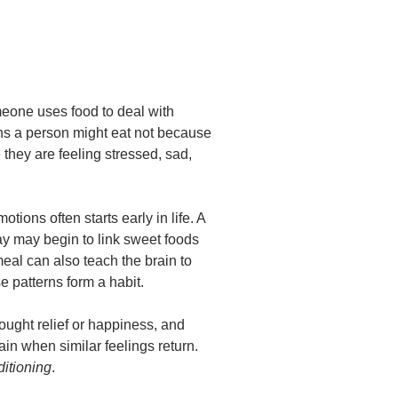
one uses food to deal with
ns a person might eat not because
they are feeling stressed, sad,
ions often starts early in life. A
day may begin to link sweet foods
meal can also teach the brain to
se patterns form a habit.
ught relief or happiness, and
n when similar feelings return.
itioning
.