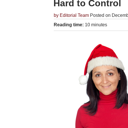
Hard to Control
by
Editorial Team
Posted on Decemb
Reading time:
10 minutes