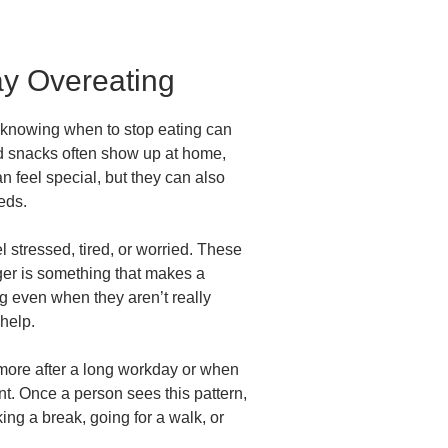
ay Overeating
t knowing when to stop eating can
and snacks often show up at home,
 feel special, but they can also
eds.
stressed, tired, or worried. These
gger is something that makes a
ng even when they aren’t really
 help.
ore after a long workday or when
nt. Once a person sees this pattern,
ng a break, going for a walk, or