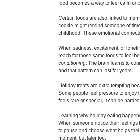
food becomes a way to feel calm or 
Certain foods are also linked to memor
cookie might remind someone of time
childhood. These emotional connecti
When sadness, excitement, or loneli
reach for those same foods to feel be
conditioning
. The brain learns to con
and that pattern can last for years.
Holiday treats are extra tempting be
Some people feel pressure to enjoy 
feels rare or special, it can be harder 
Learning why holiday eating happens
When someone notice their feelings 
to pause and choose what helps their
moment, but later too.