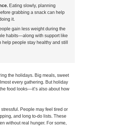
nce.
Eating slowly, planning
efore grabbing a snack can help
oing it.
ople gain less weight during the
ple habits—along with support like
help people stay healthy and still
ing the holidays. Big meals, sweet
almost every gathering. But holiday
 the food looks—it’s also about how
tressful. People may feel tired or
ping, and long to-do lists. These
en without real hunger. For some,