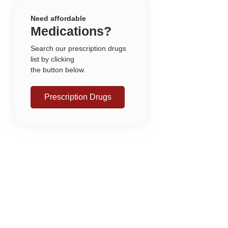
Need affordable
Medications?
Search our prescription drugs
list by clicking
the button below.
Prescription Drugs