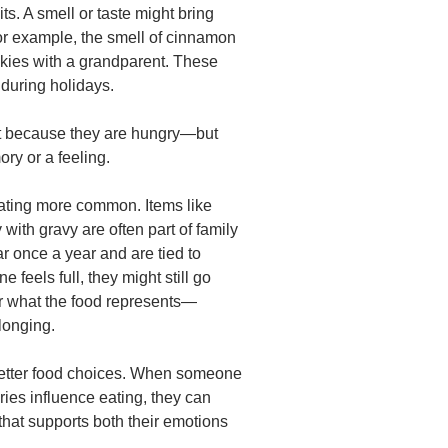
s. A smell or taste might bring
For example, the smell of cinnamon
kies with a grandparent. These
 during holidays.
 because they are hungry—but
ry or a feeling.
ating more common. Items like
 with gravy are often part of family
r once a year and are tied to
eels full, they might still go
for what the food represents—
longing.
 better food choices. When someone
es influence eating, they can
that supports both their emotions