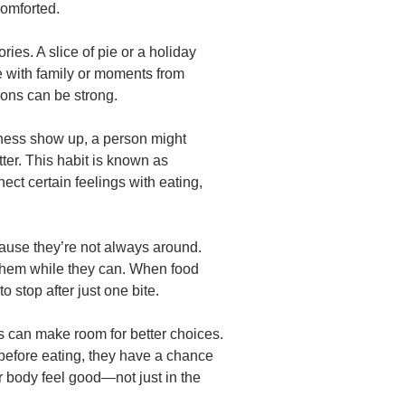
comforted.
ies. A slice of pie or a holiday
 with family or moments from
ons can be strong.
ness show up, a person might
tter. This habit is known as
nect certain feelings with eating,
cause they’re not always around.
them while they can. When food
to stop after just one bite.
 can make room for better choices.
before eating, they have a chance
 body feel good—not just in the