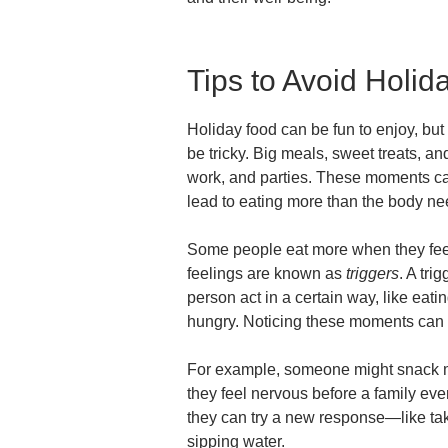
Tips to Avoid Holid
Holiday food can be fun to enjoy, bu
be tricky. Big meals, sweet treats, 
work, and parties. These moments can
lead to eating more than the body ne
Some people eat more when they feel 
feelings are known as
triggers
. A tri
person act in a certain way, like eati
hungry. Noticing these moments can
For example, someone might snack m
they feel nervous before a family eve
they can try a new response—like taki
sipping water.