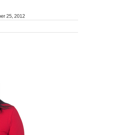
er 25, 2012