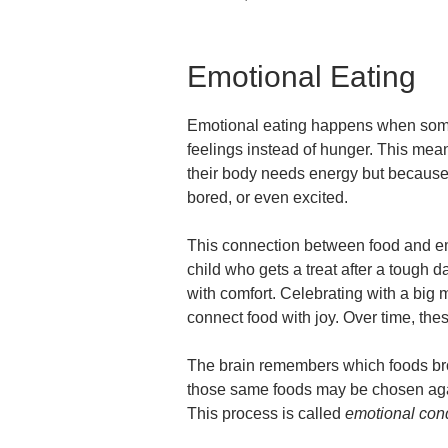
Emotional Eating
Emotional eating happens when some
feelings instead of hunger. This mea
their body needs energy but because 
bored, or even excited.
This connection between food and emot
child who gets a treat after a tough 
with comfort. Celebrating with a big 
connect food with joy. Over time, the
The brain remembers which foods bro
those same foods may be chosen agai
This process is called
emotional cond