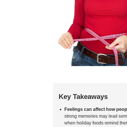
Key Takeaways
Feelings can affect how peopl
strong memories may lead som
when holiday foods remind them