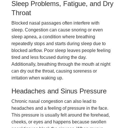
Sleep Problems, Fatigue, and Dry
Throat
Blocked nasal passages often interfere with
sleep. Congestion can cause snoring or even
sleep apnea, a condition where breathing
repeatedly stops and starts during sleep due to
blocked airflow. Poor sleep leaves people feeling
tired and less focused during the day.
Additionally, breathing through the mouth at night
can dry out the throat, causing soreness or
irritation when waking up.
Headaches and Sinus Pressure
Chronic nasal congestion can also lead to
headaches and a feeling of pressure in the face.
This pressure is usually felt around the forehead,
cheeks, or eyes and happens because swollen