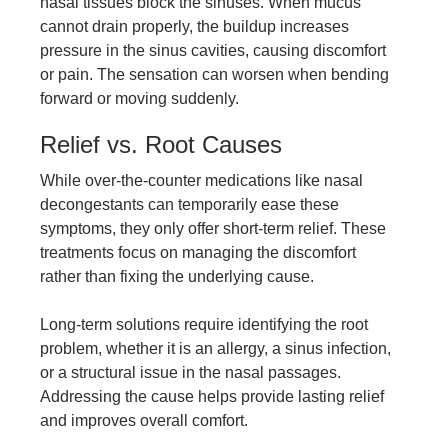
nasal tissues block the sinuses. When mucus
cannot drain properly, the buildup increases
pressure in the sinus cavities, causing discomfort
or pain. The sensation can worsen when bending
forward or moving suddenly.
Relief vs. Root Causes
While over-the-counter medications like nasal
decongestants can temporarily ease these
symptoms, they only offer short-term relief. These
treatments focus on managing the discomfort
rather than fixing the underlying cause.
Long-term solutions require identifying the root
problem, whether it is an allergy, a sinus infection,
or a structural issue in the nasal passages.
Addressing the cause helps provide lasting relief
and improves overall comfort.