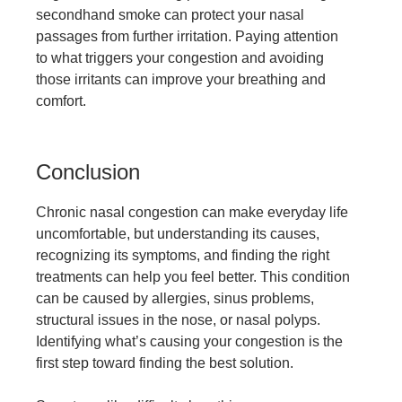
secondhand smoke can protect your nasal
passages from further irritation. Paying attention
to what triggers your congestion and avoiding
those irritants can improve your breathing and
comfort.
Conclusion
Chronic nasal congestion can make everyday life
uncomfortable, but understanding its causes,
recognizing its symptoms, and finding the right
treatments can help you feel better. This condition
can be caused by allergies, sinus problems,
structural issues in the nose, or nasal polyps.
Identifying what’s causing your congestion is the
first step toward finding the best solution.