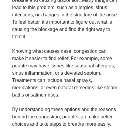
breathe and causing discomfort. Many things can
lead to this problem, such as allergies, sinus
infections, or changes in the structure of the nose.
To feel better, it’s important to figure out what is
causing the blockage and find the right way to
treat it.
Knowing what causes nasal congestion can
make it easier to find relief. For example, some
people may have issues like seasonal allergies,
sinus inflammation, or a deviated septum.
Treatments can include nasal sprays,
medications, or even natural remedies like steam
baths or saline rinses.
By understanding these options and the reasons
behind the congestion, people can make better
choices and take steps to breathe more easily.