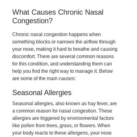
What Causes Chronic Nasal
Congestion?
Chronic nasal congestion happens when
something blocks or narrows the airflow through
your nose, making it hard to breathe and causing
discomfort. There are several common reasons
for this condition, and understanding them can
help you find the right way to manage it. Below
are some of the main causes:
Seasonal Allergies
Seasonal allergies, also known as hay fever, are
a common reason for nasal congestion. These
allergies are triggered by environmental factors
like pollen from trees, grass, or flowers. When
your body reacts to these allergens, your nose