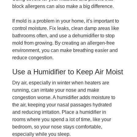
block allergens can also make a big difference.
If mold is a problem in your home, it’s important to
control moisture. Fix leaks, clean damp areas like
bathrooms often, and use a dehumidifier to stop
mold from growing. By creating an allergen-free
environment, you can make breathing easier and
reduce congestion.
Use a Humidifier to Keep Air Moist
Dry air, especially in winter when heaters are
running, can irritate your nose and make
congestion worse. A humidifier adds moisture to
the air, keeping your nasal passages hydrated
and reducing irritation. Place a humidifier in
rooms where you spend a lot of time, like your
bedroom, so your nose stays comfortable,
especially while you sleep.