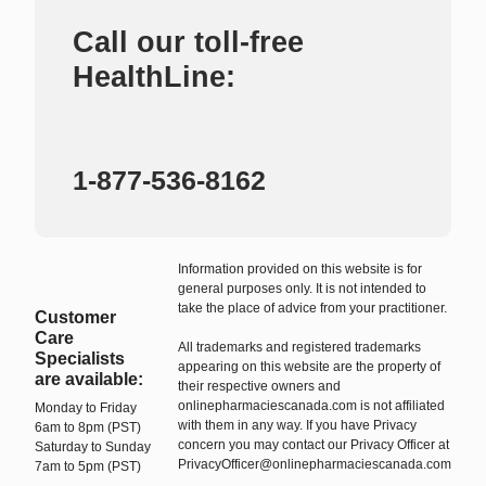
Call our toll-free
HealthLine:
1-877-536-8162
Information provided on this website is for
general purposes only. It is not intended to
take the place of advice from your practitioner.
Customer
Care
All trademarks and registered trademarks
Specialists
appearing on this website are the property of
are available:
their respective owners and
onlinepharmaciescanada.com is not affiliated
Monday to Friday
with them in any way. If you have Privacy
6am to 8pm (PST)
concern you may contact our Privacy Officer at
Saturday to Sunday
PrivacyOfficer@onlinepharmaciescanada.com
7am to 5pm (PST)