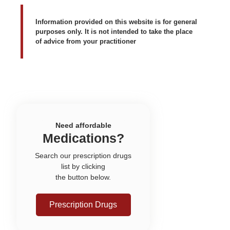
Information provided on this website is for general
purposes only. It is not intended to take the place
of advice from your practitioner
Need affordable
Medications?
Search our prescription drugs
list by clicking
the button below.
Prescription Drugs