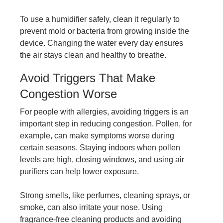
To use a humidifier safely, clean it regularly to
prevent mold or bacteria from growing inside the
device. Changing the water every day ensures
the air stays clean and healthy to breathe.
Avoid Triggers That Make
Congestion Worse
For people with allergies, avoiding triggers is an
important step in reducing congestion. Pollen, for
example, can make symptoms worse during
certain seasons. Staying indoors when pollen
levels are high, closing windows, and using air
purifiers can help lower exposure.
Strong smells, like perfumes, cleaning sprays, or
smoke, can also irritate your nose. Using
fragrance-free cleaning products and avoiding