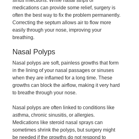
sinus infections. While nasal strips or
medications can provide some relief, surgery is
often the best way to fix the problem permanently.
Correcting the septum allows air to flow more
easily through your nose, improving your
breathing.
Nasal Polyps
Nasal polyps are soft, painless growths that form
in the lining of your nasal passages or sinuses
when they are inflamed for a long time. These
growths can block the airflow, making it very hard
to breathe through your nose.
Nasal polyps are often linked to conditions like
asthma, chronic sinusitis, or allergies.
Medications like steroid nasal sprays can
sometimes shrink the polyps, but surgery might
be needed if the growths do not respond to