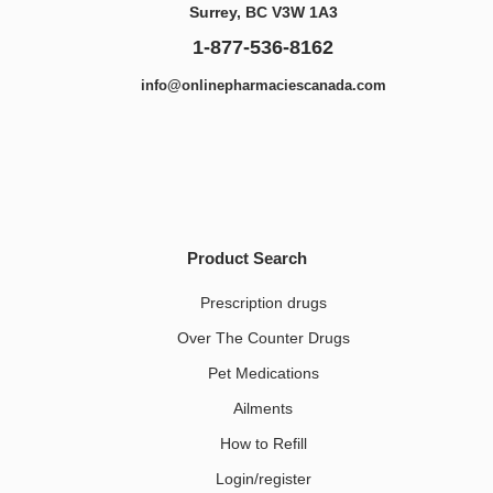
Surrey, BC V3W 1A3
1-877-536-8162
info@onlinepharmaciescanada.com
Product Search
Prescription drugs
Over The Counter Drugs
Pet Medications​
Ailments
How to Refill
Login/register