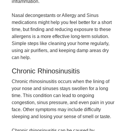
inflammation.
Nasal decongestants or
Allergy and Sinus
medications
might help you feel better for a short
time, but finding and reducing exposure to these
allergens is a more effective long-term solution.
Simple steps like cleaning your home regularly,
using air purifiers, and keeping damp areas dry
can help.
Chronic Rhinosinusitis
Chronic rhinosinusitis occurs when the lining of
your nose and sinuses stays swollen for a long
time. This condition can lead to ongoing
congestion, sinus pressure, and even pain in your
face. Other symptoms may include difficulty
sleeping and losing your sense of smell or taste.
Chronic rhinosinusitis can be caused by