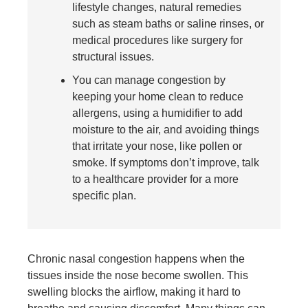
lifestyle changes, natural remedies
such as steam baths or saline rinses, or
medical procedures like surgery for
structural issues.
You can manage congestion by
keeping your home clean to reduce
allergens, using a humidifier to add
moisture to the air, and avoiding things
that irritate your nose, like pollen or
smoke. If symptoms don’t improve, talk
to a healthcare provider for a more
specific plan.
Chronic nasal congestion happens when the
tissues inside the nose become swollen. This
swelling blocks the airflow, making it hard to