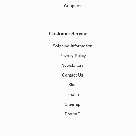
Coupons
Customer Service
Shipping Information
Privacy Policy
Newsletters
Contact Us
Blog
Health
Sitemap
PharmD