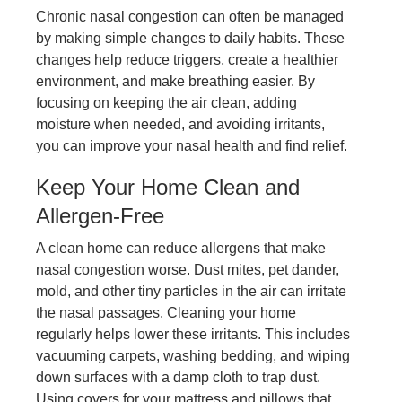
Chronic nasal congestion can often be managed
by making simple changes to daily habits. These
changes help reduce triggers, create a healthier
environment, and make breathing easier. By
focusing on keeping the air clean, adding
moisture when needed, and avoiding irritants,
you can improve your nasal health and find relief.
Keep Your Home Clean and
Allergen-Free
A clean home can reduce allergens that make
nasal congestion worse. Dust mites, pet dander,
mold, and other tiny particles in the air can irritate
the nasal passages. Cleaning your home
regularly helps lower these irritants. This includes
vacuuming carpets, washing bedding, and wiping
down surfaces with a damp cloth to trap dust.
Using covers for your mattress and pillows that