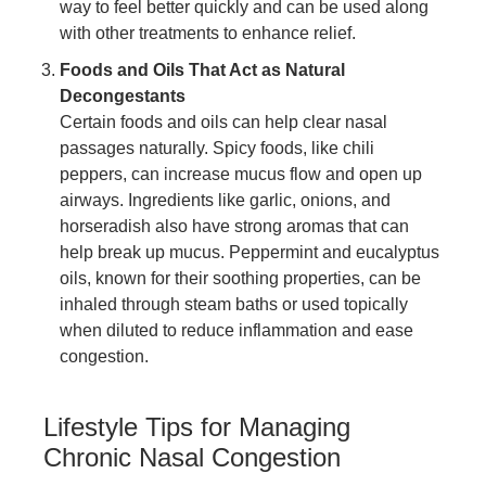
way to feel better quickly and can be used along
with other treatments to enhance relief.
Foods and Oils That Act as Natural
Decongestants
Certain foods and oils can help clear nasal
passages naturally. Spicy foods, like chili
peppers, can increase mucus flow and open up
airways. Ingredients like garlic, onions, and
horseradish also have strong aromas that can
help break up mucus. Peppermint and eucalyptus
oils, known for their soothing properties, can be
inhaled through steam baths or used topically
when diluted to reduce inflammation and ease
congestion.
Lifestyle Tips for Managing
Chronic Nasal Congestion