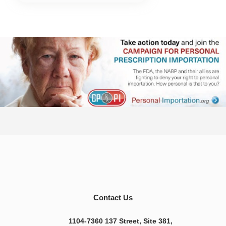
Contact Us
1104-7360 137 Street, Site 381,