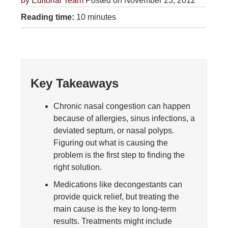
by
Editorial Team
Posted on November 23, 2012
Reading time:
10 minutes
Key Takeaways
Chronic nasal congestion can happen
because of allergies, sinus infections, a
deviated septum, or nasal polyps.
Figuring out what is causing the
problem is the first step to finding the
right solution.
Medications like decongestants can
provide quick relief, but treating the
main cause is the key to long-term
results. Treatments might include