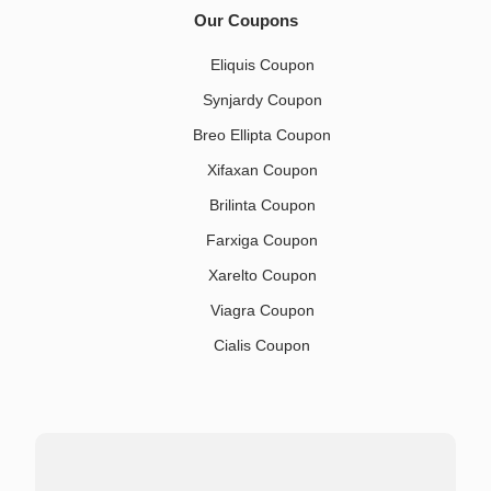
Our Coupons
Eliquis Coupon
Synjardy Coupon
Breo Ellipta Coupon
Xifaxan Coupon
Brilinta Coupon
Farxiga Coupon
Xarelto Coupon
Viagra Coupon
Cialis Coupon