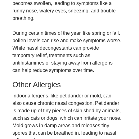
becomes swollen, leading to symptoms like a
runny nose, watery eyes, sneezing, and trouble
breathing.
During certain times of the year, like spring or fall,
pollen levels can rise and make symptoms worse.
While nasal decongestants can provide
temporary relief, treatments such as
antihistamines or staying away from allergens
can help reduce symptoms over time.
Other Allergies
Indoor allergens, like pet dander or mold, can
also cause chronic nasal congestion. Pet dander
is made up of tiny pieces of skin shed by animals,
such as cats or dogs, which can irritate your nose.
Mold grows in damp areas and releases tiny
spores that can be breathed in, leading to nasal