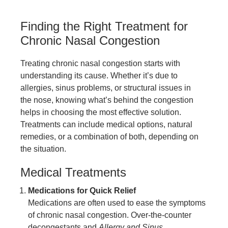
Finding the Right Treatment for
Chronic Nasal Congestion
Treating chronic nasal congestion starts with
understanding its cause. Whether it’s due to
allergies, sinus problems, or structural issues in
the nose, knowing what’s behind the congestion
helps in choosing the most effective solution.
Treatments can include medical options, natural
remedies, or a combination of both, depending on
the situation.
Medical Treatments
Medications for Quick Relief
Medications are often used to ease the symptoms
of chronic nasal congestion. Over-the-counter
decongestants and
Allergy and Sinus