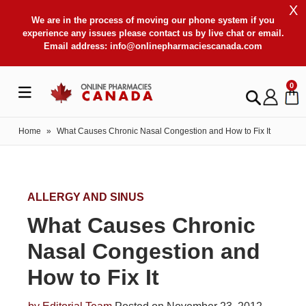
X
We are in the process of moving our phone system if you
experience any issues please contact us by live chat or email.
Email address:
info@onlinepharmaciescanada.com
0
Home
»
What Causes Chronic Nasal Congestion and How to Fix It
ALLERGY AND SINUS
What Causes Chronic
Nasal Congestion and
How to Fix It