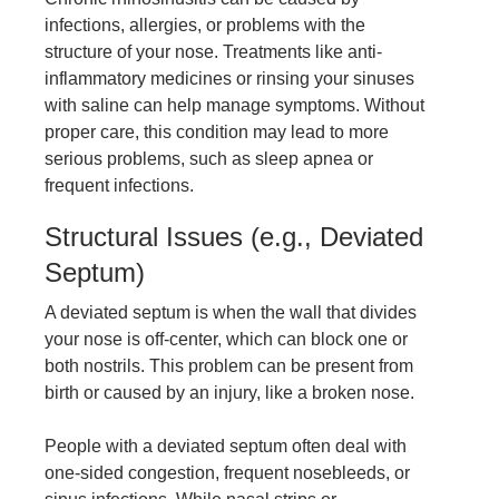
infections, allergies, or problems with the
structure of your nose. Treatments like anti-
inflammatory medicines or rinsing your sinuses
with saline can help manage symptoms. Without
proper care, this condition may lead to more
serious problems, such as sleep apnea or
frequent infections.
Structural Issues (e.g., Deviated
Septum)
A deviated septum is when the wall that divides
your nose is off-center, which can block one or
both nostrils. This problem can be present from
birth or caused by an injury, like a broken nose.
People with a deviated septum often deal with
one-sided congestion, frequent nosebleeds, or