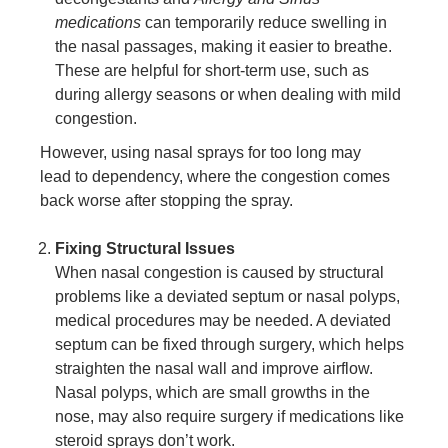
medications
can temporarily reduce swelling in
the nasal passages, making it easier to breathe.
These are helpful for short-term use, such as
during allergy seasons or when dealing with mild
congestion.
However, using nasal sprays for too long may
lead to dependency, where the congestion comes
back worse after stopping the spray.
Fixing Structural Issues
When nasal congestion is caused by structural
problems like a deviated septum or nasal polyps,
medical procedures may be needed. A deviated
septum can be fixed through surgery, which helps
straighten the nasal wall and improve airflow.
Nasal polyps, which are small growths in the
nose, may also require surgery if medications like
steroid sprays don’t work.