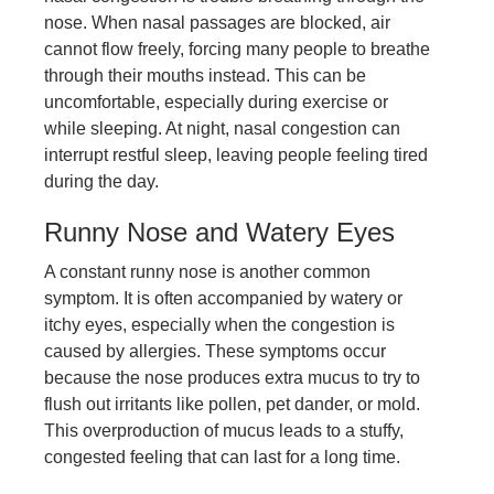
nose. When nasal passages are blocked, air
cannot flow freely, forcing many people to breathe
through their mouths instead. This can be
uncomfortable, especially during exercise or
while sleeping. At night, nasal congestion can
interrupt restful sleep, leaving people feeling tired
during the day.
Runny Nose and Watery Eyes
A constant runny nose is another common
symptom. It is often accompanied by watery or
itchy eyes, especially when the congestion is
caused by allergies. These symptoms occur
because the nose produces extra mucus to try to
flush out irritants like pollen, pet dander, or mold.
This overproduction of mucus leads to a stuffy,
congested feeling that can last for a long time.