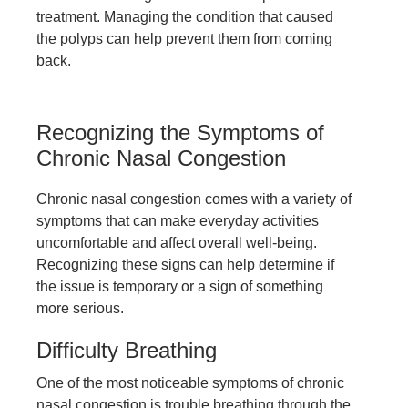
treatment. Managing the condition that caused
the polyps can help prevent them from coming
back.
Recognizing the Symptoms of
Chronic Nasal Congestion
Chronic nasal congestion comes with a variety of
symptoms that can make everyday activities
uncomfortable and affect overall well-being.
Recognizing these signs can help determine if
the issue is temporary or a sign of something
more serious.
Difficulty Breathing
One of the most noticeable symptoms of chronic
nasal congestion is trouble breathing through the