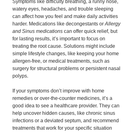
Symptoms like difficulty breathing, a runny nose,
watery eyes, headaches, and trouble sleeping
can affect how you feel and make daily activities
harder. Medications like decongestants or
Allergy
and Sinus medications
can offer quick relief, but
for lasting results, it’s important to focus on
treating the root cause. Solutions might include
simple lifestyle changes, like keeping your home
allergen-free, or medical treatments, such as
surgery for structural problems or persistent nasal
polyps.
If your symptoms don’t improve with home
remedies or over-the-counter medicines, it’s a
good idea to see a healthcare provider. They can
help uncover hidden causes, like chronic sinus
infections or a deviated septum, and recommend
treatments that work for your specific situation