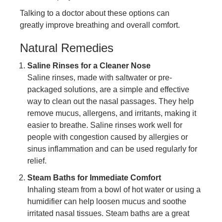
Talking to a doctor about these options can
greatly improve breathing and overall comfort.
Natural Remedies
Saline Rinses for a Cleaner Nose
Saline rinses, made with saltwater or pre-
packaged solutions, are a simple and effective
way to clean out the nasal passages. They help
remove mucus, allergens, and irritants, making it
easier to breathe. Saline rinses work well for
people with congestion caused by allergies or
sinus inflammation and can be used regularly for
relief.
Steam Baths for Immediate Comfort
Inhaling steam from a bowl of hot water or using a
humidifier can help loosen mucus and soothe
irritated nasal tissues. Steam baths are a great