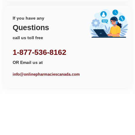
If you have any
Questions
call us toll free
1-877-536-8162
OR Email us at
info@onlinepharmaciescanada.com