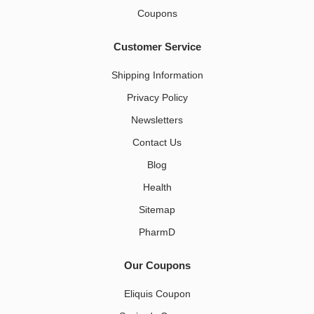
Coupons
Customer Service
Shipping Information
Privacy Policy
Newsletters
Contact Us
Blog
Health
Sitemap
PharmD
Our Coupons
Eliquis Coupon