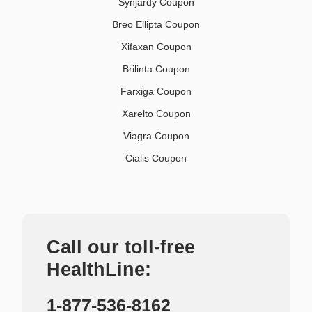
Synjardy Coupon
Breo Ellipta Coupon
Xifaxan Coupon
Brilinta Coupon
Farxiga Coupon
Xarelto Coupon
Viagra Coupon
Cialis Coupon
Call our toll-free
HealthLine:
1-877-536-8162