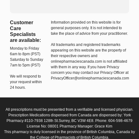
Customer
Information provided on this website is for
Care
general purposes only. It is not intended to
take the place of advice from your practitioner.
Specialists
are available:
All trademarks and registered trademarks
Monday to Friday
appearing on this website are the property of
6am to 8pm (PST)
their respective owners and
Saturday to Sunday
onlinepharmaciescanada.com is not affiliated
7am to 5pm (PST)
with them in any way. If you have Privacy
concern you may contact our Privacy Officer at
We will respond to
PrivacyOfficer@onlinepharmaciescanada.com
your request within
24 hours.
All prescriptions must be presented from a verifiable and licensed physician.
Prescription Medications dispensed from Canada are dispensed by: York
Pharmacy #110-7938 128th St.Surrey, BC V3W 4E8. Phone: 604-598-4679
License No: 08001 Pharmacy Manager: Grace Kim
This pharmacy is duly licensed in the province of British Columbia, Canada by
the College of Pharmacists of British Columbia.