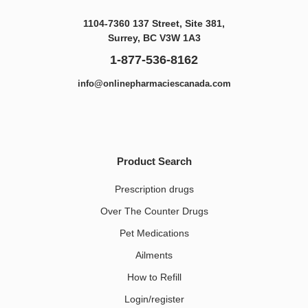
1104-7360 137 Street, Site 381,
Surrey, BC V3W 1A3
1-877-536-8162
info@onlinepharmaciescanada.com
Product Search
Prescription drugs
Over The Counter Drugs
Pet Medications​
Ailments
How to Refill
Login/register