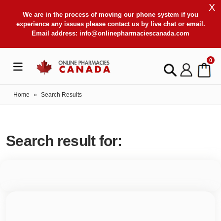
X
We are in the process of moving our phone system if you
experience any issues please contact us by live chat or email.
Email address:
info@onlinepharmaciescanada.com
0
Home
»
Search Results
Search result for: