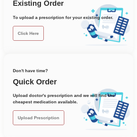
Existing Order
To upload a prescription for your existing order.
Click Here
Don't have time?
Quick Order
Upload doctor's prescription and we will find the
cheapest medication available.
Upload Prescription