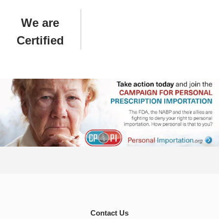
We are
Certified
Contact Us