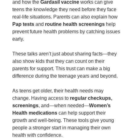
and how the
Gardasil vaccine
works can give
teens the knowledge they need before they face
real-life situations. Parents can also explain how
Pap tests
and
routine health screenings
help
prevent future health problems by catching issues
early.
These talks aren’t just about sharing facts—they
also show kids that they can count on their
parents for support. This trust can make a big
difference during the teenage years and beyond.
As teens get older, their health needs may
change. Having access to
regular checkups,
screenings
, and—when needed—
Women’s
Health medications
can help support their
growth and well-being. These tools give young
people a stronger start in managing their own
health with confidence.