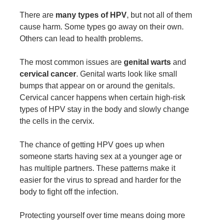
There are
many types of HPV
, but not all of them
cause harm. Some types go away on their own.
Others can lead to health problems.
The most common issues are
genital warts
and
cervical cancer
. Genital warts look like small
bumps that appear on or around the genitals.
Cervical cancer happens when certain high-risk
types of HPV stay in the body and slowly change
the cells in the cervix.
The chance of getting HPV goes up when
someone starts having sex at a younger age or
has multiple partners. These patterns make it
easier for the virus to spread and harder for the
body to fight off the infection.
Protecting yourself over time means doing more