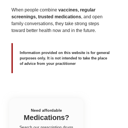
When people combine
vaccines, regular
screenings, trusted medications
, and open
family conversations, they take strong steps
toward better health now and in the future.
Information provided on this website is for general
purposes only. It is not intended to take the place
of advice from your practitioner
Need affordable
Medications?
Search our prescription drugs