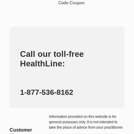
Cialis Coupon
Call our toll-free
HealthLine:
1-877-536-8162
Information provided on this website is for
general purposes only. It is not intended to
take the place of advice from your practitioner.
Customer