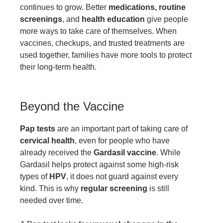
continues to grow. Better
medications, routine
screenings
, and
health education
give people
more ways to take care of themselves. When
vaccines, checkups, and trusted treatments are
used together, families have more tools to protect
their long-term health.
Beyond the Vaccine
Pap tests
are an important part of taking care of
cervical health
, even for people who have
already received the
Gardasil vaccine
. While
Gardasil helps protect against some high-risk
types of
HPV
, it does not guard against every
kind. This is why
regular screening
is still
needed over time.