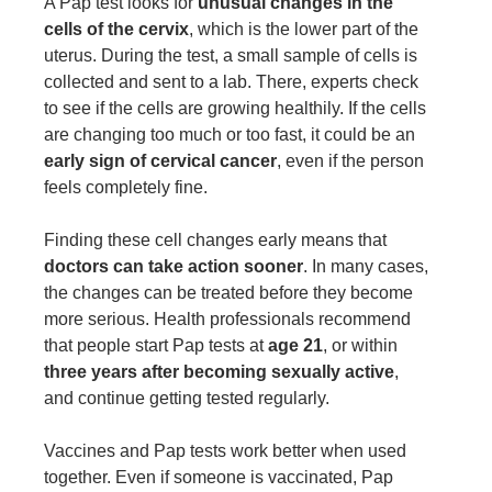
A Pap test looks for
unusual changes in the
cells of the cervix
, which is the lower part of the
uterus. During the test, a small sample of cells is
collected and sent to a lab. There, experts check
to see if the cells are growing healthily. If the cells
are changing too much or too fast, it could be an
early sign of cervical cancer
, even if the person
feels completely fine.
Finding these cell changes early means that
doctors can take action sooner
. In many cases,
the changes can be treated before they become
more serious. Health professionals recommend
that people start Pap tests at
age 21
, or within
three years after becoming sexually active
,
and continue getting tested regularly.
Vaccines and Pap tests work better when used
together. Even if someone is vaccinated, Pap