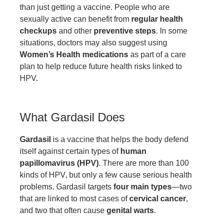
than just getting a vaccine. People who are
sexually active can benefit from
regular health
checkups
and other
preventive steps
. In some
situations, doctors may also suggest using
Women’s Health medications
as part of a care
plan to help reduce future health risks linked to
HPV.
What Gardasil Does
Gardasil
is a vaccine that helps the body defend
itself against certain types of
human
papillomavirus (HPV)
. There are more than 100
kinds of HPV, but only a few cause serious health
problems. Gardasil targets
four main types
—two
that are linked to most cases of
cervical cancer
,
and two that often cause
genital warts
.