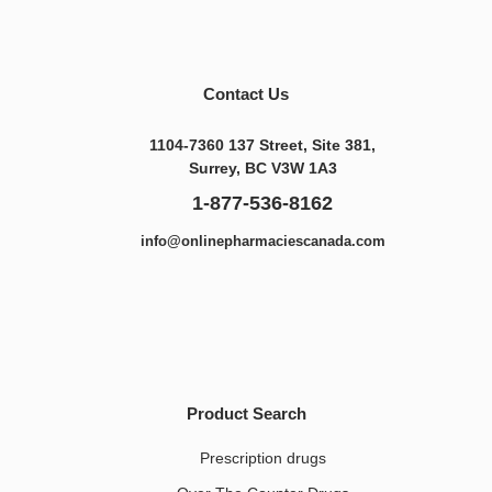
Contact Us
1104-7360 137 Street, Site 381,
Surrey, BC V3W 1A3
1-877-536-8162
info@onlinepharmaciescanada.com
Product Search
Prescription drugs