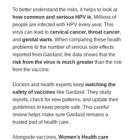
To better understand the risks, it helps to look at
how common and serious HPV is
. Millions of
people are infected with HPV every year. This
virus can lead to
cervical cancer, throat cancer
,
and
genital warts
. When comparing these health
problems to the number of serious side effects
reported from Gardasil, the data shows that the
risk from the virus is much greater
than the risk
from the vaccine.
Doctors and health experts keep
watching the
safety of vaccines
like Gardasil. They study
reports, check for new patterns, and update their
guidelines to keep people safe. This careful
review helps make sure Gardasil remains a
trusted part of health care.
Alongside vaccines,
Women’s Health care