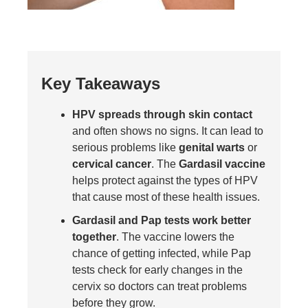
Key Takeaways
HPV spreads through skin contact
and often shows no signs. It can lead to
serious problems like
genital warts
or
cervical cancer
. The
Gardasil vaccine
helps protect against the types of HPV
that cause most of these health issues.
Gardasil and Pap tests work better
together
. The vaccine lowers the
chance of getting infected, while Pap
tests check for early changes in the
cervix so doctors can treat problems
before they grow.