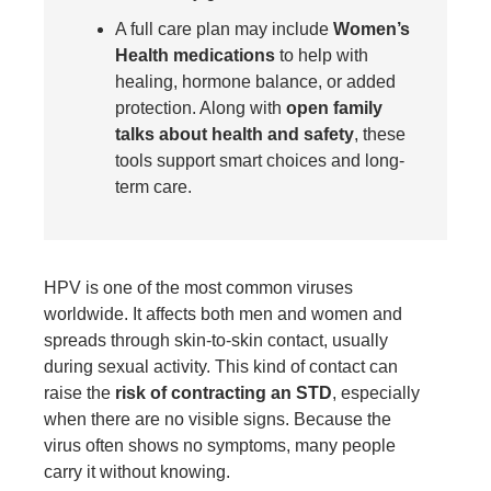
A full care plan may include
Women’s
Health medications
to help with
healing, hormone balance, or added
protection. Along with
open family
talks about health and safety
, these
tools support smart choices and long-
term care.
HPV is one of the most common viruses
worldwide. It affects both men and women and
spreads through skin-to-skin contact, usually
during sexual activity. This kind of contact can
raise the
risk of contracting an STD
, especially
when there are no visible signs. Because the
virus often shows no symptoms, many people
carry it without knowing.