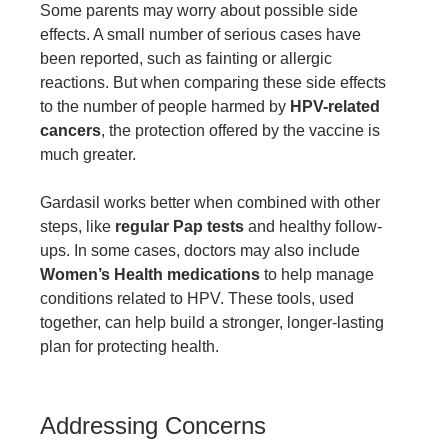
Some parents may worry about possible side
effects. A small number of serious cases have
been reported, such as fainting or allergic
reactions. But when comparing these side effects
to the number of people harmed by
HPV-related
cancers
, the protection offered by the vaccine is
much greater.
Gardasil works better when combined with other
steps, like
regular Pap tests
and healthy follow-
ups. In some cases, doctors may also include
Women’s Health medications
to help manage
conditions related to HPV. These tools, used
together, can help build a stronger, longer-lasting
plan for protecting health.
Addressing Concerns