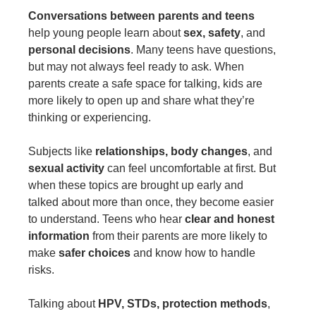
Conversations between parents and teens
help young people learn about
sex, safety
, and
personal decisions
. Many teens have questions,
but may not always feel ready to ask. When
parents create a safe space for talking, kids are
more likely to open up and share what they’re
thinking or experiencing.
Subjects like
relationships, body changes
, and
sexual activity
can feel uncomfortable at first. But
when these topics are brought up early and
talked about more than once, they become easier
to understand. Teens who hear
clear and honest
information
from their parents are more likely to
make
safer choices
and know how to handle
risks.
Talking about
HPV, STDs, protection methods
,