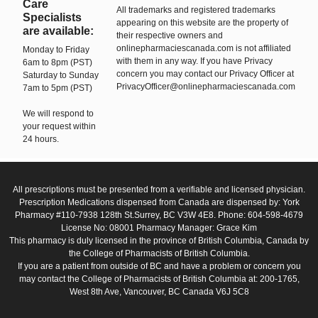
Care
All trademarks and registered trademarks
Specialists
appearing on this website are the property of
are available:
their respective owners and
onlinepharmaciescanada.com is not affiliated
Monday to Friday
with them in any way. If you have Privacy
6am to 8pm (PST)
concern you may contact our Privacy Officer at
Saturday to Sunday
PrivacyOfficer@onlinepharmaciescanada.com
7am to 5pm (PST)
We will respond to
your request within
24 hours.
All prescriptions must be presented from a verifiable and licensed physician.
Prescription Medications dispensed from Canada are dispensed by: York
Pharmacy #110-7938 128th St.Surrey, BC V3W 4E8. Phone: 604-598-4679
License No: 08001 Pharmacy Manager: Grace Kim
This pharmacy is duly licensed in the province of British Columbia, Canada by
the College of Pharmacists of British Columbia.
If you are a patient from outside of BC and have a problem or concern you
may contact the College of Pharmacists of British Columbia at: 200-1765,
West 8th Ave, Vancouver, BC Canada V6J 5C8