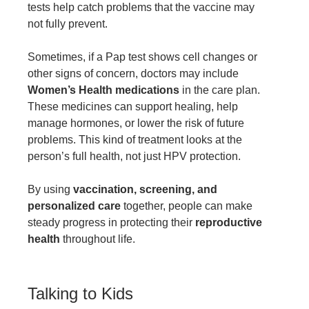
tests help catch problems that the vaccine may
not fully prevent.
Sometimes, if a Pap test shows cell changes or
other signs of concern, doctors may include
Women’s Health medications
in the care plan.
These medicines can support healing, help
manage hormones, or lower the risk of future
problems. This kind of treatment looks at the
person’s full health, not just HPV protection.
By using
vaccination, screening, and
personalized care
together, people can make
steady progress in protecting their
reproductive
health
throughout life.
Talking to Kids