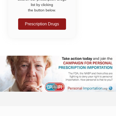
list by clicking
the button below.
Prescription Drugs