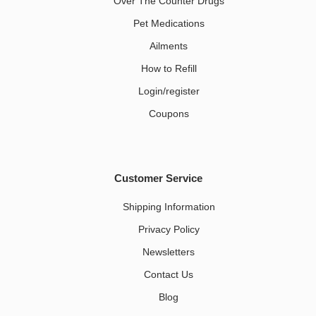
Over The Counter Drugs
Pet Medications​
Ailments
How to Refill
Login/register
Coupons
Customer Service
Shipping Information
Privacy Policy
Newsletters
Contact Us
Blog