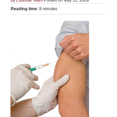
by
Editorial Team
Posted on May 12, 2009
Reading time:
8 minutes