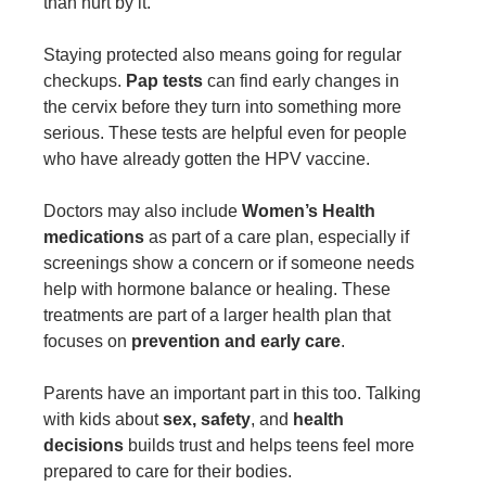
than hurt by it.
Staying protected also means going for regular
checkups.
Pap tests
can find early changes in
the cervix before they turn into something more
serious. These tests are helpful even for people
who have already gotten the HPV vaccine.
Doctors may also include
Women’s Health
medications
as part of a care plan, especially if
screenings show a concern or if someone needs
help with hormone balance or healing. These
treatments are part of a larger health plan that
focuses on
prevention and early care
.
Parents have an important part in this too. Talking
with kids about
sex, safety
, and
health
decisions
builds trust and helps teens feel more
prepared to care for their bodies.