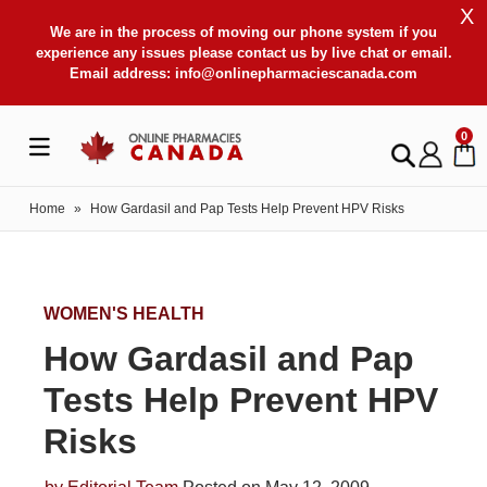
X
We are in the process of moving our phone system if you
experience any issues please contact us by live chat or email.
Email address:
info@onlinepharmaciescanada.com
0
Home
»
How Gardasil and Pap Tests Help Prevent HPV Risks
WOMEN'S HEALTH
How Gardasil and Pap
Tests Help Prevent HPV
Risks