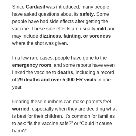
Since
Gardasil
was introduced, many people
have asked questions about its
safety
. Some
people have had side effects after getting the
vaccine. These side effects are usually
mild
and
may include
dizziness, fainting, or soreness
where the shot was given.
In a few rare cases, people have gone to the
emergency room
, and some reports have even
linked the vaccine to
deaths
, including a record
of
29 deaths and over 5,000 ER visits
in one
year.
Hearing these numbers can make parents feel
worried
, especially when they are deciding what
is best for their children. It’s common for families
to ask: “Is the vaccine safe?” or “Could it cause
harm?”