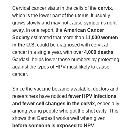
Cervical cancer starts in the cells of the
cervix
,
which is the lower part of the uterus. It usually
grows slowly and may not cause symptoms right
away. In one report, the
American Cancer
Society
estimated that more than
11,000 women
in the U.S.
could be diagnosed with cervical
cancer in a single year, with over
4,000 deaths
.
Gardasil helps lower those numbers by protecting
against the types of HPV most likely to cause
cancer.
Since the vaccine became available, doctors and
researchers have noticed
fewer HPV infections
and fewer cell changes in the cervix
, especially
among young people who got the shot early. This
shows that Gardasil works well when given
before someone is exposed to HPV
.