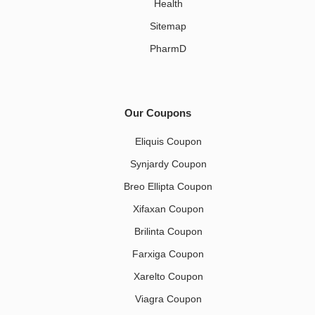
Health
Sitemap
PharmD
Our Coupons
Eliquis Coupon
Synjardy Coupon
Breo Ellipta Coupon
Xifaxan Coupon
Brilinta Coupon
Farxiga Coupon
Xarelto Coupon
Viagra Coupon