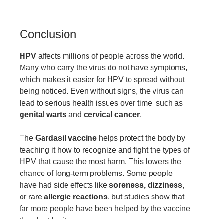
Conclusion
HPV
affects millions of people across the world.
Many who carry the virus do not have symptoms,
which makes it easier for HPV to spread without
being noticed. Even without signs, the virus can
lead to serious health issues over time, such as
genital warts
and
cervical cancer
.
The
Gardasil vaccine
helps protect the body by
teaching it how to recognize and fight the types of
HPV that cause the most harm. This lowers the
chance of long-term problems. Some people
have had side effects like
soreness, dizziness
,
or rare
allergic reactions
, but studies show that
far more people have been helped by the vaccine