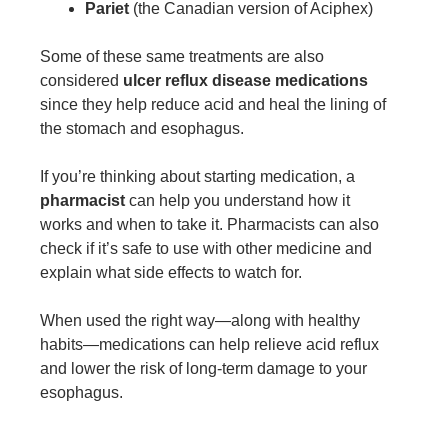
Pariet
(the Canadian version of Aciphex)
Some of these same treatments are also
considered
ulcer reflux disease medications
since they help reduce acid and heal the lining of
the stomach and esophagus.
If you’re thinking about starting medication, a
pharmacist
can help you understand how it
works and when to take it. Pharmacists can also
check if it’s safe to use with other medicine and
explain what side effects to watch for.
When used the right way—along with healthy
habits—medications can help relieve acid reflux
and lower the risk of long-term damage to your
esophagus.