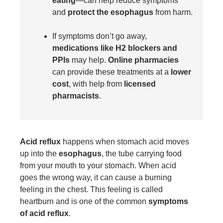
eating
—can help reduce symptoms
and
protect the esophagus
from harm.
If symptoms don’t go away,
medications like H2 blockers and
PPIs
may help.
Online pharmacies
can provide these treatments at a
lower
cost
, with help from
licensed
pharmacists
.
Acid reflux
happens when stomach acid moves
up into the
esophagus
, the tube carrying food
from your mouth to your stomach. When acid
goes the wrong way, it can cause a burning
feeling in the chest. This feeling is called
heartburn and is one of the common
symptoms
of acid reflux
.