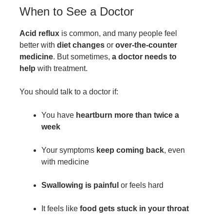
When to See a Doctor
Acid reflux
is common, and many people feel
better with
diet changes
or
over-the-counter
medicine
. But sometimes,
a doctor needs to
help
with treatment.
You should talk to a doctor if:
You have
heartburn more than twice a
week
Your symptoms
keep coming back
, even
with medicine
Swallowing is painful
or feels hard
It feels like
food gets stuck in your throat