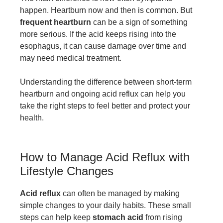
happen. Heartburn now and then is common. But
frequent heartburn
can be a sign of something
more serious. If the acid keeps rising into the
esophagus, it can cause damage over time and
may need medical treatment.
Understanding the difference between short-term
heartburn and ongoing acid reflux can help you
take the right steps to feel better and protect your
health.
How to Manage Acid Reflux with
Lifestyle Changes
Acid reflux
can often be managed by making
simple changes to your daily habits. These small
steps can help keep
stomach acid
from rising