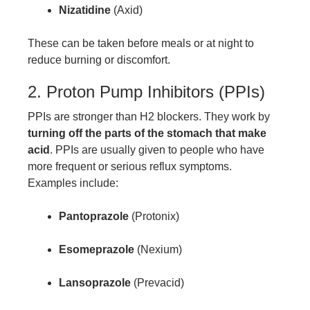
Nizatidine
(Axid)
These can be taken before meals or at night to
reduce burning or discomfort.
2. Proton Pump Inhibitors (PPIs)
PPIs are stronger than H2 blockers. They work by
turning off the parts of the stomach that make
acid
. PPIs are usually given to people who have
more frequent or serious reflux symptoms.
Examples include:
Pantoprazole
(Protonix)
Esomeprazole
(Nexium)
Lansoprazole
(Prevacid)