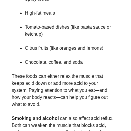
High-fat meals
Tomato-based dishes (like pasta sauce or
ketchup)
Citrus fruits (like oranges and lemons)
Chocolate, coffee, and soda
These foods can either relax the muscle that
keeps acid down or add more acid to your
system. Paying attention to what you eat—and
how your body reacts—can help you figure out
what to avoid.
Smoking and alcohol
can also affect acid reflux.
Both can weaken the muscle that blocks acid,