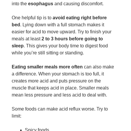
into the
esophagus
and causing discomfort.
One helpful tip is to
avoid eating right before
bed
. Lying down with a full stomach makes it
easier for acid to move upward. Try to finish your
meals at least
2 to 3 hours before going to
sleep
. This gives your body time to digest food
while you’re still sitting or standing.
Eating smaller meals more often
can also make
a difference. When your stomach is too full, it
creates more acid and puts pressure on the
muscle that keeps acid in place. Smaller meals
mean less pressure and less acid to deal with.
Some foods can make acid reflux worse. Try to
limit:
Spicy foods