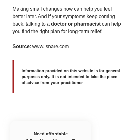
Making small changes now can help you feel
better later. And if your symptoms keep coming
back, talking to a
doctor or pharmacist
can help
you find the right plan for long-term relief.
Source
:
www.isnare.com
Information provided on this website is for general
purposes only. It is not intended to take the place
of advice from your practitioner
Need affordable