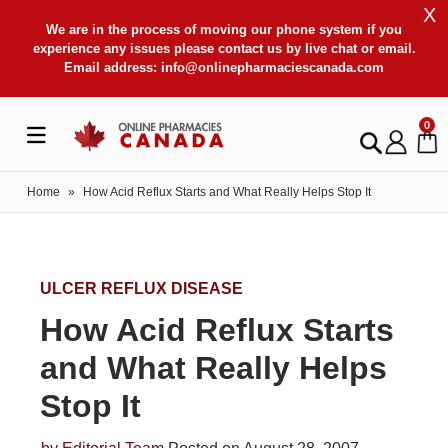
X
We are in the process of moving our phone system if you
experience any issues please contact us by live chat or email.
Email address:
info@onlinepharmaciescanada.com
0
Home
»
How Acid Reflux Starts and What Really Helps Stop It
ULCER REFLUX DISEASE
How Acid Reflux Starts
and What Really Helps
Stop It