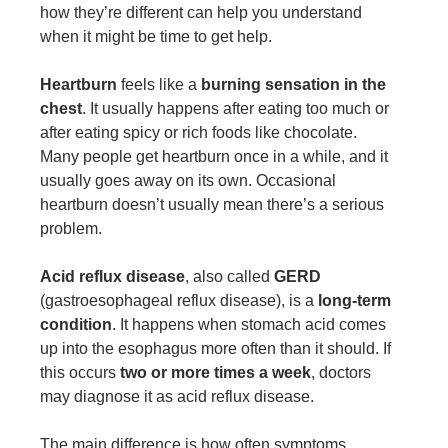
how they’re different can help you understand
when it might be time to get help.
Heartburn
feels like a
burning sensation in the
chest
. It usually happens after eating too much or
after eating spicy or rich foods like chocolate.
Many people get heartburn once in a while, and it
usually goes away on its own. Occasional
heartburn doesn’t usually mean there’s a serious
problem.
Acid reflux disease
, also called
GERD
(gastroesophageal reflux disease), is a
long-term
condition
. It happens when stomach acid comes
up into the esophagus more often than it should. If
this occurs
two or more times a week
, doctors
may diagnose it as acid reflux disease.
The main difference is how often symptoms