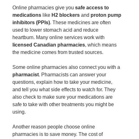
Online pharmacies give you
safe access to
medications
like
H2 blockers
and
proton pump
inhibitors (PPIs)
. These medicines are often
used to lower stomach acid and reduce
heartburn. Many online services work with
licensed Canadian pharmacies
, which means
the medicine comes from trusted sources.
Some online pharmacies also connect you with a
pharmacist
. Pharmacists can answer your
questions, explain how to take your medicine,
and tell you what side effects to watch for. They
also check to make sure your medications are
safe to take with other treatments you might be
using.
Another reason people choose online
pharmacies is to save money. The cost of