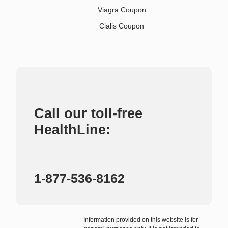
Viagra Coupon
Cialis Coupon
Call our toll-free
HealthLine:
1-877-536-8162
Information provided on this website is for