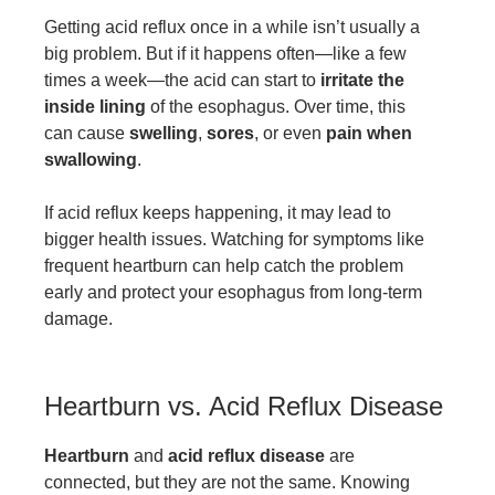
Getting acid reflux once in a while isn’t usually a
big problem. But if it happens often—like a few
times a week—the acid can start to
irritate the
inside lining
of the esophagus. Over time, this
can cause
swelling
,
sores
, or even
pain when
swallowing
.
If acid reflux keeps happening, it may lead to
bigger health issues. Watching for symptoms like
frequent heartburn can help catch the problem
early and protect your esophagus from long-term
damage.
Heartburn vs. Acid Reflux Disease
Heartburn
and
acid reflux disease
are
connected, but they are not the same. Knowing