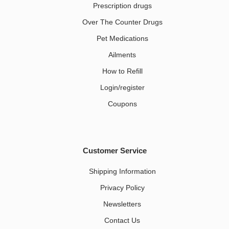
Prescription drugs
Over The Counter Drugs
Pet Medications​
Ailments
How to Refill
Login/register
Coupons
Customer Service
Shipping Information
Privacy Policy
Newsletters
Contact Us