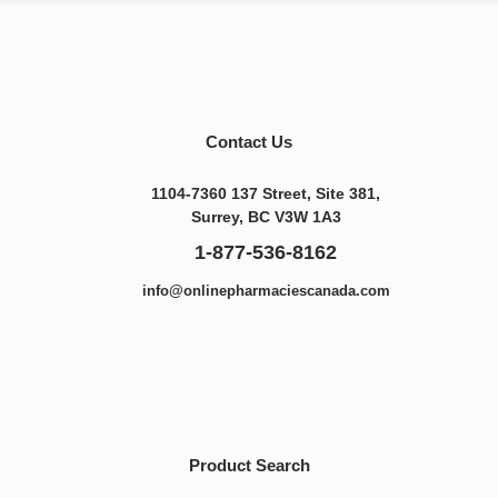
Contact Us
1104-7360 137 Street, Site 381,
Surrey, BC V3W 1A3
1-877-536-8162
info@onlinepharmaciescanada.com
Product Search