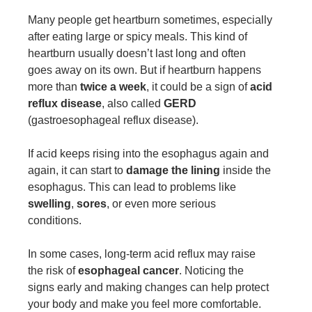
Many people get heartburn sometimes, especially
after eating large or spicy meals. This kind of
heartburn usually doesn’t last long and often
goes away on its own. But if heartburn happens
more than
twice a week
, it could be a sign of
acid
reflux disease
, also called
GERD
(gastroesophageal reflux disease).
If acid keeps rising into the esophagus again and
again, it can start to
damage the lining
inside the
esophagus. This can lead to problems like
swelling
,
sores
, or even more serious
conditions.
In some cases, long-term acid reflux may raise
the risk of
esophageal cancer
. Noticing the
signs early and making changes can help protect
your body and make you feel more comfortable.