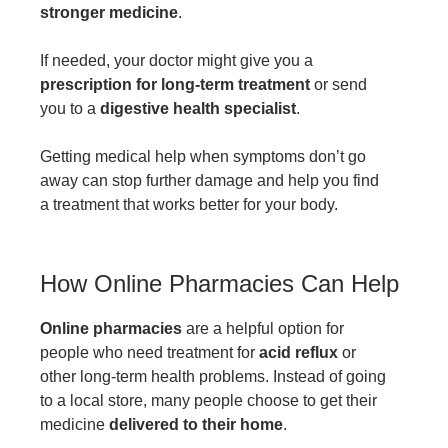
stronger medicine
.
If needed, your doctor might give you a
prescription for long-term treatment
or send
you to a
digestive health specialist
.
Getting medical help when symptoms don’t go
away can stop further damage and help you find
a treatment that works better for your body.
How Online Pharmacies Can Help
Online pharmacies
are a helpful option for
people who need treatment for
acid reflux
or
other long-term health problems. Instead of going
to a local store, many people choose to get their
medicine
delivered to their home
.