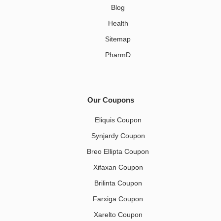
Blog
Health
Sitemap
PharmD
Our Coupons
Eliquis Coupon
Synjardy Coupon
Breo Ellipta Coupon
Xifaxan Coupon
Brilinta Coupon
Farxiga Coupon
Xarelto Coupon