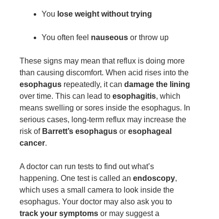
You
lose weight without trying
You often feel
nauseous
or throw up
These signs may mean that reflux is doing more
than causing discomfort. When acid rises into the
esophagus
repeatedly, it can
damage the lining
over time. This can lead to
esophagitis
, which
means swelling or sores inside the esophagus. In
serious cases, long-term reflux may increase the
risk of
Barrett’s esophagus
or
esophageal
cancer
.
A doctor can run tests to find out what’s
happening. One test is called an
endoscopy
,
which uses a small camera to look inside the
esophagus. Your doctor may also ask you to
track your symptoms
or may suggest a