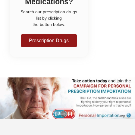
Medications?
Search our prescription drugs
list by clicking
the button below.
Prescription Drugs