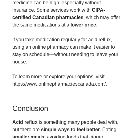
medicine can be high, especially without
insurance. Some services work with
CIPA-
certified Canadian pharmacies
, which may offer
the same medications at a
lower price
.
If you take medication regularly for acid reflux,
using an online pharmacy can make it easier to
stay on schedule—without needing to leave your
house.
To learn more or explore your options, visit
https://www.onlinepharmaciescanada.com/
.
Conclusion
Acid reflux
is something many people deal with,
but there are
simple ways to feel better
. Eating
smaller meals
, avoiding foods that trigger