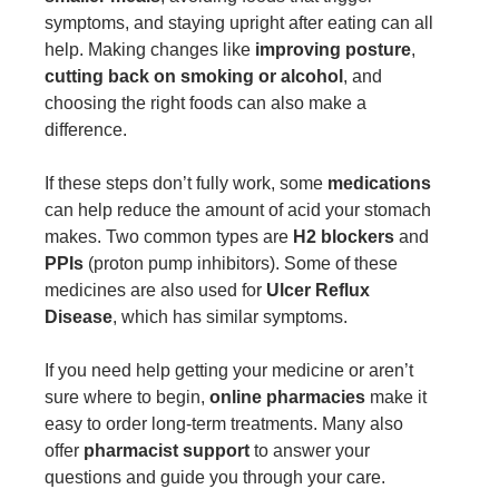
symptoms, and staying upright after eating can all
help. Making changes like
improving posture
,
cutting back on smoking or alcohol
, and
choosing the right foods can also make a
difference.
If these steps don’t fully work, some
medications
can help reduce the amount of acid your stomach
makes. Two common types are
H2 blockers
and
PPIs
(proton pump inhibitors). Some of these
medicines are also used for
Ulcer Reflux
Disease
, which has similar symptoms.
If you need help getting your medicine or aren’t
sure where to begin,
online pharmacies
make it
easy to order long-term treatments. Many also
offer
pharmacist support
to answer your
questions and guide you through your care.