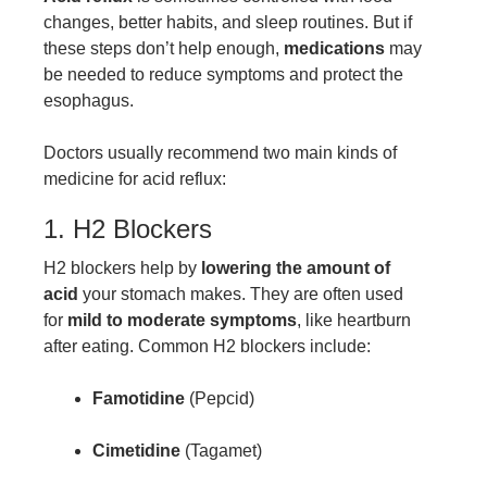
changes, better habits, and sleep routines. But if
these steps don’t help enough,
medications
may
be needed to reduce symptoms and protect the
esophagus.
Doctors usually recommend two main kinds of
medicine for acid reflux:
1. H2 Blockers
H2 blockers help by
lowering the amount of
acid
your stomach makes. They are often used
for
mild to moderate symptoms
, like heartburn
after eating. Common H2 blockers include:
Famotidine
(Pepcid)
Cimetidine
(Tagamet)