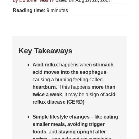
by
Editorial Team
Posted on August 28, 2007
Reading time:
9 minutes
Key Takeaways
Acid reflux
happens when
stomach
acid moves into the esophagus
,
causing a burning feeling called
heartburn
. If this happens
more than
twice a week
, it may be a sign of
acid
reflux disease (GERD)
.
Simple lifestyle changes
—like
eating
smaller meals
,
avoiding trigger
foods
, and
staying upright after