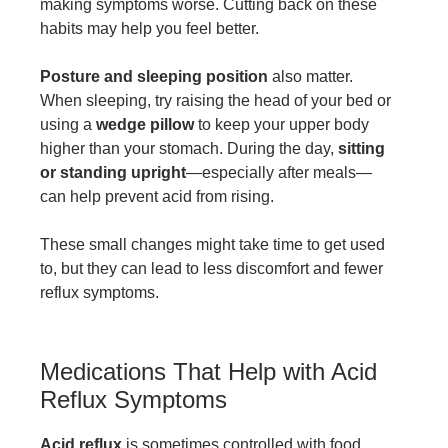
making symptoms worse. Cutting back on these
habits may help you feel better.
Posture and sleeping position
also matter.
When sleeping, try raising the head of your bed or
using a
wedge pillow
to keep your upper body
higher than your stomach. During the day,
sitting
or standing upright
—especially after meals—
can help prevent acid from rising.
These small changes might take time to get used
to, but they can lead to less discomfort and fewer
reflux symptoms.
Medications That Help with Acid
Reflux Symptoms
Acid reflux
is sometimes controlled with food