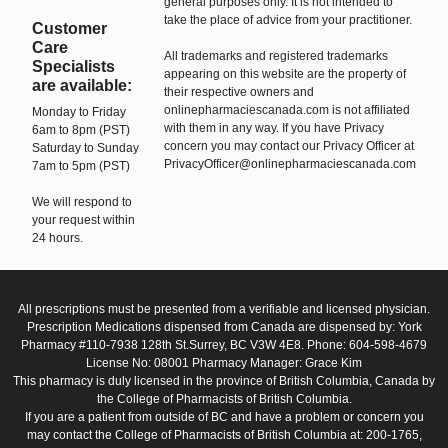
general purposes only. It is not intended to
take the place of advice from your practitioner.
Customer
Care
All trademarks and registered trademarks
Specialists
appearing on this website are the property of
are available:
their respective owners and
onlinepharmaciescanada.com is not affiliated
Monday to Friday
with them in any way. If you have Privacy
6am to 8pm (PST)
concern you may contact our Privacy Officer at
Saturday to Sunday
PrivacyOfficer@onlinepharmaciescanada.com
7am to 5pm (PST)
We will respond to
your request within
24 hours.
All prescriptions must be presented from a verifiable and licensed physician.
Prescription Medications dispensed from Canada are dispensed by: York
Pharmacy #110-7938 128th St.Surrey, BC V3W 4E8. Phone: 604-598-4679
License No: 08001 Pharmacy Manager: Grace Kim
This pharmacy is duly licensed in the province of British Columbia, Canada by
the College of Pharmacists of British Columbia.
If you are a patient from outside of BC and have a problem or concern you
may contact the College of Pharmacists of British Columbia at: 200-1765,