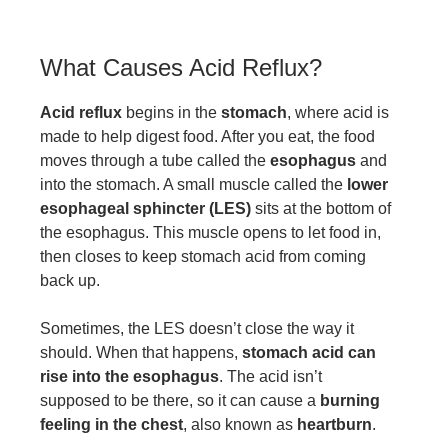
What Causes Acid Reflux?
Acid reflux
begins in the
stomach
, where acid is
made to help digest food. After you eat, the food
moves through a tube called the
esophagus
and
into the stomach. A small muscle called the
lower
esophageal sphincter (LES)
sits at the bottom of
the esophagus. This muscle opens to let food in,
then closes to keep stomach acid from coming
back up.
Sometimes, the LES doesn’t close the way it
should. When that happens,
stomach acid can
rise into the esophagus
. The acid isn’t
supposed to be there, so it can cause a
burning
feeling in the chest
, also known as
heartburn
.