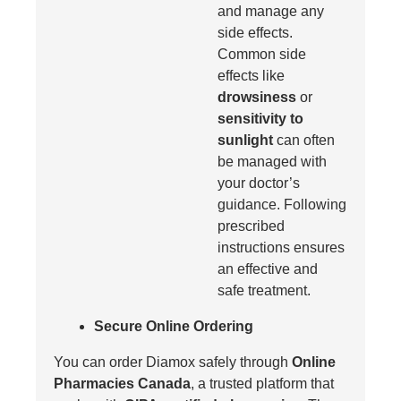
and manage any
side effects.
Common side
effects like
drowsiness
or
sensitivity to
sunlight
can often
be managed with
your doctor’s
guidance. Following
prescribed
instructions ensures
an effective and
safe treatment.
Secure Online Ordering
You can order Diamox safely through
Online
Pharmacies Canada
, a trusted platform that