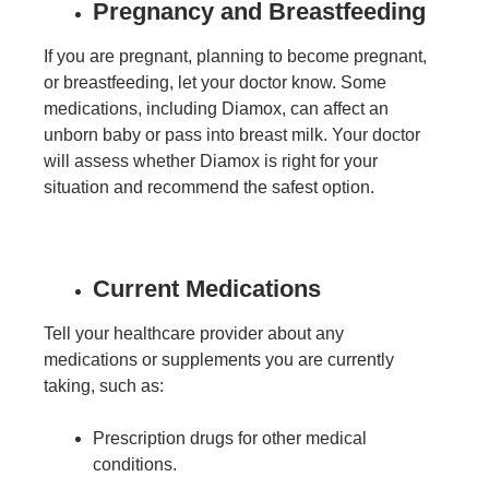
Pregnancy and Breastfeeding
If you are pregnant, planning to become pregnant,
or breastfeeding, let your doctor know. Some
medications, including Diamox, can affect an
unborn baby or pass into breast milk. Your doctor
will assess whether Diamox is right for your
situation and recommend the safest option.
Current Medications
Tell your healthcare provider about any
medications or supplements you are currently
taking, such as:
Prescription drugs for other medical
conditions.