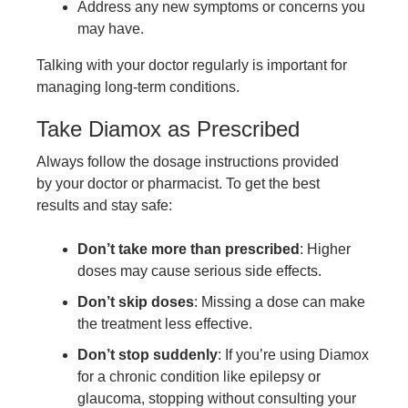
Address any new symptoms or concerns you
may have.
Talking with your doctor regularly is important for
managing long-term conditions.
Take Diamox as Prescribed
Always follow the dosage instructions provided
by your doctor or pharmacist. To get the best
results and stay safe:
Don’t take more than prescribed
: Higher
doses may cause serious side effects.
Don’t skip doses
: Missing a dose can make
the treatment less effective.
Don’t stop suddenly
: If you’re using Diamox
for a chronic condition like epilepsy or
glaucoma, stopping without consulting your