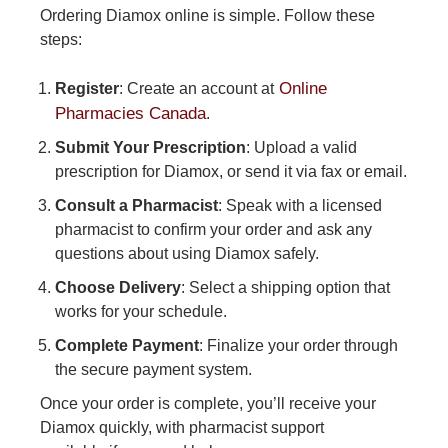
Ordering Diamox online is simple. Follow these
steps:
Online
Register
: Create an account at
Pharmacies Canada
.
Submit Your Prescription
: Upload a valid
prescription for Diamox, or send it via fax or email.
Consult a Pharmacist
: Speak with a licensed
pharmacist to confirm your order and ask any
questions about using Diamox safely.
Choose Delivery
: Select a shipping option that
works for your schedule.
Complete Payment
: Finalize your order through
the secure payment system.
Once your order is complete, you’ll receive your
Diamox quickly, with pharmacist support