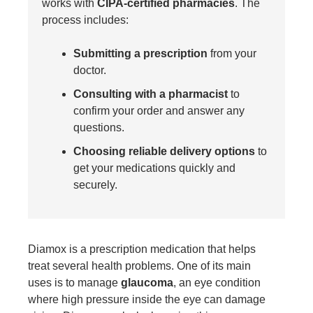
works with
CIPA-certified pharmacies
. The
process includes:
Submitting a prescription
from your
doctor.
Consulting with a pharmacist
to
confirm your order and answer any
questions.
Choosing reliable delivery options
to
get your medications quickly and
securely.
Diamox
is a prescription medication that helps
treat several health problems. One of its main
uses is to manage
glaucoma
, an eye condition
where high pressure inside the eye can damage