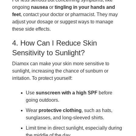
ongoing
nausea
or
tingling in your hands and
feet
, contact your doctor or pharmacist. They may
adjust your dosage or suggest ways to manage
these side effects.
4. How Can I Reduce Skin
Sensitivity to Sunlight?
Diamox can make your skin more sensitive to
sunlight, increasing the chance of sunburn or
irritation. To protect yourself:
Use
sunscreen with a high SPF
before
going outdoors.
Wear
protective clothing
, such as hats,
sunglasses, and long-sleeved shirts.
Limit time in direct sunlight, especially during
the middle of the day.