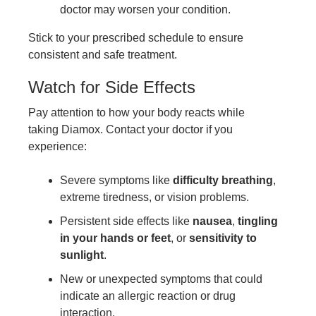
doctor may worsen your condition.
Stick to your prescribed schedule to ensure
consistent and safe treatment.
Watch for Side Effects
Pay attention to how your body reacts while
taking Diamox. Contact your doctor if you
experience:
Severe symptoms like
difficulty breathing
,
extreme tiredness, or vision problems.
Persistent side effects like
nausea
,
tingling
in your hands or feet
, or
sensitivity to
sunlight
.
New or unexpected symptoms that could
indicate an allergic reaction or drug
interaction.