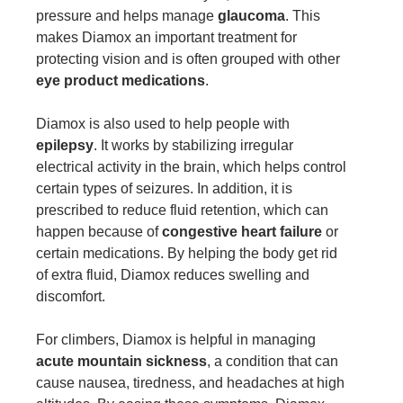
pressure and helps manage
glaucoma
. This
makes Diamox an important treatment for
protecting vision and is often grouped with other
eye product medications
.
Diamox is also used to help people with
epilepsy
. It works by stabilizing irregular
electrical activity in the brain, which helps control
certain types of seizures. In addition, it is
prescribed to reduce fluid retention, which can
happen because of
congestive heart failure
or
certain medications. By helping the body get rid
of extra fluid, Diamox reduces swelling and
discomfort.
For climbers, Diamox is helpful in managing
acute mountain sickness
, a condition that can
cause nausea, tiredness, and headaches at high