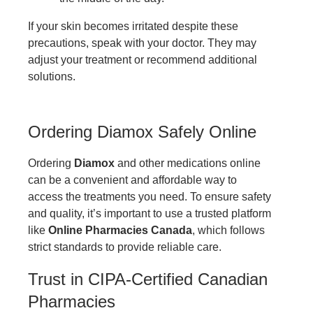
If your skin becomes irritated despite these
precautions, speak with your doctor. They may
adjust your treatment or recommend additional
solutions.
Ordering Diamox Safely Online
Ordering
Diamox
and other medications online
can be a convenient and affordable way to
access the treatments you need. To ensure safety
and quality, it’s important to use a trusted platform
like
Online Pharmacies Canada
, which follows
strict standards to provide reliable care.
Trust in CIPA-Certified Canadian
Pharmacies