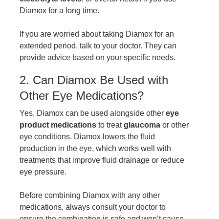
Diamox for a long time.
If you are worried about taking Diamox for an
extended period, talk to your doctor. They can
provide advice based on your specific needs.
2. Can Diamox Be Used with
Other Eye Medications?
Yes, Diamox can be used alongside other
eye
product medications
to treat
glaucoma
or other
eye conditions. Diamox lowers the fluid
production in the eye, which works well with
treatments that improve fluid drainage or reduce
eye pressure.
Before combining Diamox with any other
medications, always consult your doctor to
ensure the combination is safe and won’t cause