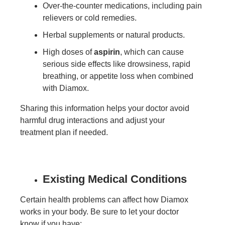
Over-the-counter medications, including pain
relievers or cold remedies.
Herbal supplements or natural products.
High doses of
aspirin
, which can cause
serious side effects like drowsiness, rapid
breathing, or appetite loss when combined
with Diamox.
Sharing this information helps your doctor avoid
harmful drug interactions and adjust your
treatment plan if needed.
Existing Medical Conditions
Certain health problems can affect how Diamox
works in your body. Be sure to let your doctor
know if you have: