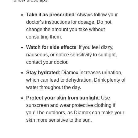
Take it as prescribed
: Always follow your
doctor’s instructions for dosage. Do not
change the amount you take without
consulting them.
Watch for side effects
: If you feel dizzy,
nauseous, or notice sensitivity to sunlight,
contact your doctor.
Stay hydrated
: Diamox increases urination,
which can lead to dehydration. Drink plenty of
water throughout the day.
Protect your skin from sunlight
: Use
sunscreen and wear protective clothing if
you’ll be outdoors, as Diamox can make your
skin more sensitive to the sun.