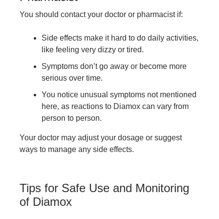
You should contact your doctor or pharmacist if:
Side effects make it hard to do daily activities,
like feeling very dizzy or tired.
Symptoms don’t go away or become more
serious over time.
You notice unusual symptoms not mentioned
here, as reactions to Diamox can vary from
person to person.
Your doctor may adjust your dosage or suggest
ways to manage any side effects.
Tips for Safe Use and Monitoring
of Diamox