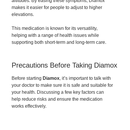
altitudes. By easing these symptoms, Diamox
makes it easier for people to adjust to higher
elevations.
This medication is known for its versatility,
helping with a range of health issues while
supporting both short-term and long-term care.
Precautions Before Taking Diamox
Before starting
Diamox
, it’s important to talk with
your doctor to make sure it is safe and suitable for
your health. Discussing a few key factors can
help reduce risks and ensure the medication
works effectively.