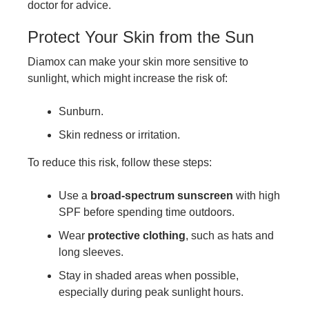
doctor for advice.
Protect Your Skin from the Sun
Diamox can make your skin more sensitive to
sunlight, which might increase the risk of:
Sunburn.
Skin redness or irritation.
To reduce this risk, follow these steps:
Use a
broad-spectrum sunscreen
with high
SPF before spending time outdoors.
Wear
protective clothing
, such as hats and
long sleeves.
Stay in shaded areas when possible,
especially during peak sunlight hours.