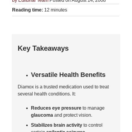
by
Editorial Team
Posted on August 14, 2008
Reading time:
12 minutes
Key Takeaways
Versatile Health Benefits
Diamox is a trusted medication used to treat
several health conditions. It:
Reduces eye pressure
to manage
glaucoma
and protect vision.
Stabilizes brain activity
to control