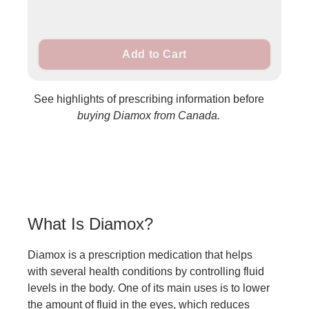
Add to Cart
See highlights of prescribing information before
buying Diamox from Canada.
What Is Diamox?
Diamox is a prescription medication that helps
with several health conditions by controlling fluid
levels in the body. One of its main uses is to lower
the amount of fluid in the eyes, which reduces