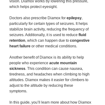
vision. Diamox works by lowering this pressure,
which helps protect eyesight.
Doctors also prescribe Diamox for
epilepsy
,
particularly for certain types of seizures. It helps
stabilize brain activity, reducing the frequency of
seizures. Additionally, it is used to reduce
fluid
retention
, which can happen due to
congestive
heart failure
or other medical conditions.
Another benefit of Diamox is its ability to help
people who experience
acute mountain
sickness
. This condition can cause nausea,
tiredness, and headaches when climbing to high
altitudes. Diamox makes it easier for climbers to
adjust to the altitude by reducing these
symptoms.
In this guide, you’ll learn more about how Diamox