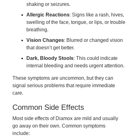
shaking or seizures.
Allergic Reactions
: Signs like a rash, hives,
swelling of the face, tongue, or lips, or trouble
breathing.
Vision Changes
: Blurred or changed vision
that doesn’t get better.
Dark, Bloody Stools
: This could indicate
internal bleeding and needs urgent attention.
These symptoms are uncommon, but they can
signal serious problems that require immediate
care.
Common Side Effects
Most side effects of Diamox are mild and usually
go away on their own. Common symptoms
include: