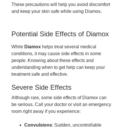
These precautions will help you avoid discomfort
and keep your skin safe while using Diamox.
Potential Side Effects of Diamox
While
Diamox
helps treat several medical
conditions, it may cause side effects in some
people. Knowing about these effects and
understanding when to get help can keep your
treatment safe and effective.
Severe Side Effects
Although rare, some side effects of Diamox can
be serious. Call your doctor or visit an emergency
room right away if you experience:
Convulsions
: Sudden, uncontrollable