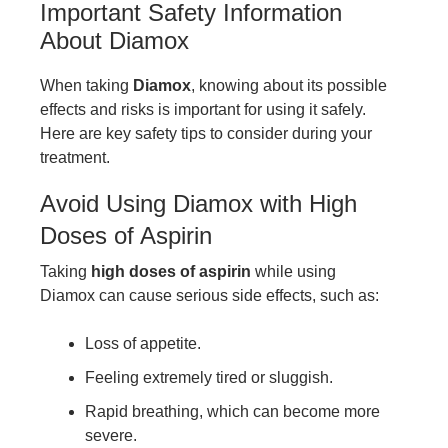
Important Safety Information
About Diamox
When taking
Diamox
, knowing about its possible
effects and risks is important for using it safely.
Here are key safety tips to consider during your
treatment.
Avoid Using Diamox with High
Doses of Aspirin
Taking
high doses of aspirin
while using
Diamox can cause serious side effects, such as:
Loss of appetite.
Feeling extremely tired or sluggish.
Rapid breathing, which can become more
severe.