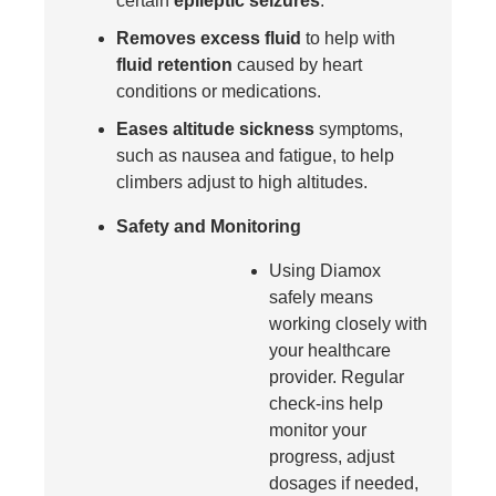
certain
epileptic seizures
.
Removes excess fluid
to help with
fluid retention
caused by heart
conditions or medications.
Eases altitude sickness
symptoms,
such as nausea and fatigue, to help
climbers adjust to high altitudes.
Safety and Monitoring
Using Diamox
safely means
working closely with
your healthcare
provider. Regular
check-ins help
monitor your
progress, adjust
dosages if needed,