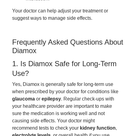
Your doctor can help adjust your treatment or
suggest ways to manage side effects.
Frequently Asked Questions About
Diamox
1. Is Diamox Safe for Long-Term
Use?
Yes, Diamox is generally safe for long-term use
when prescribed by your doctor for conditions like
glaucoma
or
epilepsy
. Regular check-ups with
your healthcare provider are important to make
sure the medication is working well and not
causing side effects. Your doctor might
recommend tests to check your
kidney function
,
electrolyte levels
, or overall health if you use