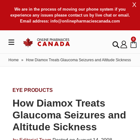
X
We are in the process of moving our phone system if you
experience any issues please contact us by live chat or email.
Email address:
info@onlinepharmaciescanada.com
0
Home
»
How Diamox Treats Glaucoma Seizures and Altitude Sickness
EYE PRODUCTS
How Diamox Treats
Glaucoma Seizures and
Altitude Sickness