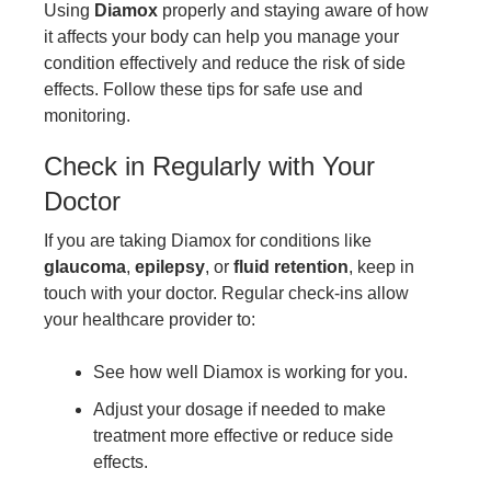
Using
Diamox
properly and staying aware of how
it affects your body can help you manage your
condition effectively and reduce the risk of side
effects. Follow these tips for safe use and
monitoring.
Check in Regularly with Your
Doctor
If you are taking Diamox for conditions like
glaucoma
,
epilepsy
, or
fluid retention
, keep in
touch with your doctor. Regular check-ins allow
your healthcare provider to:
See how well Diamox is working for you.
Adjust your dosage if needed to make
treatment more effective or reduce side
effects.