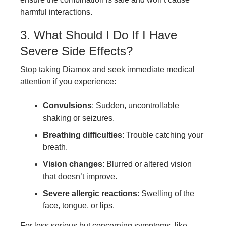
harmful interactions.
3. What Should I Do If I Have
Severe Side Effects?
Stop taking Diamox and seek immediate medical
attention if you experience:
Convulsions
: Sudden, uncontrollable
shaking or seizures.
Breathing difficulties
: Trouble catching your
breath.
Vision changes
: Blurred or altered vision
that doesn’t improve.
Severe allergic reactions
: Swelling of the
face, tongue, or lips.
For less serious but concerning symptoms, like