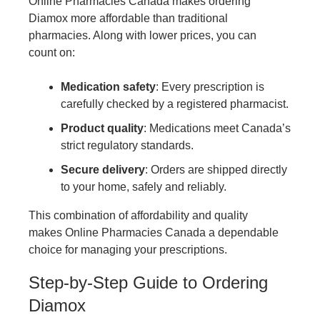
Online Pharmacies Canada makes ordering
Diamox more affordable than traditional
pharmacies. Along with lower prices, you can
count on:
Medication safety
: Every prescription is
carefully checked by a registered pharmacist.
Product quality
: Medications meet Canada’s
strict regulatory standards.
Secure delivery
: Orders are shipped directly
to your home, safely and reliably.
This combination of affordability and quality
makes Online Pharmacies Canada a dependable
choice for managing your prescriptions.
Step-by-Step Guide to Ordering
Diamox