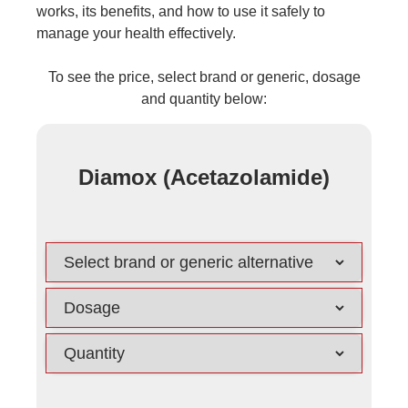
works, its benefits, and how to use it safely to
manage your health effectively.
To see the price, select brand or generic, dosage
and quantity below:
Diamox (Acetazolamide)