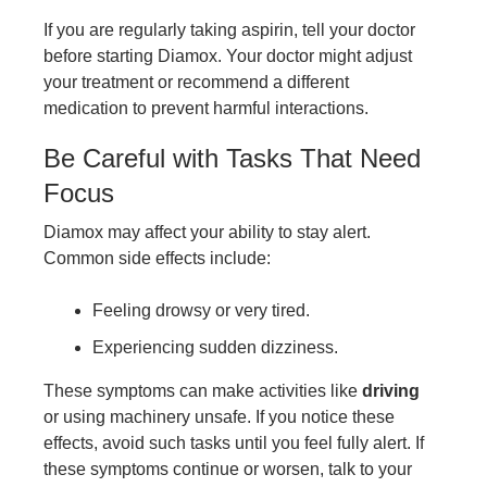
If you are regularly taking aspirin, tell your doctor
before starting Diamox. Your doctor might adjust
your treatment or recommend a different
medication to prevent harmful interactions.
Be Careful with Tasks That Need
Focus
Diamox may affect your ability to stay alert.
Common side effects include:
Feeling drowsy or very tired.
Experiencing sudden dizziness.
These symptoms can make activities like
driving
or using machinery unsafe. If you notice these
effects, avoid such tasks until you feel fully alert. If
these symptoms continue or worsen, talk to your