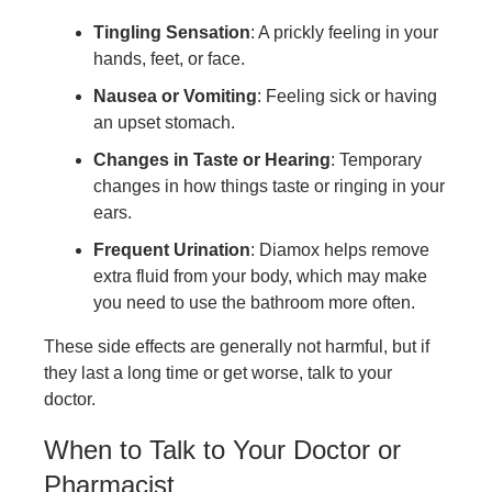
Tingling Sensation
: A prickly feeling in your
hands, feet, or face.
Nausea or Vomiting
: Feeling sick or having
an upset stomach.
Changes in Taste or Hearing
: Temporary
changes in how things taste or ringing in your
ears.
Frequent Urination
: Diamox helps remove
extra fluid from your body, which may make
you need to use the bathroom more often.
These side effects are generally not harmful, but if
they last a long time or get worse, talk to your
doctor.
When to Talk to Your Doctor or
Pharmacist