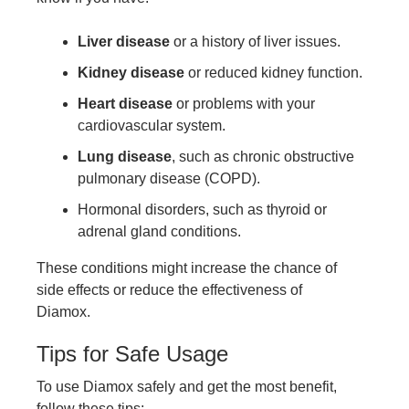
Liver disease
or a history of liver issues.
Kidney disease
or reduced kidney function.
Heart disease
or problems with your
cardiovascular system.
Lung disease
, such as chronic obstructive
pulmonary disease (COPD).
Hormonal disorders, such as thyroid or
adrenal gland conditions.
These conditions might increase the chance of
side effects or reduce the effectiveness of
Diamox.
Tips for Safe Usage
To use Diamox safely and get the most benefit,
follow these tips: