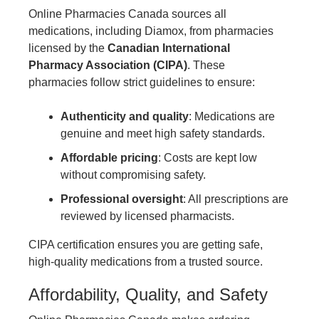
Online Pharmacies Canada sources all
medications, including Diamox, from pharmacies
licensed by the
Canadian International
Pharmacy Association (CIPA)
. These
pharmacies follow strict guidelines to ensure:
Authenticity and quality
: Medications are
genuine and meet high safety standards.
Affordable pricing
: Costs are kept low
without compromising safety.
Professional oversight
: All prescriptions are
reviewed by licensed pharmacists.
CIPA certification ensures you are getting safe,
high-quality medications from a trusted source.
Affordability, Quality, and Safety