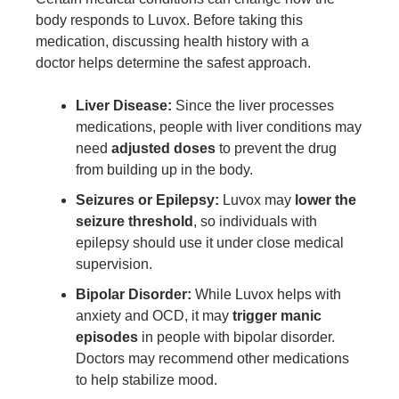
body responds to Luvox. Before taking this
medication, discussing health history with a
doctor helps determine the safest approach.
Liver Disease:
Since the liver processes
medications, people with liver conditions may
need
adjusted doses
to prevent the drug
from building up in the body.
Seizures or Epilepsy:
Luvox may
lower the
seizure threshold
, so individuals with
epilepsy should use it under close medical
supervision.
Bipolar Disorder:
While Luvox helps with
anxiety and OCD, it may
trigger manic
episodes
in people with bipolar disorder.
Doctors may recommend other medications
to help stabilize mood.