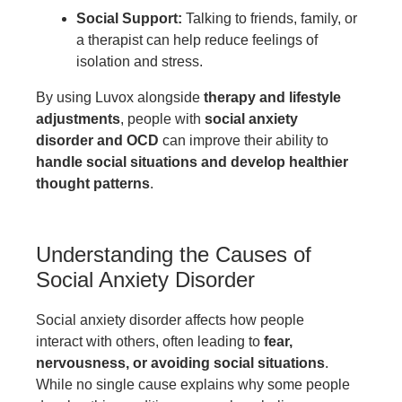
Social Support:
Talking to friends, family, or
a therapist can help reduce feelings of
isolation and stress.
By using Luvox alongside
therapy and lifestyle
adjustments
, people with
social anxiety
disorder and OCD
can improve their ability to
handle social situations and develop healthier
thought patterns
.
Understanding the Causes of
Social Anxiety Disorder
Social anxiety disorder affects how people
interact with others, often leading to
fear,
nervousness, or avoiding social situations
.
While no single cause explains why some people