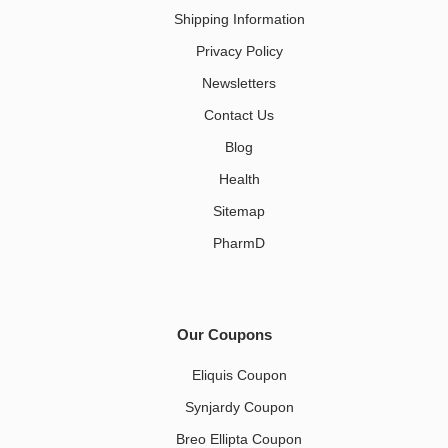
Shipping Information
Privacy Policy
Newsletters
Contact Us
Blog
Health
Sitemap
PharmD
Our Coupons
Eliquis Coupon
Synjardy Coupon
Breo Ellipta Coupon