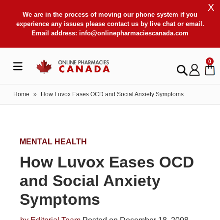
X
We are in the process of moving our phone system if you
experience any issues please contact us by live chat or email.
Email address:
info@onlinepharmaciescanada.com
0
Home
»
How Luvox Eases OCD and Social Anxiety Symptoms
MENTAL HEALTH
How Luvox Eases OCD
and Social Anxiety
Symptoms