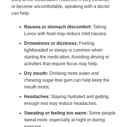
or become uncomfortable, speaking with a doctor
can help.
Nausea or stomach discomfort:
Taking
Luvox with food may reduce mild nausea.
Drowsiness or dizziness:
Feeling
lightheaded or sleepy is common when
starting the medication. Avoiding driving or
activities that require focus may help.
Dry mouth:
Drinking more water and
chewing sugar-free gum can help keep the
mouth moist.
Headaches:
Staying hydrated and getting
enough rest may reduce headaches.
Sweating or feeling too warm:
Some people
sweat more, especially at night or during
exercise.