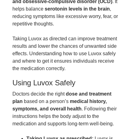
and obsessive-compulsive disorder (OCD)
. It
helps balance
serotonin levels in the brain
,
reducing symptoms like excessive worry, fear, or
repetitive thoughts.
Taking Luvox as directed can improve treatment
results and lower the chances of unwanted side
effects. Understanding how to use Luvox safely
and where to get it ensures individuals receive
the medication correctly.
Using Luvox Safely
Doctors decide the right
dose and treatment
plan
based on a person’s
medical history,
symptoms, and overall health
. Following their
instructions helps the body adjust to the
medication and supports long-term well-being.
Taking Luvox as prescribed:
Luvox is