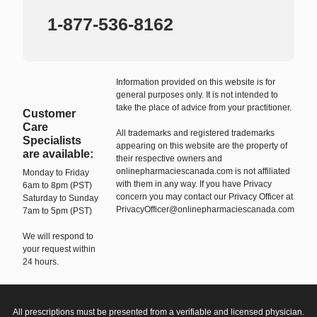
1-877-536-8162
Information provided on this website is for
general purposes only. It is not intended to
take the place of advice from your practitioner.
Customer
Care
All trademarks and registered trademarks
Specialists
appearing on this website are the property of
are available:
their respective owners and
onlinepharmaciescanada.com is not affiliated
Monday to Friday
with them in any way. If you have Privacy
6am to 8pm (PST)
concern you may contact our Privacy Officer at
Saturday to Sunday
PrivacyOfficer@onlinepharmaciescanada.com
7am to 5pm (PST)
We will respond to
your request within
24 hours.
All prescriptions must be presented from a verifiable and licensed physician.