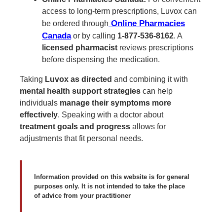
access to long-term prescriptions, Luvox can
Online Pharmacies
be ordered through
Canada
or by calling
1-877-536-8162
. A
licensed pharmacist
reviews prescriptions
before dispensing the medication.
Taking
Luvox as directed
and combining it with
mental health support strategies
can help
individuals
manage their symptoms more
effectively
. Speaking with a doctor about
treatment goals and progress
allows for
adjustments that fit personal needs.
Information provided on this website is for general
purposes only. It is not intended to take the place
of advice from your practitioner