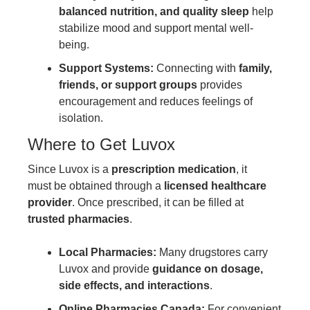
balanced nutrition, and quality sleep
help
stabilize mood and support mental well-
being.
Support Systems:
Connecting with
family,
friends, or support groups
provides
encouragement and reduces feelings of
isolation.
Where to Get Luvox
Since Luvox is a
prescription medication
, it
must be obtained through a
licensed healthcare
provider
. Once prescribed, it can be filled at
trusted pharmacies
.
Local Pharmacies:
Many drugstores carry
Luvox and provide
guidance on dosage,
side effects, and interactions
.
Online Pharmacies Canada:
For convenient