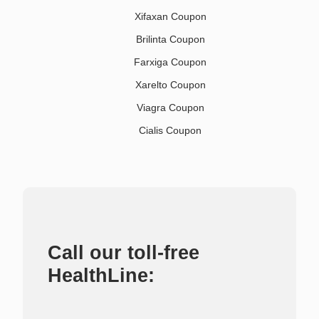
Xifaxan Coupon
Brilinta Coupon
Farxiga Coupon
Xarelto Coupon
Viagra Coupon
Cialis Coupon
Call our toll-free
HealthLine: