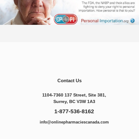
Contact Us
1104-7360 137 Street, Site 381,
Surrey, BC V3W 1A3
1-877-536-8162
info@onlinepharmaciescanada.com