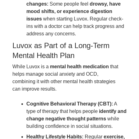
changes:
Some people feel
drowsy, have
mood shifts, or experience digestion
issues
when starting Luvox. Regular check-
ins with a doctor can help track progress and
address any concerns.
Luvox as Part of a Long-Term
Mental Health Plan
While Luvox is a
mental health medication
that
helps manage social anxiety and OCD,
combining it with other mental health strategies
can improve results.
Cognitive Behavioral Therapy (CBT):
A
type of therapy that helps people
identify and
change negative thought patterns
while
building confidence in social situations.
Healthy Lifestyle Habits:
Regular
exercise,