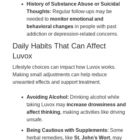
History of Substance Abuse or Suicidal
Thoughts:
Regular follow-ups may be
needed to
monitor emotional and
behavioral changes
in people with past
addiction or depression-related concerns.
Daily Habits That Can Affect
Luvox
Lifestyle choices can impact how Luvox works.
Making small adjustments can help reduce
unwanted effects and support treatment.
Avoiding Alcohol:
Drinking alcohol while
taking Luvox may
increase drowsiness and
affect thinking
, making activities like driving
unsafe.
Being Cautious with Supplements:
Some
herbal remedies, like
St. John’s Wort
, may