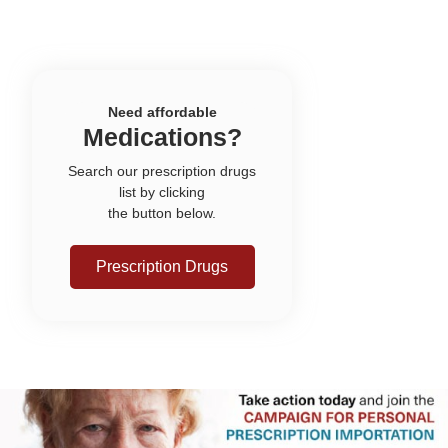
Need affordable
Medications?
Search our prescription drugs
list by clicking
the button below.
Prescription Drugs