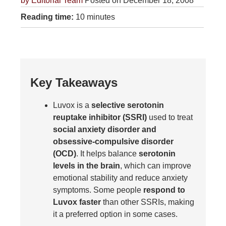
by
Editorial Team
Posted on December 18, 2008
Reading time:
10 minutes
Key Takeaways
Luvox is a
selective serotonin
reuptake inhibitor (SSRI)
used to treat
social anxiety disorder and
obsessive-compulsive disorder
(OCD)
. It helps balance
serotonin
levels in the brain
, which can improve
emotional stability and reduce anxiety
symptoms. Some people
respond to
Luvox faster
than other SSRIs, making
it a preferred option in some cases.