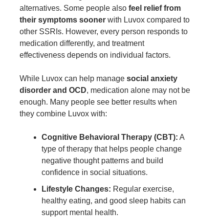
alternatives. Some people also
feel relief from
their symptoms sooner
with Luvox compared to
other SSRIs. However, every person responds to
medication differently, and treatment
effectiveness depends on individual factors.
While Luvox can help manage
social anxiety
disorder and OCD
, medication alone may not be
enough. Many people see better results when
they combine Luvox with:
Cognitive Behavioral Therapy (CBT):
A
type of therapy that helps people change
negative thought patterns and build
confidence in social situations.
Lifestyle Changes:
Regular exercise,
healthy eating, and good sleep habits can
support mental health.