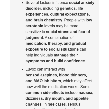
Several factors influence
social anxiety
disorder
, including
genetics, life
experiences, cultural expectations,
and brain chemistry
. People with
low
serotonin levels
may be more
sensitive to
social stress and fear of
judgment
. A combination of
medication, therapy, and gradual
exposure to social situations
can
help individuals
manage their
symptoms and build confidence
.
Luvox can interact with
benzodiazepines, blood thinners,
and MAO inhibitors
, which may affect
how well the medication works. Some
common side effects
include
nausea,
dizziness, dry mouth, and appetite
changes
. In rare cases, serious