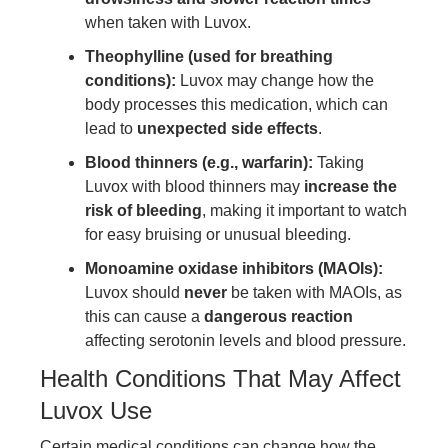
when taken with Luvox.
Theophylline (used for breathing
conditions):
Luvox may change how the
body processes this medication, which can
lead to
unexpected side effects
.
Blood thinners (e.g., warfarin):
Taking
Luvox with blood thinners may
increase the
risk of bleeding
, making it important to watch
for easy bruising or unusual bleeding.
Monoamine oxidase inhibitors (MAOIs):
Luvox should
never
be taken with MAOIs, as
this can cause a
dangerous reaction
affecting serotonin levels and blood pressure.
Health Conditions That May Affect
Luvox Use
Certain medical conditions can change how the