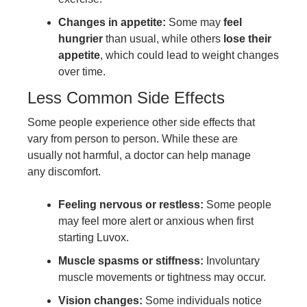
Changes in appetite:
Some may
feel
hungrier
than usual, while others
lose their
appetite
, which could lead to weight changes
over time.
Less Common Side Effects
Some people experience other side effects that
vary from person to person. While these are
usually not harmful, a doctor can help manage
any discomfort.
Feeling nervous or restless:
Some people
may feel more alert or anxious when first
starting Luvox.
Muscle spasms or stiffness:
Involuntary
muscle movements or tightness may occur.
Vision changes:
Some individuals notice