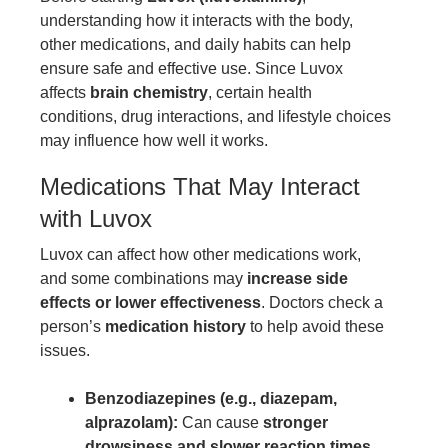
understanding how it interacts with the body,
other medications, and daily habits can help
ensure safe and effective use. Since Luvox
affects
brain chemistry
, certain health
conditions, drug interactions, and lifestyle choices
may influence how well it works.
Medications That May Interact
with Luvox
Luvox can affect how other medications work,
and some combinations may
increase side
effects or lower effectiveness
. Doctors check a
person’s
medication history
to help avoid these
issues.
Benzodiazepines (e.g., diazepam,
alprazolam):
Can cause
stronger
drowsiness and slower reaction times