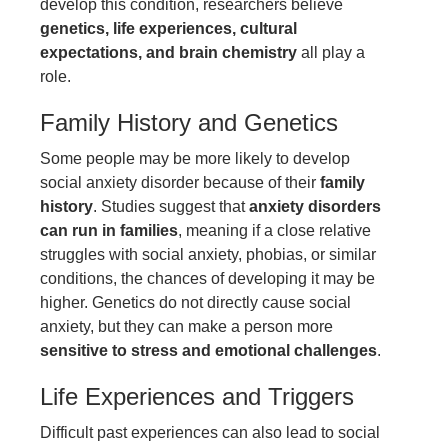
develop this condition, researchers believe
genetics, life experiences, cultural
expectations, and brain chemistry
all play a
role.
Family History and Genetics
Some people may be more likely to develop
social anxiety disorder because of their
family
history
. Studies suggest that
anxiety disorders
can run in families
, meaning if a close relative
struggles with social anxiety, phobias, or similar
conditions, the chances of developing it may be
higher. Genetics do not directly cause social
anxiety, but they can make a person more
sensitive to stress and emotional challenges
.
Life Experiences and Triggers
Difficult past experiences can also lead to social