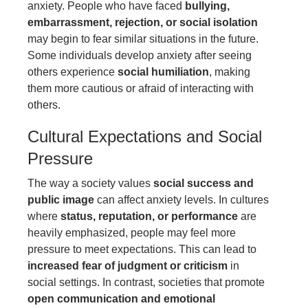
anxiety. People who have faced
bullying,
embarrassment, rejection, or social isolation
may begin to fear similar situations in the future.
Some individuals develop anxiety after seeing
others experience
social humiliation
, making
them more cautious or afraid of interacting with
others.
Cultural Expectations and Social
Pressure
The way a society values
social success and
public image
can affect anxiety levels. In cultures
where
status, reputation, or performance
are
heavily emphasized, people may feel more
pressure to meet expectations. This can lead to
increased fear of judgment or criticism
in
social settings. In contrast, societies that promote
open communication and emotional