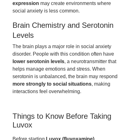
expression
may create environments where
social anxiety is less common.
Brain Chemistry and Serotonin
Levels
The brain plays a major role in social anxiety
disorder. People with this condition often have
lower serotonin levels
, a neurotransmitter that
helps manage emotions and stress. When
serotonin is unbalanced, the brain may respond
more strongly to social situations
, making
interactions feel overwhelming.
Things to Know Before Taking
Luvox
Before starting
Luvox (fluvoxamine)
,