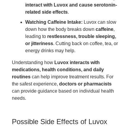
interact with Luvox and cause serotonin-
related side effects
.
Watching Caffeine Intake:
Luvox can slow
down how the body breaks down
caffeine
,
leading to
restlessness, trouble sleeping,
or jitteriness
. Cutting back on coffee, tea, or
energy drinks may help.
Understanding how
Luvox interacts with
medications, health conditions, and daily
routines
can help improve treatment results. For
the safest experience,
doctors or pharmacists
can provide guidance based on individual health
needs.
Possible Side Effects of Luvox