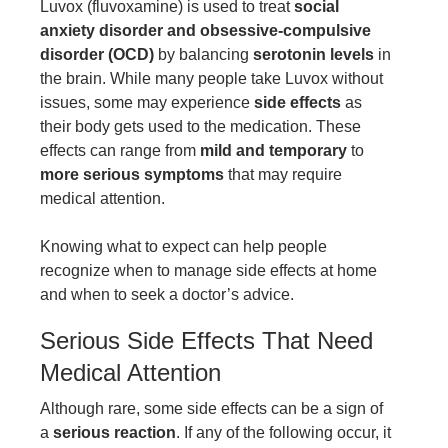
Luvox (fluvoxamine) is used to treat
social
anxiety disorder and obsessive-compulsive
disorder (OCD)
by balancing
serotonin levels
in
the brain. While many people take Luvox without
issues, some may experience
side effects
as
their body gets used to the medication. These
effects can range from
mild and temporary
to
more serious symptoms
that may require
medical attention.
Knowing what to expect can help people
recognize when to manage side effects at home
and when to seek a doctor’s advice.
Serious Side Effects That Need
Medical Attention
Although rare, some side effects can be a sign of
a
serious reaction
. If any of the following occur, it