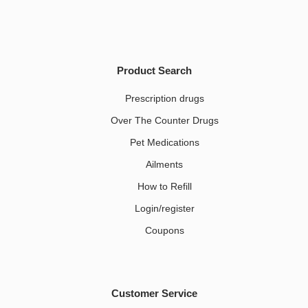
Product Search
Prescription drugs
Over The Counter Drugs
Pet Medications​
Ailments
How to Refill
Login/register
Coupons
Customer Service