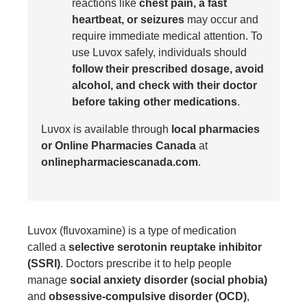
reactions like
chest pain, a fast
heartbeat, or seizures
may occur and
require immediate medical attention. To
use Luvox safely, individuals should
follow their prescribed dosage, avoid
alcohol, and check with their doctor
before taking other medications
.
Luvox is available through
local pharmacies
or Online Pharmacies Canada
at
onlinepharmaciescanada.com
.
Luvox
(fluvoxamine) is a type of medication
called a
selective serotonin reuptake inhibitor
(SSRI)
. Doctors prescribe it to help people
manage
social anxiety disorder (social phobia)
and
obsessive-compulsive disorder (OCD)
,