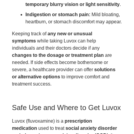
temporary blurry vision or light sensitivity
.
Indigestion or stomach pain:
Mild bloating,
heartburn, or stomach discomfort may appear.
Keeping track of
any new or unusual
symptoms
while taking Luvox can help
individuals and their doctors decide if any
changes to the dosage or treatment plan
are
needed. If side effects become bothersome or
severe, a healthcare provider can offer
solutions
or alternative options
to improve comfort and
treatment success.
Safe Use and Where to Get Luvox
Luvox (fluvoxamine) is a
prescription
medication
used to treat
social anxiety disorder