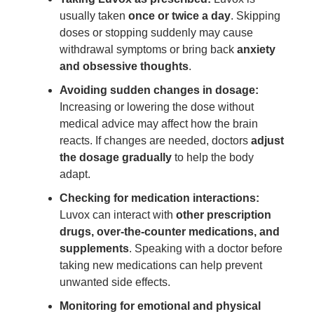
usually taken
once or twice a day
. Skipping
doses or stopping suddenly may cause
withdrawal symptoms or bring back
anxiety
and obsessive thoughts
.
Avoiding sudden changes in dosage:
Increasing or lowering the dose without
medical advice may affect how the brain
reacts. If changes are needed, doctors
adjust
the dosage gradually
to help the body
adapt.
Checking for medication interactions:
Luvox can interact with
other prescription
drugs, over-the-counter medications, and
supplements
. Speaking with a doctor before
taking new medications can help prevent
unwanted side effects.
Monitoring for emotional and physical