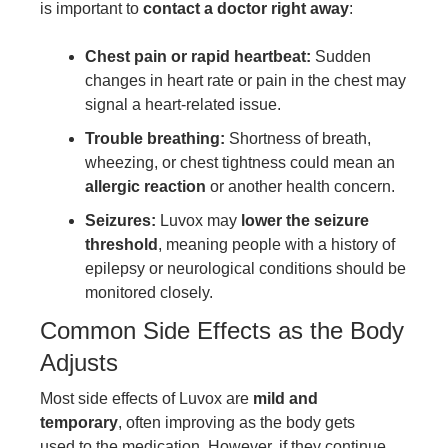
is important to
contact a doctor right away
:
Chest pain or rapid heartbeat:
Sudden
changes in heart rate or pain in the chest may
signal a heart-related issue.
Trouble breathing:
Shortness of breath,
wheezing, or chest tightness could mean an
allergic reaction
or another health concern.
Seizures:
Luvox may
lower the seizure
threshold
, meaning people with a history of
epilepsy or neurological conditions should be
monitored closely.
Common Side Effects as the Body
Adjusts
Most side effects of Luvox are
mild and
temporary
, often improving as the body gets
used to the medication. However, if they continue