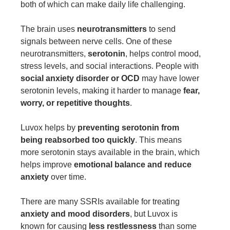
both of which can make daily life challenging.
The brain uses
neurotransmitters
to send
signals between nerve cells. One of these
neurotransmitters,
serotonin
, helps control mood,
stress levels, and social interactions. People with
social anxiety disorder or OCD
may have lower
serotonin levels, making it harder to manage
fear,
worry, or repetitive thoughts
.
Luvox helps by
preventing serotonin from
being reabsorbed too quickly
. This means
more serotonin stays available in the brain, which
helps improve
emotional balance and reduce
anxiety
over time.
There are many SSRIs available for treating
anxiety and mood disorders
, but Luvox is
known for causing
less restlessness
than some