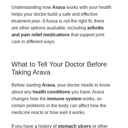
Understanding how
Arava
works with your health
helps your doctor build a safe and effective
treatment plan. If Arava is not the right fit, there
are other options available, including
arthritis
and pain relief medications
that support joint
care in different ways.
What to Tell Your Doctor Before
Taking Arava
Before starting
Arava
, your doctor needs to know
about any
health conditions
you have. Arava
changes how the
immune system
works, so
certain problems in the body can affect how the
medicine reacts or how well it works.
If you have a history of
stomach ulcers
or other