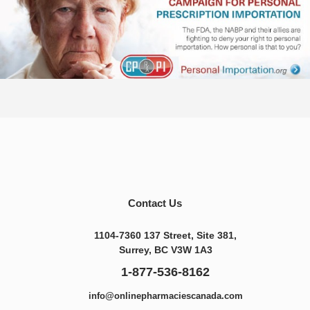
Contact Us
1104-7360 137 Street, Site 381,
Surrey, BC V3W 1A3
1-877-536-8162
info@onlinepharmaciescanada.com