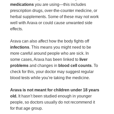
medications
you are using—this includes
prescription drugs, over-the-counter medicine, or
herbal supplements. Some of these may not work
well with Arava or could cause unwanted side
effects.
Arava can also affect how the body fights off
infections
. This means you might need to be
more careful around people who are sick. In
some cases, Arava has been linked to
liver
problems
and changes in
blood cell counts
. To
check for this, your doctor may suggest regular
blood tests while you’re taking the medicine.
Arava is not meant for children under 18 years
old.
It hasn’t been studied enough in younger
people, so doctors usually do not recommend it
for that age group.