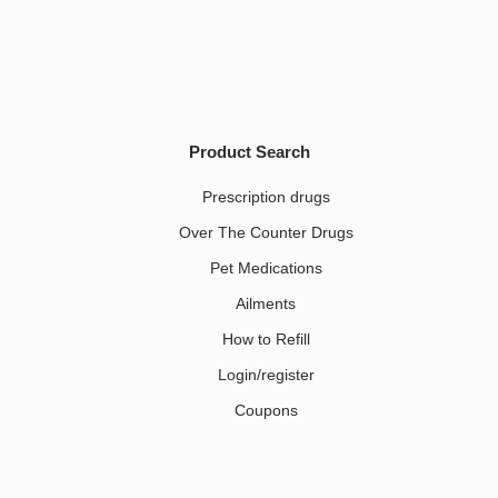
Product Search
Prescription drugs
Over The Counter Drugs
Pet Medications​
Ailments
How to Refill
Login/register
Coupons