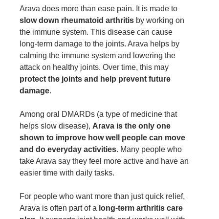
Arava does more than ease pain. It is made to
slow down rheumatoid arthritis
by working on
the immune system. This disease can cause
long-term damage to the joints. Arava helps by
calming the immune system and lowering the
attack on healthy joints. Over time, this may
protect the joints and help prevent future
damage
.
Among oral DMARDs (a type of medicine that
helps slow disease),
Arava is the only one
shown to improve how well people can move
and do everyday activities
. Many people who
take Arava say they feel more active and have an
easier time with daily tasks.
For people who want more than just quick relief,
Arava is often part of a
long-term arthritis care