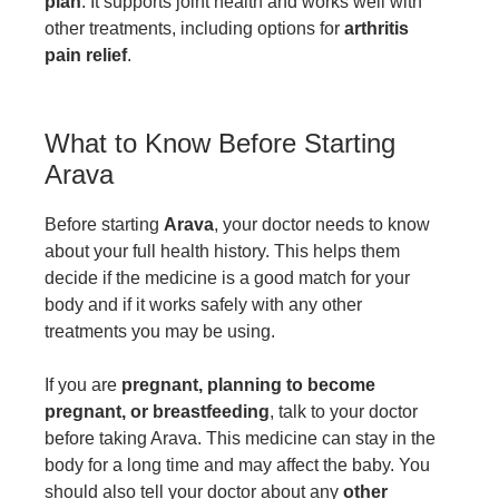
plan
. It supports joint health and works well with
other treatments, including options for
arthritis
pain relief
.
What to Know Before Starting
Arava
Before starting
Arava
, your doctor needs to know
about your full health history. This helps them
decide if the medicine is a good match for your
body and if it works safely with any other
treatments you may be using.
If you are
pregnant, planning to become
pregnant, or breastfeeding
, talk to your doctor
before taking Arava. This medicine can stay in the
body for a long time and may affect the baby. You
should also tell your doctor about any
other