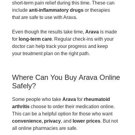
short-term pain relief during this time. These can
include
anti-inflammatory drugs
or therapies
that are safe to use with Arava.
Even though the results take time,
Arava
is made
for
long-term care
. Regular check-ins with your
doctor can help track your progress and keep
your treatment plan on the right path.
Where Can You Buy Arava Online
Safely?
Some people who take
Arava
for
rheumatoid
arthritis
choose to order their medication online.
This can be a helpful option for those who want
convenience, privacy
, and
lower prices
. But not
all online pharmacies are safe.