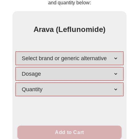
and quantity below:
Arava (Leflunomide)
Add to Cart