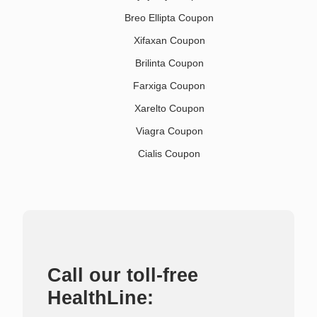
Breo Ellipta Coupon
Xifaxan Coupon
Brilinta Coupon
Farxiga Coupon
Xarelto Coupon
Viagra Coupon
Cialis Coupon
Call our toll-free
HealthLine: