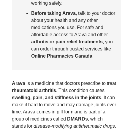
working safely.
Before taking Arava
, talk to your doctor
about your health and any other
medications you use. For safe and
affordable access to Arava and other
arthritis or pain relief treatments
, you
can order through trusted services like
Online Pharmacies Canada
.
Arava
is a medicine that doctors prescribe to treat
rheumatoid arthritis
. This condition causes
swelling, pain, and stiffness in the joints
. It can
make it hard to move and may damage joints over
time. Arava comes in pill form and is part of a
group of medicines called
DMARDs
, which
stands for
disease-modifying antirheumatic drugs
.