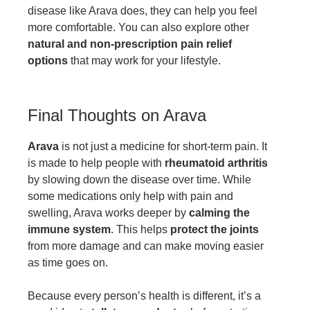
disease like Arava does, they can help you feel
more comfortable. You can also explore other
natural and non-prescription pain relief
options
that may work for your lifestyle.
Final Thoughts on Arava
Arava
is not just a medicine for short-term pain. It
is made to help people with
rheumatoid arthritis
by slowing down the disease over time. While
some medications only help with pain and
swelling, Arava works deeper by
calming the
immune system
. This helps
protect the joints
from more damage and can make moving easier
as time goes on.
Because every person’s health is different, it’s a