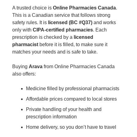
A trusted choice is
Online Pharmacies Canada
.
This is a Canadian service that follows strong
safety rules. It is
licensed (BC #Q37)
and works
only with
CIPA-certified pharmacies
. Each
prescription is checked by a
licensed
pharmacist
before it is filled, to make sure it
matches your needs and is safe to take.
Buying
Arava
from Online Pharmacies Canada
also offers:
Medicine filled by professional pharmacists
Affordable prices compared to local stores
Private handling of your health and
prescription information
Home delivery, so you don’t have to travel