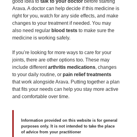
good idea to
talk to your doctor
before starting
Arava. A doctor can help decide if this medicine is
right for you, watch for any side effects, and make
changes to your treatment if needed. You may
also need regular
blood tests
to make sure the
medicine is working safely.
If you’re looking for more ways to care for your
joints, there are other options too. These may
include different
arthritis medications
, changes
to your daily routine, or
pain relief treatments
that work alongside Arava. Putting together a plan
that fits your needs can help you stay more active
and comfortable over time.
Information provided on this website is for general
purposes only. It is not intended to take the place
of advice from your practitioner