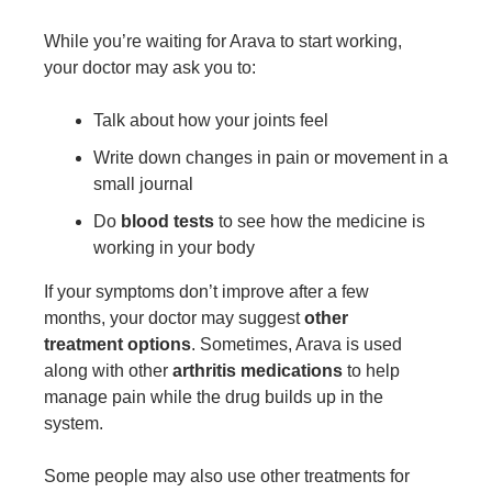
While you’re waiting for Arava to start working,
your doctor may ask you to:
Talk about how your joints feel
Write down changes in pain or movement in a
small journal
Do
blood tests
to see how the medicine is
working in your body
If your symptoms don’t improve after a few
months, your doctor may suggest
other
treatment options
. Sometimes, Arava is used
along with other
arthritis medications
to help
manage pain while the drug builds up in the
system.
Some people may also use other treatments for