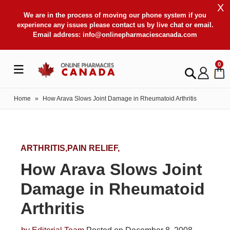
X
We are in the process of moving our phone system if you
experience any issues please contact us by live chat or email.
Email address:
info@onlinepharmaciescanada.com
0
Home
»
How Arava Slows Joint Damage in Rheumatoid Arthritis
ARTHRITIS,PAIN RELIEF,
How Arava Slows Joint
Damage in Rheumatoid
Arthritis