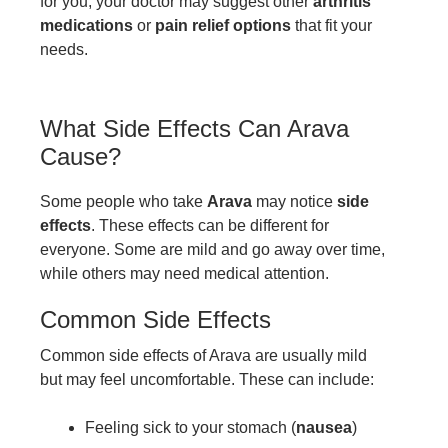
for you, your doctor may suggest other
arthritis
medications
or
pain relief options
that fit your
needs.
What Side Effects Can Arava
Cause?
Some people who take
Arava
may notice
side
effects
. These effects can be different for
everyone. Some are mild and go away over time,
while others may need medical attention.
Common Side Effects
Common side effects of Arava are usually mild
but may feel uncomfortable. These can include:
Feeling sick to your stomach (
nausea
)