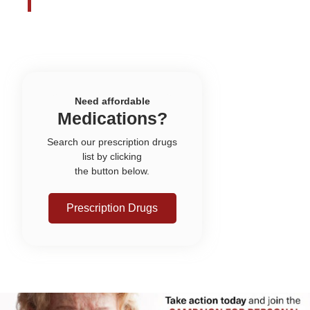
Need affordable
Medications?
Search our prescription drugs
list by clicking
the button below.
Prescription Drugs