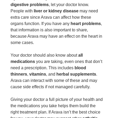
digestive problems
, let your doctor know.
People with
liver or kidney disease
may need
extra care since Arava can affect how these
organs function. If you have any
heart problems
,
that information is also important to share,
because Arava may have an effect on the heart in
some cases.
Your doctor should also know about
all
medications
you are taking, even ones that don’t
need a prescription. This includes
blood
thinners
,
vitamins
, and
herbal supplements
.
Arava can interact with some of these and may
cause side effects if not managed carefully.
Giving your doctor a full picture of your health and
the medications you take helps them build the
right treatment plan. If Arava isn’t the best choice