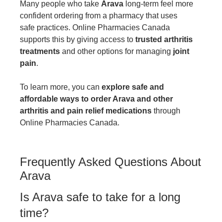
Many people who take
Arava
long-term feel more
confident ordering from a pharmacy that uses
safe practices. Online Pharmacies Canada
supports this by giving access to
trusted arthritis
treatments
and other options for managing
joint
pain
.
To learn more, you can
explore safe and
affordable ways to order Arava and other
arthritis and pain relief medications
through
Online Pharmacies Canada.
Frequently Asked Questions About
Arava
Is Arava safe to take for a long
time?