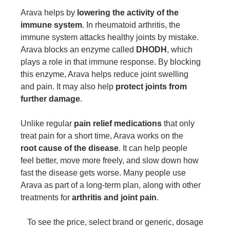
Arava helps by
lowering the activity of the
immune system
. In rheumatoid arthritis, the
immune system attacks healthy joints by mistake.
Arava blocks an enzyme called
DHODH
, which
plays a role in that immune response. By blocking
this enzyme, Arava helps reduce joint swelling
and pain. It may also help
protect joints from
further damage
.
Unlike regular
pain relief medications
that only
treat pain for a short time, Arava works on the
root cause of the disease
. It can help people
feel better, move more freely, and slow down how
fast the disease gets worse. Many people use
Arava as part of a long-term plan, along with other
treatments for
arthritis and joint pain
.
To see the price, select brand or generic, dosage