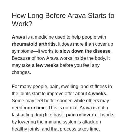
How Long Before Arava Starts to
Work?
Arava
is a medicine used to help people with
rheumatoid arthritis
. It does more than cover up
symptoms—it works to
slow down the disease
.
Because of how Arava works inside the body, it
may take
a few weeks
before you feel any
changes.
For many people, pain, swelling, and stiffness in
the joints start to improve after about
4 weeks
.
Some may feel better sooner, while others may
need
more time
. This is normal. Arava is not a
fast-acting drug like basic
pain relievers
. It works
by lowering the immune system’s attack on
healthy joints, and that process takes time.