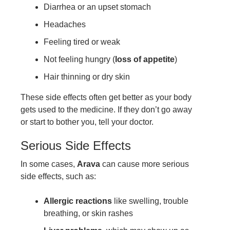
Diarrhea or an upset stomach
Headaches
Feeling tired or weak
Not feeling hungry (
loss of appetite
)
Hair thinning or dry skin
These side effects often get better as your body
gets used to the medicine. If they don’t go away
or start to bother you, tell your doctor.
Serious Side Effects
In some cases,
Arava
can cause more serious
side effects, such as:
Allergic reactions
like swelling, trouble
breathing, or skin rashes