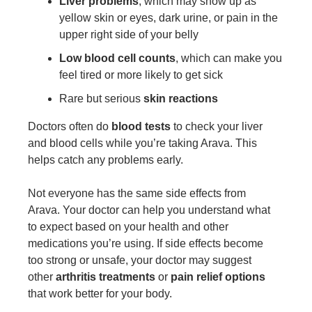
Liver problems
, which may show up as
yellow skin or eyes, dark urine, or pain in the
upper right side of your belly
Low blood cell counts
, which can make you
feel tired or more likely to get sick
Rare but serious
skin reactions
Doctors often do
blood tests
to check your liver
and blood cells while you’re taking Arava. This
helps catch any problems early.
Not everyone has the same side effects from
Arava. Your doctor can help you understand what
to expect based on your health and other
medications you’re using. If side effects become
too strong or unsafe, your doctor may suggest
other
arthritis treatments
or
pain relief options
that work better for your body.