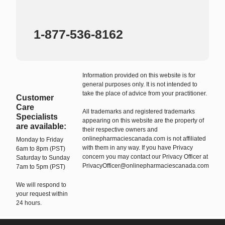
1-877-536-8162
Information provided on this website is for
general purposes only. It is not intended to
take the place of advice from your practitioner.
Customer
Care
All trademarks and registered trademarks
Specialists
appearing on this website are the property of
are available:
their respective owners and
onlinepharmaciescanada.com is not affiliated
Monday to Friday
with them in any way. If you have Privacy
6am to 8pm (PST)
concern you may contact our Privacy Officer at
Saturday to Sunday
PrivacyOfficer@onlinepharmaciescanada.com
7am to 5pm (PST)
We will respond to
your request within
24 hours.