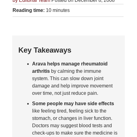
by
Editorial Team
Posted on December 8, 2008
Reading time:
10 minutes
Key Takeaways
Arava helps manage rheumatoid
arthritis
by calming the immune
system. This can slow down joint
damage and help improve movement
over time, not just reduce pain.
Some people may have side effects
like feeling tired, feeling sick to the
stomach, or changes in liver function.
Doctors may suggest blood tests and
check-ups to make sure the medicine is