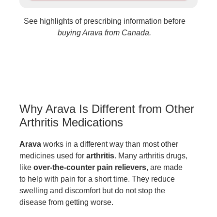
See highlights of prescribing information before
buying Arava from Canada.
Why Arava Is Different from Other
Arthritis Medications
Arava
works in a different way than most other
medicines used for
arthritis
. Many arthritis drugs,
like
over-the-counter pain relievers
, are made
to help with pain for a short time. They reduce
swelling and discomfort but do not stop the
disease from getting worse.