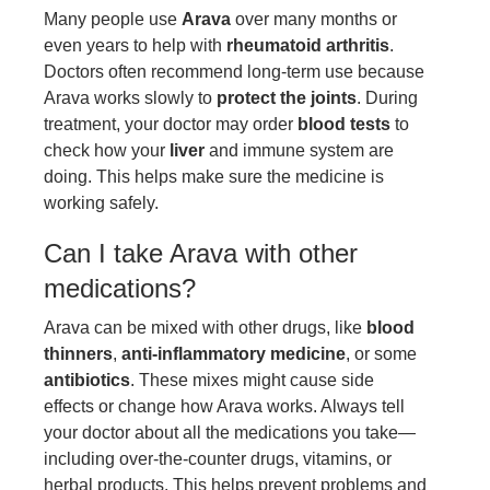
Many people use
Arava
over many months or
even years to help with
rheumatoid arthritis
.
Doctors often recommend long-term use because
Arava works slowly to
protect the joints
. During
treatment, your doctor may order
blood tests
to
check how your
liver
and immune system are
doing. This helps make sure the medicine is
working safely.
Can I take Arava with other
medications?
Arava can be mixed with other drugs, like
blood
thinners
,
anti-inflammatory medicine
, or some
antibiotics
. These mixes might cause side
effects or change how Arava works. Always tell
your doctor about all the medications you take—
including over-the-counter drugs, vitamins, or
herbal products. This helps prevent problems and