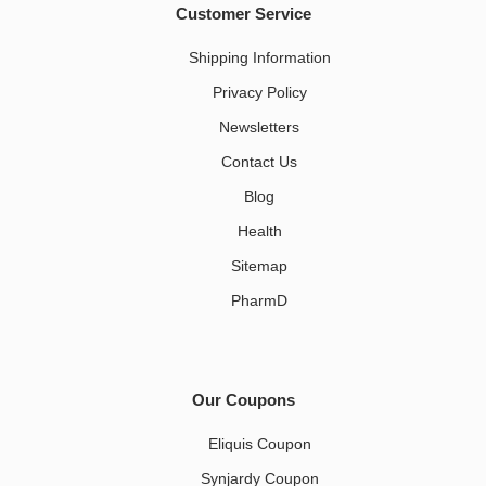
Customer Service
Shipping Information
Privacy Policy
Newsletters
Contact Us
Blog
Health
Sitemap
PharmD
Our Coupons
Eliquis Coupon
Synjardy Coupon