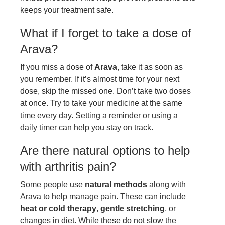
keeps your treatment safe.
What if I forget to take a dose of
Arava?
If you miss a dose of
Arava
, take it as soon as
you remember. If it’s almost time for your next
dose, skip the missed one. Don’t take two doses
at once. Try to take your medicine at the same
time every day. Setting a reminder or using a
daily timer can help you stay on track.
Are there natural options to help
with arthritis pain?
Some people use
natural methods
along with
Arava to help manage pain. These can include
heat or cold therapy
,
gentle stretching
, or
changes in diet. While these do not slow the