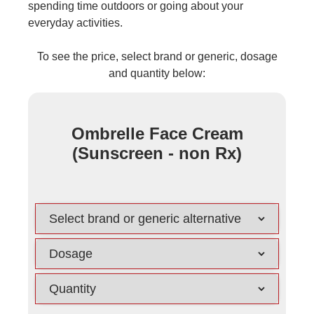
spending time outdoors or going about your
everyday activities.
To see the price, select brand or generic, dosage
and quantity below:
Ombrelle Face Cream
(Sunscreen - non Rx)