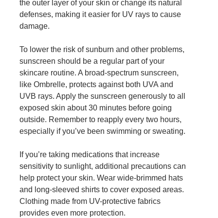
the outer layer of your skin or change its natural
defenses, making it easier for UV rays to cause
damage.
To lower the risk of sunburn and other problems,
sunscreen should be a regular part of your
skincare routine. A broad-spectrum sunscreen,
like Ombrelle, protects against both UVA and
UVB rays. Apply the sunscreen generously to all
exposed skin about 30 minutes before going
outside. Remember to reapply every two hours,
especially if you’ve been swimming or sweating.
If you’re taking medications that increase
sensitivity to sunlight, additional precautions can
help protect your skin. Wear wide-brimmed hats
and long-sleeved shirts to cover exposed areas.
Clothing made from UV-protective fabrics
provides even more protection.