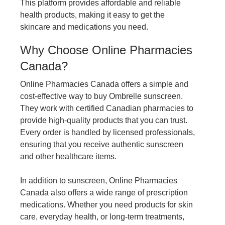
This platform provides affordable and reliable
health products, making it easy to get the
skincare and medications you need.
Why Choose Online Pharmacies
Canada?
Online Pharmacies Canada offers a simple and
cost-effective way to buy Ombrelle sunscreen.
They work with certified Canadian pharmacies to
provide high-quality products that you can trust.
Every order is handled by licensed professionals,
ensuring that you receive authentic sunscreen
and other healthcare items.
In addition to sunscreen, Online Pharmacies
Canada also offers a wide range of prescription
medications. Whether you need products for skin
care, everyday health, or long-term treatments,