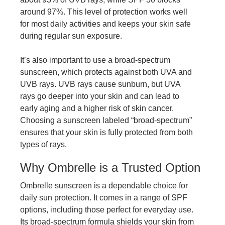
around 97%. This level of protection works well
for most daily activities and keeps your skin safe
during regular sun exposure.
It’s also important to use a broad-spectrum
sunscreen, which protects against both UVA and
UVB rays. UVB rays cause sunburn, but UVA
rays go deeper into your skin and can lead to
early aging and a higher risk of skin cancer.
Choosing a sunscreen labeled “broad-spectrum”
ensures that your skin is fully protected from both
types of rays.
Why Ombrelle is a Trusted Option
Ombrelle sunscreen is a dependable choice for
daily sun protection. It comes in a range of SPF
options, including those perfect for everyday use.
Its broad-spectrum formula shields your skin from