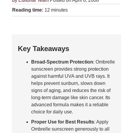
by
Editorial Team
Posted on April 8, 2008
Reading time:
12 minutes
Key Takeaways
Broad-Spectrum Protection
: Ombrelle
sunscreen provides strong protection
against harmful UVA and UVB rays. It
helps prevent sunburn, slows down
signs of aging, and reduces the risk of
long-term damage like skin cancer. Its
advanced formula makes it a reliable
choice for daily use.
Proper Use for Best Results
: Apply
Ombrelle sunscreen generously to all