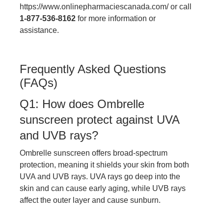
https://www.onlinepharmaciescanada.com/
or call
1-877-536-8162
for more information or
assistance.
Frequently Asked Questions
(FAQs)
Q1: How does Ombrelle
sunscreen protect against UVA
and UVB rays?
Ombrelle sunscreen offers broad-spectrum
protection, meaning it shields your skin from both
UVA and UVB rays. UVA rays go deep into the
skin and can cause early aging, while UVB rays
affect the outer layer and cause sunburn.