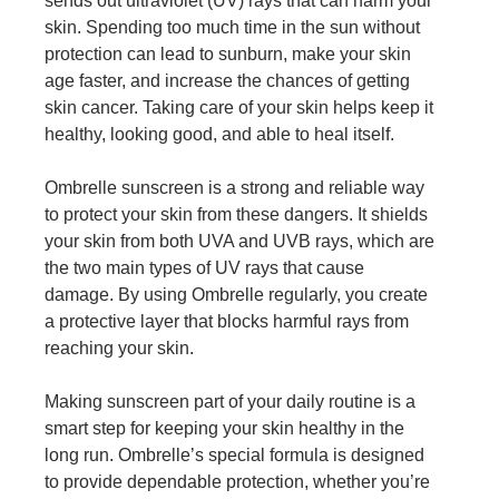
sends out ultraviolet (UV) rays that can harm your
skin. Spending too much time in the sun without
protection can lead to sunburn, make your skin
age faster, and increase the chances of getting
skin cancer. Taking care of your skin helps keep it
healthy, looking good, and able to heal itself.
Ombrelle sunscreen
is a strong and reliable way
to protect your skin from these dangers. It shields
your skin from both UVA and UVB rays, which are
the two main types of UV rays that cause
damage. By using Ombrelle regularly, you create
a protective layer that blocks harmful rays from
reaching your skin.
Making sunscreen part of your daily routine is a
smart step for keeping your skin healthy in the
long run. Ombrelle’s special formula is designed
to provide dependable protection, whether you’re