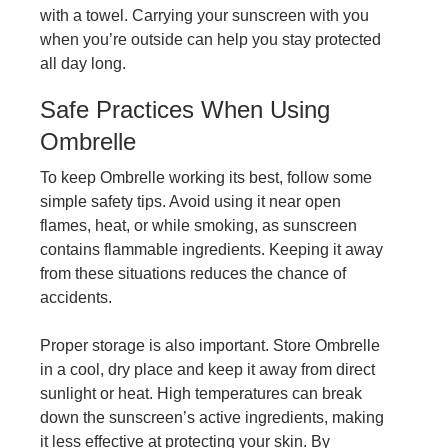
with a towel. Carrying your sunscreen with you
when you’re outside can help you stay protected
all day long.
Safe Practices When Using
Ombrelle
To keep Ombrelle working its best, follow some
simple safety tips. Avoid using it near open
flames, heat, or while smoking, as sunscreen
contains flammable ingredients. Keeping it away
from these situations reduces the chance of
accidents.
Proper storage is also important. Store Ombrelle
in a cool, dry place and keep it away from direct
sunlight or heat. High temperatures can break
down the sunscreen’s active ingredients, making
it less effective at protecting your skin. By