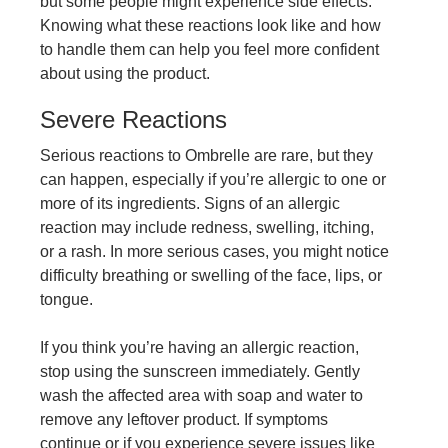
but some people might experience side effects.
Knowing what these reactions look like and how
to handle them can help you feel more confident
about using the product.
Severe Reactions
Serious reactions to Ombrelle are rare, but they
can happen, especially if you’re allergic to one or
more of its ingredients. Signs of an allergic
reaction may include redness, swelling, itching,
or a rash. In more serious cases, you might notice
difficulty breathing or swelling of the face, lips, or
tongue.
If you think you’re having an allergic reaction,
stop using the sunscreen immediately. Gently
wash the affected area with soap and water to
remove any leftover product. If symptoms
continue or if you experience severe issues like