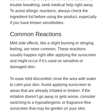
trouble breathing, seek medical help right away.
To avoid allergic reactions, always check the
ingredient list before using the product, especially
if you have known sensitivities.
Common Reactions
Mild side effects, like a slight burning or stinging
feeling, are more common. These reactions
usually happen right after applying the sunscreen
and might occur if it’s used on sensitive or
damaged skin.
To ease mild discomfort, rinse the area with water
to calm your skin. Avoid applying sunscreen to
areas that are already irritated or broken. If the
irritation doesn’t go away or gets worse, consider
switching to a hypoallergenic or fragrance-free
sunscreen that may be gentler on your skin.