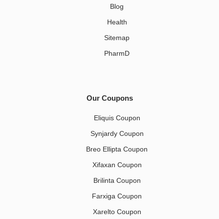
Blog
Health
Sitemap
PharmD
Our Coupons
Eliquis Coupon
Synjardy Coupon
Breo Ellipta Coupon
Xifaxan Coupon
Brilinta Coupon
Farxiga Coupon
Xarelto Coupon