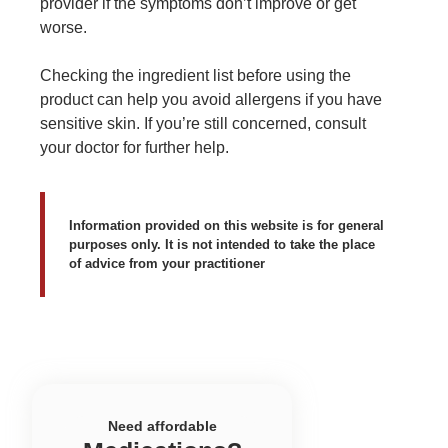
provider if the symptoms don’t improve or get
worse.
Checking the ingredient list before using the
product can help you avoid allergens if you have
sensitive skin. If you’re still concerned, consult
your doctor for further help.
Information provided on this website is for general
purposes only. It is not intended to take the place
of advice from your practitioner
Need affordable