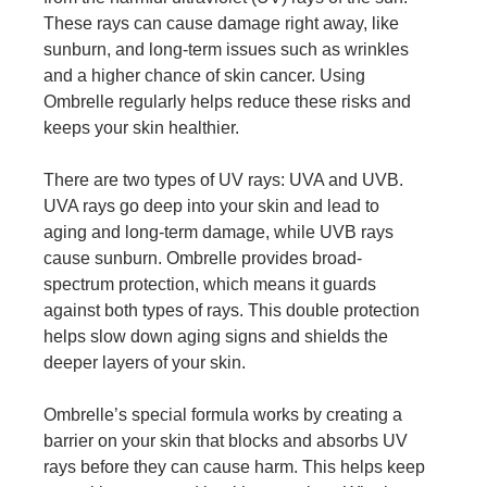
These rays can cause damage right away, like
sunburn, and long-term issues such as wrinkles
and a higher chance of skin cancer. Using
Ombrelle regularly helps reduce these risks and
keeps your skin healthier.
There are two types of UV rays: UVA and UVB.
UVA rays go deep into your skin and lead to
aging and long-term damage, while UVB rays
cause sunburn. Ombrelle provides broad-
spectrum protection, which means it guards
against both types of rays. This double protection
helps slow down aging signs and shields the
deeper layers of your skin.
Ombrelle’s special formula works by creating a
barrier on your skin that blocks and absorbs UV
rays before they can cause harm. This helps keep