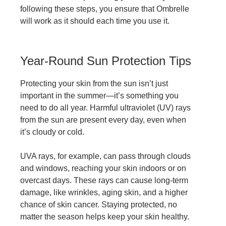
following these steps, you ensure that Ombrelle
will work as it should each time you use it.
Year-Round Sun Protection Tips
Protecting your skin from the sun isn’t just
important in the summer—it’s something you
need to do all year. Harmful ultraviolet (UV) rays
from the sun are present every day, even when
it’s cloudy or cold.
UVA rays, for example, can pass through clouds
and windows, reaching your skin indoors or on
overcast days. These rays can cause long-term
damage, like wrinkles, aging skin, and a higher
chance of skin cancer. Staying protected, no
matter the season helps keep your skin healthy.