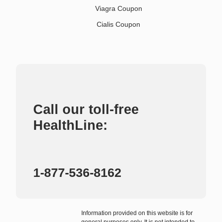
Viagra Coupon
Cialis Coupon
Call our toll-free
HealthLine:
1-877-536-8162
Information provided on this website is for