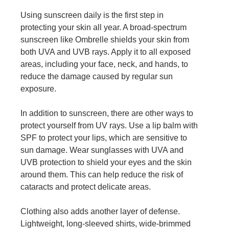
Using sunscreen daily is the first step in
protecting your skin all year. A broad-spectrum
sunscreen like Ombrelle shields your skin from
both UVA and UVB rays. Apply it to all exposed
areas, including your face, neck, and hands, to
reduce the damage caused by regular sun
exposure.
In addition to sunscreen, there are other ways to
protect yourself from UV rays. Use a lip balm with
SPF to protect your lips, which are sensitive to
sun damage. Wear sunglasses with UVA and
UVB protection to shield your eyes and the skin
around them. This can help reduce the risk of
cataracts and protect delicate areas.
Clothing also adds another layer of defense.
Lightweight, long-sleeved shirts, wide-brimmed