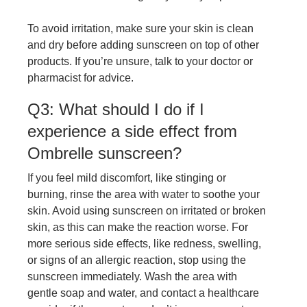
To avoid irritation, make sure your skin is clean
and dry before adding sunscreen on top of other
products. If you’re unsure, talk to your doctor or
pharmacist for advice.
Q3: What should I do if I
experience a side effect from
Ombrelle sunscreen?
If you feel mild discomfort, like stinging or
burning, rinse the area with water to soothe your
skin. Avoid using sunscreen on irritated or broken
skin, as this can make the reaction worse. For
more serious side effects, like redness, swelling,
or signs of an allergic reaction, stop using the
sunscreen immediately. Wash the area with
gentle soap and water, and contact a healthcare