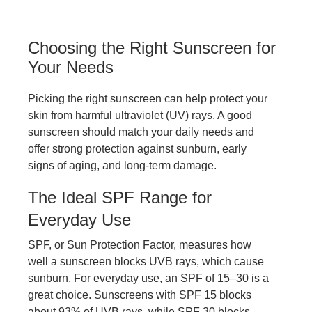
Choosing the Right Sunscreen for
Your Needs
Picking the right sunscreen can help protect your
skin from harmful ultraviolet (UV) rays. A good
sunscreen should match your daily needs and
offer strong protection against sunburn, early
signs of aging, and long-term damage.
The Ideal SPF Range for
Everyday Use
SPF, or Sun Protection Factor, measures how
well a sunscreen blocks UVB rays, which cause
sunburn. For everyday use, an SPF of 15–30 is a
great choice. Sunscreens with SPF 15 blocks
about 93% of UVB rays, while SPF 30 blocks