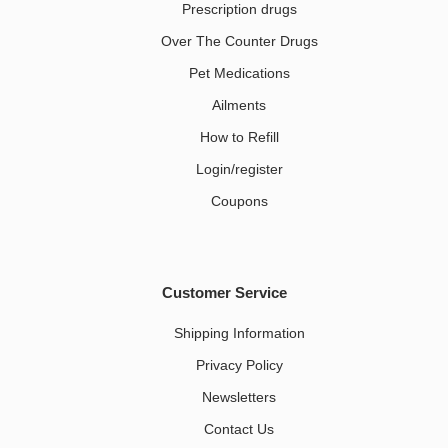
Prescription drugs
Over The Counter Drugs
Pet Medications​
Ailments
How to Refill
Login/register
Coupons
Customer Service
Shipping Information
Privacy Policy
Newsletters
Contact Us