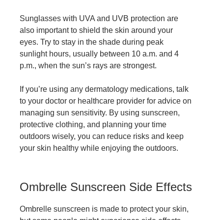
Sunglasses with UVA and UVB protection are
also important to shield the skin around your
eyes. Try to stay in the shade during peak
sunlight hours, usually between 10 a.m. and 4
p.m., when the sun’s rays are strongest.
If you’re using any
dermatology medications
, talk
to your doctor or healthcare provider for advice on
managing sun sensitivity. By using sunscreen,
protective clothing, and planning your time
outdoors wisely, you can reduce risks and keep
your skin healthy while enjoying the outdoors.
Ombrelle Sunscreen Side Effects
Ombrelle sunscreen is made to protect your skin,