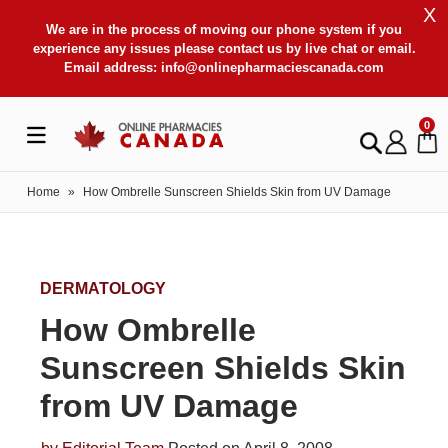
X
We are in the process of moving our phone system if you
experience any issues please contact us by live chat or email.
Email address:
info@onlinepharmaciescanada.com
0
Home
»
How Ombrelle Sunscreen Shields Skin from UV Damage
DERMATOLOGY
How Ombrelle
Sunscreen Shields Skin
from UV Damage