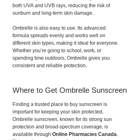
both UVA and UVB rays, reducing the risk of
sunburn and long-term skin damage.
Ombrelle is also easy to use. Its advanced
formula spreads evenly and works well on
different skin types, making it ideal for everyone.
Whether you’re going to school, work, or
spending time outdoors, Ombrelle gives you
consistent and reliable protection.
Where to Get Ombrelle Sunscreen
Finding a trusted place to buy sunscreen is
important for keeping your skin protected.
Ombrelle sunscreen, known for its strong sun
protection and broad-spectrum coverage, is
available through
Online Pharmacies Canada
.