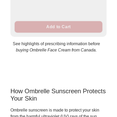
Add to Cart
See highlights of prescribing information before
buying Ombrelle Face Cream from Canada.
How Ombrelle Sunscreen Protects
Your Skin
Ombrelle sunscreen is made to protect your skin
from the harmful ultraviolet (UV) rays of the sun.