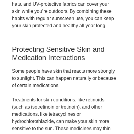
hats, and UV-protective fabrics can cover your
skin while you’re outdoors. By combining these
habits with regular sunscreen use, you can keep
your skin protected and healthy all year long.
Protecting Sensitive Skin and
Medication Interactions
Some people have skin that reacts more strongly
to sunlight. This can happen naturally or because
of certain medications.
Treatments for skin conditions, like retinoids
(such as isotretinoin or tretinoin), and other
medications, like tetracyclines or
hydrochlorothiazide, can make your skin more
sensitive to the sun. These medicines may thin