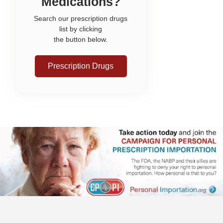
Medications?
Search our prescription drugs
list by clicking
the button below.
Prescription Drugs