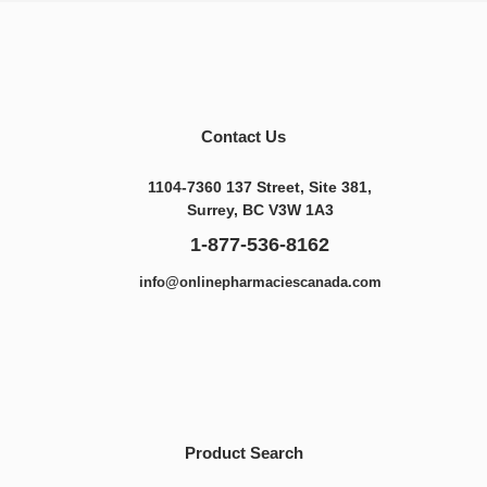
Contact Us
1104-7360 137 Street, Site 381,
Surrey, BC V3W 1A3
1-877-536-8162
info@onlinepharmaciescanada.com
Product Search