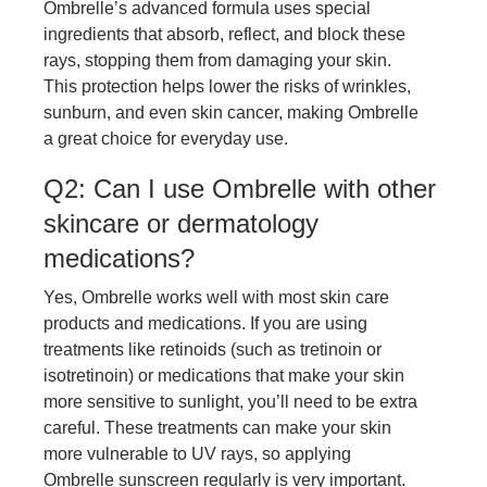
Ombrelle’s advanced formula uses special
ingredients that absorb, reflect, and block these
rays, stopping them from damaging your skin.
This protection helps lower the risks of wrinkles,
sunburn, and even skin cancer, making Ombrelle
a great choice for everyday use.
Q2: Can I use Ombrelle with other
skincare or dermatology
medications?
Yes, Ombrelle works well with most skin care
products and medications. If you are using
treatments like retinoids (such as tretinoin or
isotretinoin) or medications that make your skin
more sensitive to sunlight, you’ll need to be extra
careful. These treatments can make your skin
more vulnerable to UV rays, so applying
Ombrelle sunscreen regularly is very important.