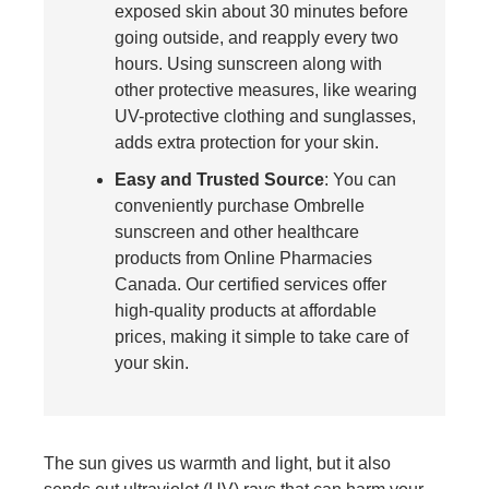
exposed skin about 30 minutes before
going outside, and reapply every two
hours. Using sunscreen along with
other protective measures, like wearing
UV-protective clothing and sunglasses,
adds extra protection for your skin.
Easy and Trusted Source
: You can
conveniently purchase Ombrelle
sunscreen and other healthcare
products from Online Pharmacies
Canada. Our certified services offer
high-quality products at affordable
prices, making it simple to take care of
your skin.
The sun gives us warmth and light, but it also