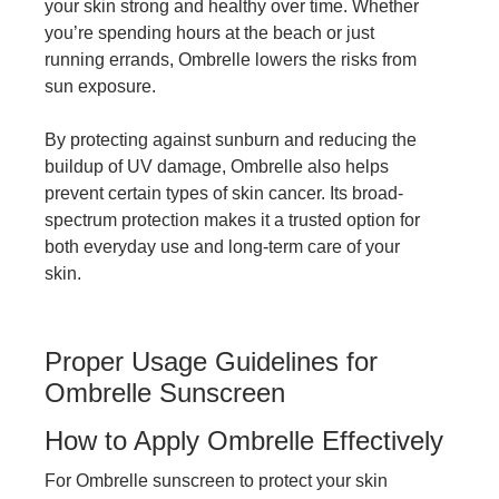
your skin strong and healthy over time. Whether
you’re spending hours at the beach or just
running errands, Ombrelle lowers the risks from
sun exposure.
By protecting against sunburn and reducing the
buildup of UV damage, Ombrelle also helps
prevent certain types of skin cancer. Its broad-
spectrum protection makes it a trusted option for
both everyday use and long-term care of your
skin.
Proper Usage Guidelines for
Ombrelle Sunscreen
How to Apply Ombrelle Effectively
For Ombrelle sunscreen to protect your skin