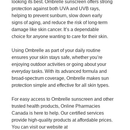
looking its best. Ombrelle sunscreen offers strong
protection against both UVA and UVB rays,
helping to prevent sunburn, slow down early
signs of aging, and reduce the risk of long-term
damage like skin cancer. It’s a dependable
choice for anyone wanting to care for their skin.
Using Ombrelle as part of your daily routine
ensures your skin stays safe, whether you’re
enjoying outdoor activities or going about your
everyday tasks. With its advanced formula and
broad-spectrum coverage, Ombrelle makes sun
protection simple and effective for all skin types.
For easy access to Ombrelle sunscreen and other
trusted health products, Online Pharmacies
Canada is here to help. Our certified services
provide high-quality products at affordable prices.
You can visit our website at