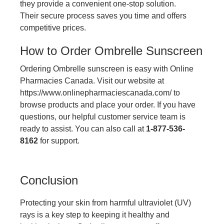
they provide a convenient one-stop solution.
Their secure process saves you time and offers
competitive prices.
How to Order Ombrelle Sunscreen
Ordering Ombrelle sunscreen is easy with Online
Pharmacies Canada. Visit our website at
https://www.onlinepharmaciescanada.com/
to
browse products and place your order. If you have
questions, our helpful customer service team is
ready to assist. You can also call at
1-877-536-
8162
for support.
Conclusion
Protecting your skin from harmful ultraviolet (UV)
rays is a key step to keeping it healthy and