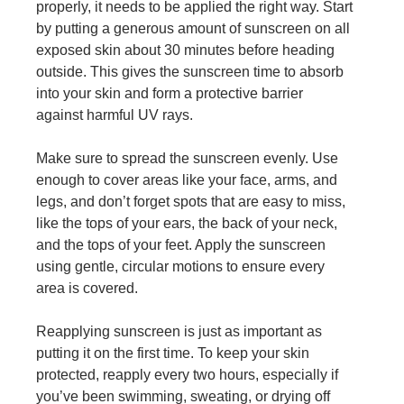
properly, it needs to be applied the right way. Start
by putting a generous amount of sunscreen on all
exposed skin about 30 minutes before heading
outside. This gives the sunscreen time to absorb
into your skin and form a protective barrier
against harmful UV rays.
Make sure to spread the sunscreen evenly. Use
enough to cover areas like your face, arms, and
legs, and don’t forget spots that are easy to miss,
like the tops of your ears, the back of your neck,
and the tops of your feet. Apply the sunscreen
using gentle, circular motions to ensure every
area is covered.
Reapplying sunscreen is just as important as
putting it on the first time. To keep your skin
protected, reapply every two hours, especially if
you’ve been swimming, sweating, or drying off