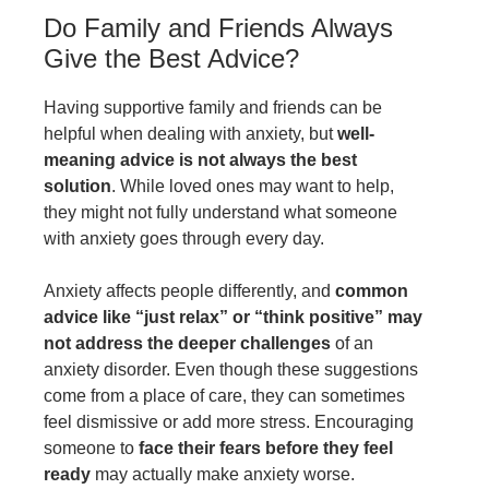
Do Family and Friends Always
Give the Best Advice?
Having supportive family and friends can be
helpful when dealing with anxiety, but
well-
meaning advice is not always the best
solution
. While loved ones may want to help,
they might not fully understand what someone
with anxiety goes through every day.
Anxiety affects people differently, and
common
advice like “just relax” or “think positive” may
not address the deeper challenges
of an
anxiety disorder. Even though these suggestions
come from a place of care, they can sometimes
feel dismissive or add more stress. Encouraging
someone to
face their fears before they feel
ready
may actually make anxiety worse.