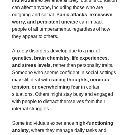
individuals
experience anxiety, but this condition
can affect anyone, including those who are
outgoing and social.
Panic attacks, excessive
worry, and persistent unease
can impact
people of all temperaments, regardless of how
they appear to others.
Anxiety disorders develop due to a mix of
genetics, brain chemistry, life experiences,
and stress levels
, rather than personality traits.
Someone who seems confident in social settings
may still deal with
racing thoughts, nervous
tension, or overwhelming fear
in certain
situations. Others might stay busy and engaged
with people to distract themselves from their
internal struggles.
Some individuals experience
high-functioning
anxiety
, where they manage daily tasks and