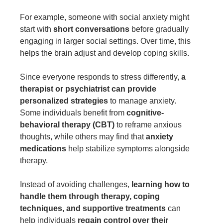
For example, someone with social anxiety might
start with
short conversations
before gradually
engaging in larger social settings. Over time, this
helps the brain adjust and develop coping skills.
Since everyone responds to stress differently,
a
therapist or psychiatrist can provide
personalized strategies
to manage anxiety.
Some individuals benefit from
cognitive-
behavioral therapy (CBT)
to reframe anxious
thoughts, while others may find that
anxiety
medications
help stabilize symptoms alongside
therapy.
Instead of avoiding challenges,
learning how to
handle them through therapy, coping
techniques, and supportive treatments
can
help individuals
regain control over their