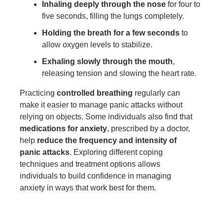
Inhaling deeply through the nose
for four to
five seconds, filling the lungs completely.
Holding the breath for a few seconds
to
allow oxygen levels to stabilize.
Exhaling slowly through the mouth
,
releasing tension and slowing the heart rate.
Practicing
controlled breathing
regularly can
make it easier to manage panic attacks without
relying on objects. Some individuals also find that
medications for anxiety
, prescribed by a doctor,
help
reduce the frequency and intensity of
panic attacks
. Exploring different coping
techniques and treatment options allows
individuals to build confidence in managing
anxiety in ways that work best for them.