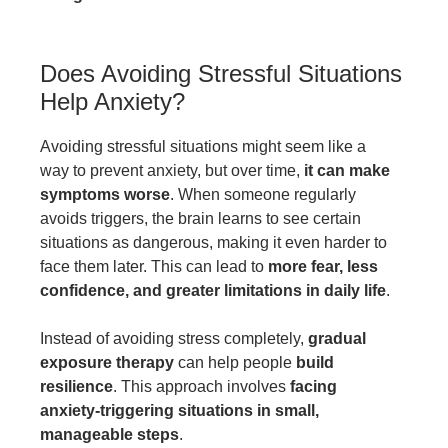
Does Avoiding Stressful Situations
Help Anxiety?
Avoiding stressful situations might seem like a
way to prevent anxiety, but over time,
it can make
symptoms worse
. When someone regularly
avoids triggers, the brain learns to see certain
situations as dangerous, making it even harder to
face them later. This can lead to
more fear, less
confidence, and greater limitations in daily life
.
Instead of avoiding stress completely,
gradual
exposure therapy
can help people
build
resilience
. This approach involves
facing
anxiety-triggering situations in small,
manageable steps
.