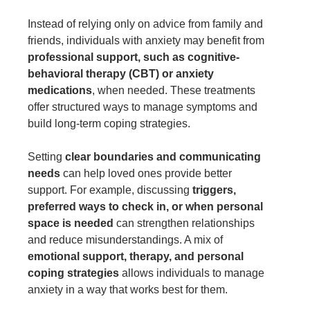
Instead of relying only on advice from family and
friends, individuals with anxiety may benefit from
professional support, such as cognitive-
behavioral therapy (CBT) or anxiety
medications
, when needed. These treatments
offer structured ways to manage symptoms and
build long-term coping strategies.
Setting
clear boundaries and communicating
needs
can help loved ones provide better
support. For example, discussing
triggers,
preferred ways to check in, or when personal
space is needed
can strengthen relationships
and reduce misunderstandings. A mix of
emotional support, therapy, and personal
coping strategies
allows individuals to manage
anxiety in a way that works best for them.