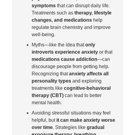
symptoms
that can disrupt daily life.
Treatments such as
therapy, lifestyle
changes, and medications
help
regulate brain chemistry and improve
well-being.
Myths—like the idea that
only
introverts experience anxiety
or that
medications cause addiction
—can
discourage people from getting help.
Recognizing that
anxiety affects all
personality types
and exploring
treatments like
cognitive-behavioral
therapy (CBT)
can lead to better
mental health.
Avoiding stressful situations may feel
helpful, but
it can make anxiety worse
over time
. Strategies like
gradual
exposure therapy, breathing