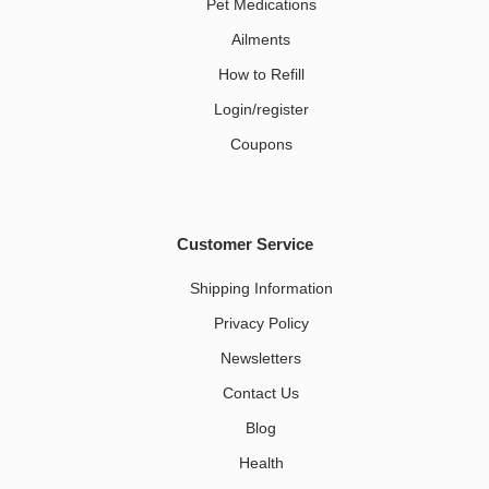
Pet Medications​
Ailments
How to Refill
Login/register
Coupons
Customer Service
Shipping Information
Privacy Policy
Newsletters
Contact Us
Blog
Health