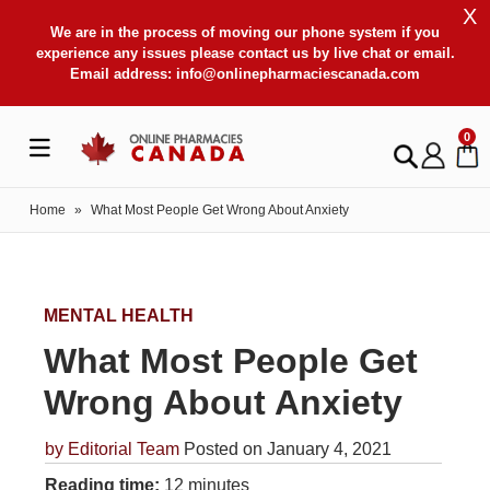
X
We are in the process of moving our phone system if you
experience any issues please contact us by live chat or email.
Email address:
info@onlinepharmaciescanada.com
0
Home
»
What Most People Get Wrong About Anxiety
MENTAL HEALTH
What Most People Get
Wrong About Anxiety
by
Editorial Team
Posted on January 4, 2021
Reading time:
12 minutes