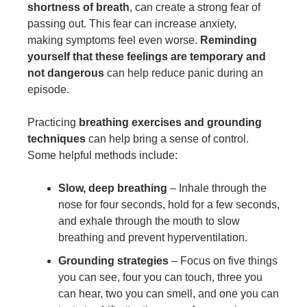
shortness of breath
, can create a strong fear of
passing out. This fear can increase anxiety,
making symptoms feel even worse.
Reminding
yourself that these feelings are temporary and
not dangerous
can help reduce panic during an
episode.
Practicing
breathing exercises and grounding
techniques
can help bring a sense of control.
Some helpful methods include:
Slow, deep breathing
– Inhale through the
nose for four seconds, hold for a few seconds,
and exhale through the mouth to slow
breathing and prevent hyperventilation.
Grounding strategies
– Focus on five things
you can see, four you can touch, three you
can hear, two you can smell, and one you can