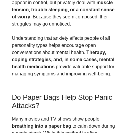
appear in control, but privately deal with
muscle
tension, trouble sleeping, or a constant sense
of worry
. Because they seem composed, their
struggles may go unnoticed.
Understanding that anxiety affects people of all
personality types helps encourage open
conversations about mental health.
Therapy,
coping strategies, and, in some cases, mental
health medications
provide valuable support for
managing symptoms and improving well-being.
Do Paper Bags Help Stop Panic
Attacks?
Many movies and TV shows show people
breathing into a paper bag
to calm down during