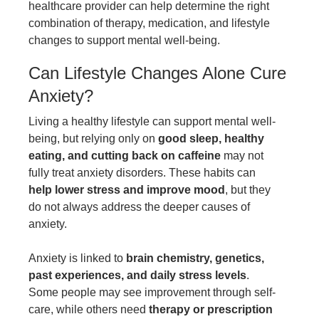
healthcare provider can help determine the right
combination of therapy, medication, and lifestyle
changes to support mental well-being.
Can Lifestyle Changes Alone Cure
Anxiety?
Living a healthy lifestyle can support mental well-
being, but relying only on
good sleep,
healthy
eating
, and cutting back on caffeine
may not
fully treat anxiety disorders. These habits can
help lower stress and improve mood
, but they
do not always address the deeper causes of
anxiety.
Anxiety is linked to
brain chemistry, genetics,
past experiences, and daily stress levels
.
Some people may see improvement through self-
care, while others need
therapy or prescription