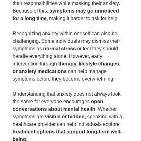
their responsibilities while masking their anxiety.
Because of this,
symptoms may go unnoticed
for a long time
, making it harder to ask for help.
Recognizing anxiety within oneself can also be
challenging. Some individuals may dismiss their
symptoms as
normal stress
or feel they should
handle everything alone. However, early
intervention through
therapy, lifestyle changes,
or anxiety medications
can help manage
symptoms before they become overwhelming.
Understanding that anxiety does not always look
the same for everyone encourages
open
conversations about mental health
. Whether
symptoms are
visible or hidden
, speaking with a
healthcare provider can help individuals explore
treatment options that support long-term well-
being
.