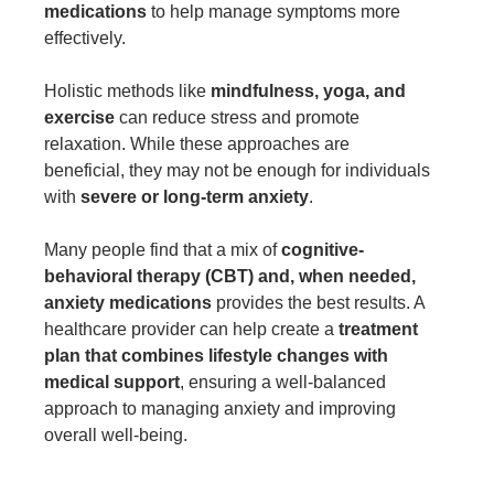
medications
to help manage symptoms more
effectively.
Holistic methods like
mindfulness, yoga, and
exercise
can reduce stress and promote
relaxation. While these approaches are
beneficial, they may not be enough for individuals
with
severe or long-term anxiety
.
Many people find that a mix of
cognitive-
behavioral therapy (CBT) and, when needed,
anxiety medications
provides the best results. A
healthcare provider can help create a
treatment
plan that combines lifestyle changes with
medical support
, ensuring a well-balanced
approach to managing anxiety and improving
overall well-being.