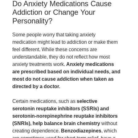
Do Anxiety Medications Cause
Addiction or Change Your
Personality?
Some people worry that taking anxiety
medication might lead to addiction or make them
feel different. While these concerns are
understandable, they do not reflect how most
anxiety treatments work.
Anxiety medications
are prescribed based on individual needs, and
most do not cause addiction when taken as
directed by a doctor.
Certain medications, such as
selective
serotonin reuptake inhibitors (SSRIs) and
serotonin-norepinephrine reuptake inhibitors
(SNRIs), help balance brain chemistry
without
creating dependence.
Benzodiazepines
, which