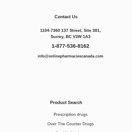
Contact Us
1104-7360 137 Street, Site 381,
Surrey, BC V3W 1A3
1-877-536-8162
info@onlinepharmaciescanada.com
Product Search
Prescription drugs
Over The Counter Drugs