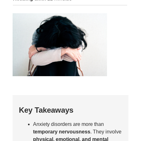
Key Takeaways
Anxiety disorders are more than
temporary nervousness
. They involve
physical, emotional, and mental