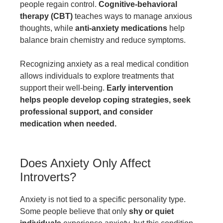
people regain control.
Cognitive-behavioral
therapy (CBT)
teaches ways to manage anxious
thoughts, while
anti-anxiety medications
help
balance brain chemistry and reduce symptoms.
Recognizing anxiety as a real medical condition
allows individuals to explore treatments that
support their well-being.
Early intervention
helps people develop coping strategies, seek
professional support, and consider
medication when needed.
Does Anxiety Only Affect
Introverts?
Anxiety is not tied to a specific personality type.
Some people believe that only
shy or quiet