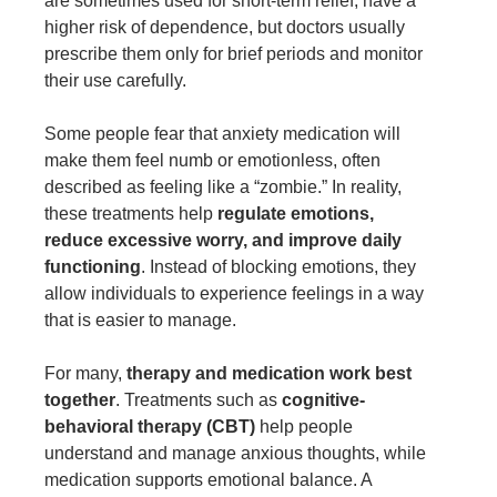
are sometimes used for short-term relief, have a
higher risk of dependence, but
doctors usually
prescribe
them only for brief periods and monitor
their use carefully.
Some people fear that anxiety medication will
make them feel numb or emotionless, often
described as feeling like a “zombie.” In reality,
these treatments help
regulate emotions,
reduce excessive worry, and improve daily
functioning
. Instead of blocking emotions, they
allow individuals to experience feelings in a way
that is easier to manage.
For many,
therapy and medication work best
together
. Treatments such as
cognitive-
behavioral therapy (CBT)
help people
understand and manage anxious thoughts, while
medication supports emotional balance. A