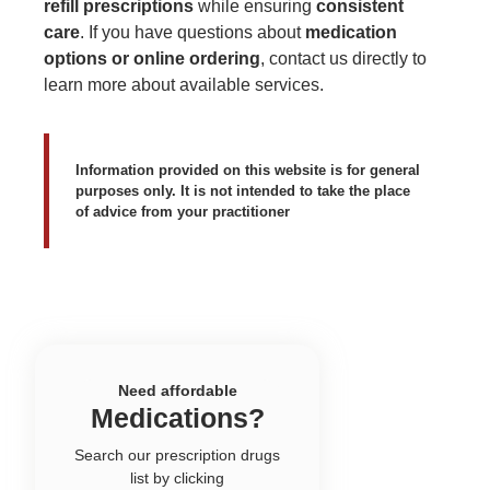
refill prescriptions
while ensuring
consistent
care
. If you have questions about
medication
options or online ordering
,
contact us directly
to
learn more about available services.
Information provided on this website is for general
purposes only. It is not intended to take the place
of advice from your practitioner
Need affordable
Medications?
Search our prescription drugs
list by clicking