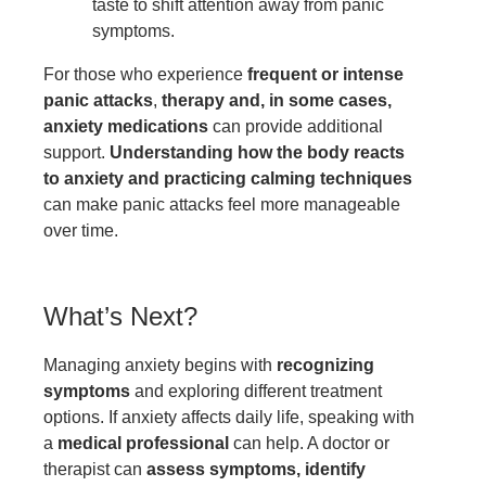
taste to shift attention away from panic
symptoms.
For those who experience
frequent or intense
panic attacks
,
therapy and, in some cases,
anxiety medications
can provide additional
support.
Understanding how the body reacts
to anxiety and practicing calming techniques
can make panic attacks feel more manageable
over time.
What’s Next?
Managing anxiety begins with
recognizing
symptoms
and exploring different treatment
options. If anxiety affects daily life, speaking with
a
medical professional
can help. A doctor or
therapist can
assess symptoms, identify