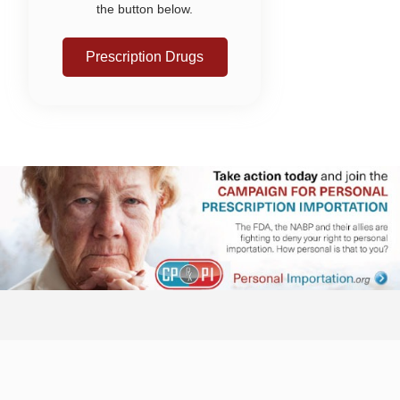
the button below.
Prescription Drugs