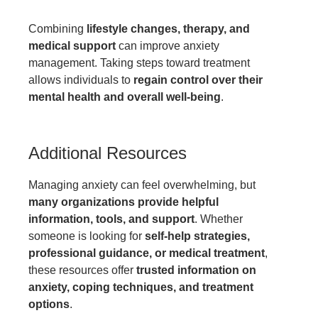
Combining
lifestyle changes, therapy, and
medical support
can improve anxiety
management. Taking steps toward treatment
allows individuals to
regain control over their
mental health and overall well-being
.
Additional Resources
Managing anxiety can feel overwhelming, but
many organizations provide helpful
information, tools, and support
. Whether
someone is looking for
self-help strategies,
professional guidance, or medical treatment
,
these resources offer
trusted information on
anxiety, coping techniques, and treatment
options
.