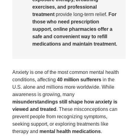
exercises, and professional
treatment
provide long-term relief.
For
those who need prescription
support, online pharmacies offer a
safe and convenient way to refill
medications and maintain treatment.
Anxiety is one of the most common mental health
conditions, affecting
40 million sufferers
in the
U.S. alone and millions more worldwide. While
awareness is growing, many
misunderstandings still shape how anxiety is
viewed and treated
. These misconceptions can
prevent people from recognizing symptoms,
seeking support, or exploring treatments like
therapy and
mental health medications
.