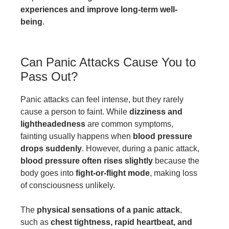
experiences and improve long-term well-
being
.
Can Panic Attacks Cause You to
Pass Out?
Panic attacks can feel intense, but they rarely
cause a person to faint. While
dizziness and
lightheadedness
are common symptoms,
fainting usually happens when
blood pressure
drops suddenly
. However, during a panic attack,
blood pressure often rises slightly
because the
body goes into
fight-or-flight mode
, making loss
of consciousness unlikely.
The
physical sensations of a panic attack
,
such as
chest tightness, rapid heartbeat, and