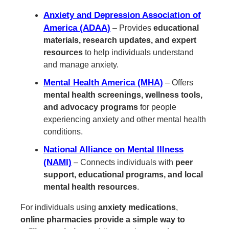
Anxiety and Depression Association of
America (ADAA)
– Provides
educational
materials, research updates, and expert
resources
to help individuals understand
and manage anxiety.
Mental Health America (MHA)
– Offers
mental health screenings, wellness tools,
and advocacy programs
for people
experiencing anxiety and other mental health
conditions.
National Alliance on Mental Illness
(NAMI)
– Connects individuals with
peer
support, educational programs, and local
mental health resources
.
For individuals using
anxiety medications
,
online pharmacies provide a simple way to