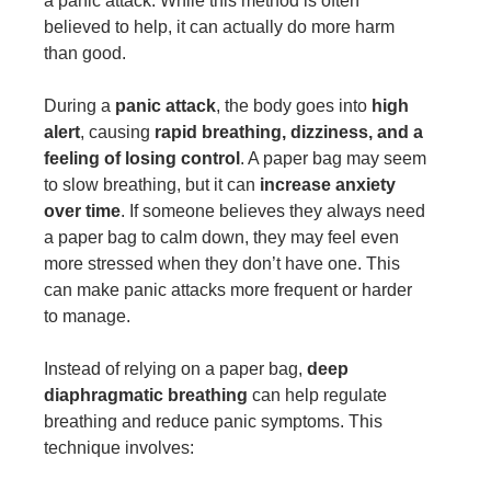
a panic attack. While this method is often
believed to help, it can actually do more harm
than good.
During a
panic attack
, the body goes into
high
alert
, causing
rapid breathing, dizziness, and a
feeling of losing control
. A paper bag may seem
to slow breathing, but it can
increase anxiety
over time
. If someone believes they always need
a paper bag to calm down, they may feel even
more stressed when they don’t have one. This
can make panic attacks more frequent or harder
to manage.
Instead of relying on a paper bag,
deep
diaphragmatic breathing
can help regulate
breathing and reduce panic symptoms. This
technique involves: