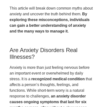
This article will break down common myths about
anxiety and uncover the truth behind them.
By
exploring these misconceptions, individuals
can gain a better understanding of anxiety
and the many ways to manage it.
Are Anxiety Disorders Real
Illnesses?
Anxiety is more than just feeling nervous before
an important event or overwhelmed by daily
stress. It is a
recognized medical condition
that
affects a person’s thoughts, feelings, and
functions. While short-term worry is a natural
response to challenges,
an anxiety disorder
causes ongoing symptoms that last for six