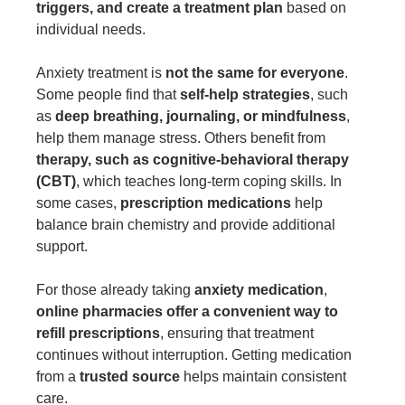
triggers, and create a treatment plan
based on
individual needs.
Anxiety treatment is
not the same for everyone
.
Some people find that
self-help strategies
, such
as
deep breathing, journaling, or mindfulness
,
help them manage stress. Others benefit from
therapy, such as cognitive-behavioral therapy
(CBT)
, which teaches long-term coping skills. In
some cases,
prescription medications
help
balance brain chemistry and provide additional
support.
For those already taking
anxiety medication
,
online pharmacies
offer a convenient way to
refill prescriptions
, ensuring that treatment
continues without interruption. Getting medication
from a
trusted source
helps maintain consistent
care.