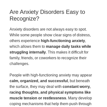
Are Anxiety Disorders Easy to
Recognize?
Anxiety disorders are not always easy to spot.
While some people show clear signs of distress,
others experience
high-functioning anxiety
,
which allows them to
manage daily tasks while
struggling internally
. This makes it difficult for
family, friends, or coworkers to recognize their
challenges.
People with high-functioning anxiety may appear
calm, organized, and successful
, but beneath
the surface, they may deal with
constant worry,
racing thoughts, and physical symptoms like
muscle tension or restlessness
. Many develop
coping mechanisms that help them push through