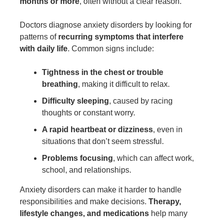
months or more
, often without a clear reason.
Doctors diagnose anxiety disorders by looking for
patterns of
recurring symptoms that interfere
with daily life
. Common signs include:
Tightness in the chest or trouble
breathing
, making it difficult to relax.
Difficulty sleeping
, caused by racing
thoughts or constant worry.
A rapid heartbeat or dizziness
, even in
situations that don’t seem stressful.
Problems focusing
, which can affect work,
school, and relationships.
Anxiety disorders can make it harder to handle
responsibilities and make decisions.
Therapy,
lifestyle changes, and medications
help many