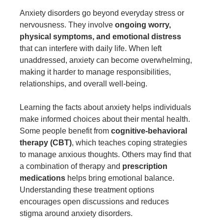
Anxiety disorders go beyond everyday stress or
nervousness. They involve
ongoing worry,
physical symptoms, and emotional distress
that can interfere with daily life. When left
unaddressed, anxiety can become overwhelming,
making it harder to manage responsibilities,
relationships, and overall well-being.
Learning the facts about anxiety helps individuals
make informed choices about their mental health.
Some people benefit from
cognitive-behavioral
therapy (CBT)
, which teaches coping strategies
to manage anxious thoughts. Others may find that
a combination of therapy and
prescription
medications
helps bring emotional balance.
Understanding these treatment options
encourages open discussions and reduces
stigma around anxiety disorders.