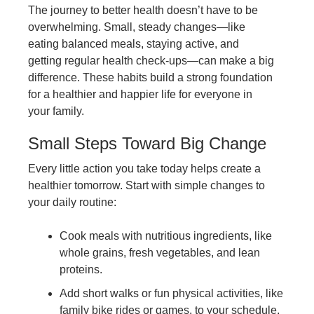
The journey to better health doesn’t have to be
overwhelming. Small, steady changes—like
eating balanced meals, staying active, and
getting regular health check-ups—can make a big
difference. These habits build a strong foundation
for a healthier and happier life for everyone in
your family.
Small Steps Toward Big Change
Every little action you take today helps create a
healthier tomorrow. Start with simple changes to
your daily routine:
Cook meals with nutritious ingredients, like
whole grains, fresh vegetables, and lean
proteins.
Add short walks or fun physical activities, like
family bike rides or games, to your schedule.