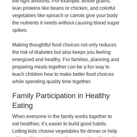
the right amounts. For example, whole grains,
lean proteins like beans or chicken, and colorful
vegetables like spinach or carrots give your body
the nutrients it needs without causing blood sugar
spikes.
Making thoughtful food choices not only reduces
the risk of diabetes but also keeps you feeling
energized and healthy. For families, planning and
preparing meals together can be a fun way to
teach children how to make better food choices
while spending quality time together.
Family Participation in Healthy
Eating
When everyone in the family works together to
eat healthier, it’s easier to build good habits.
Letting kids choose vegetables for dinner or help