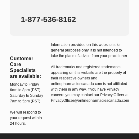
1-877-536-8162
Information provided on this website is for
general purposes only. It is not intended to
take the place of advice from your practitioner.
Customer
Care
All trademarks and registered trademarks
Specialists
appearing on this website are the property of
are available:
their respective owners and
onlinepharmaciescanada.com is not affiliated
Monday to Friday
with them in any way. If you have Privacy
6am to 8pm (PST)
concern you may contact our Privacy Officer at
Saturday to Sunday
PrivacyOfficer@onlinepharmaciescanada.com
7am to 5pm (PST)
We will respond to
your request within
24 hours.