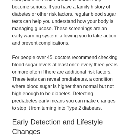
become serious. If you have a family history of
diabetes or other risk factors, regular blood sugar
tests can help you understand how your body is
managing glucose. These screenings are an
early warning system, allowing you to take action
and prevent complications.
For people over 45, doctors recommend checking
blood sugar levels at least once every three years
or more often if there are additional risk factors.
These tests can reveal prediabetes, a condition
where blood sugar is higher than normal but not
high enough to be diabetes. Detecting
prediabetes early means you can make changes
to stop it from turning into Type 2 diabetes.
Early Detection and Lifestyle
Changes