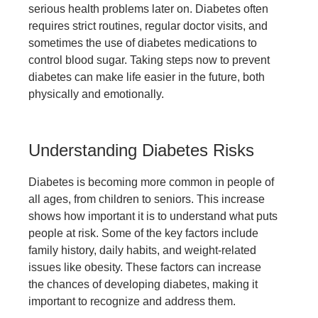
serious health problems later on. Diabetes often
requires strict routines, regular doctor visits, and
sometimes the use of
diabetes medications
to
control blood sugar. Taking steps now to prevent
diabetes can make life easier in the future, both
physically and emotionally.
Understanding Diabetes Risks
Diabetes is becoming more common in people of
all ages, from children to seniors. This increase
shows how important it is to understand what puts
people at risk. Some of the key factors include
family history, daily habits, and weight-related
issues like obesity. These factors can increase
the chances of developing diabetes, making it
important to recognize and address them.