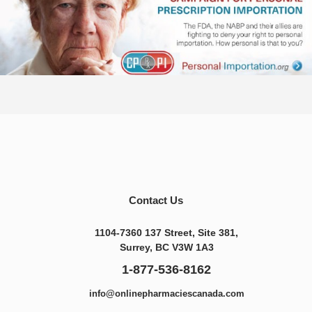
Contact Us
1104-7360 137 Street, Site 381,
Surrey, BC V3W 1A3
1-877-536-8162
info@onlinepharmaciescanada.com