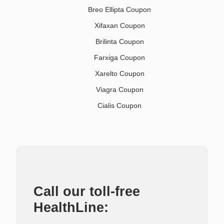
Breo Ellipta Coupon
Xifaxan Coupon
Brilinta Coupon
Farxiga Coupon
Xarelto Coupon
Viagra Coupon
Cialis Coupon
Call our toll-free
HealthLine: