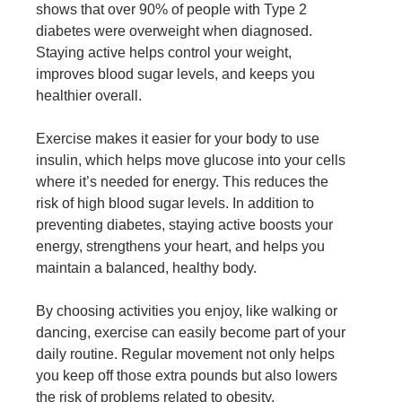
shows that over 90% of people with Type 2
diabetes were overweight when diagnosed.
Staying active helps control your weight,
improves blood sugar levels, and keeps you
healthier overall.
Exercise makes it easier for your body to use
insulin, which helps move glucose into your cells
where it’s needed for energy. This reduces the
risk of high blood sugar levels. In addition to
preventing diabetes, staying active boosts your
energy, strengthens your heart, and helps you
maintain a balanced, healthy body.
By choosing activities you enjoy, like walking or
dancing, exercise can easily become part of your
daily routine. Regular movement not only helps
you
keep off those extra pounds
but also lowers
the risk of problems related to
obesity
.