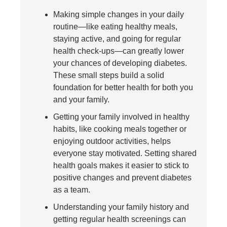
Making simple changes in your daily
routine—like eating healthy meals,
staying active, and going for regular
health check-ups—can greatly lower
your chances of developing diabetes.
These small steps build a solid
foundation for better health for both you
and your family.
Getting your family involved in healthy
habits, like cooking meals together or
enjoying outdoor activities, helps
everyone stay motivated. Setting shared
health goals makes it easier to stick to
positive changes and prevent diabetes
as a team.
Understanding your family history and
getting regular health screenings can