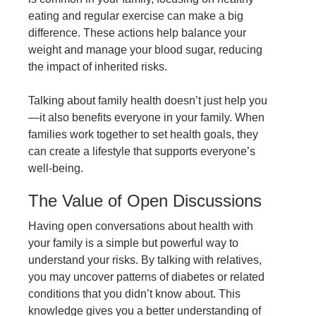
eating and regular exercise can make a big
difference. These actions help balance your
weight and manage your blood sugar, reducing
the impact of inherited risks.
Talking about family health doesn’t just help you
—it also benefits everyone in your family. When
families work together to set health goals, they
can create a lifestyle that supports everyone’s
well-being.
The Value of Open Discussions
Having open conversations about health with
your family is a simple but powerful way to
understand your risks. By talking with relatives,
you may uncover patterns of diabetes or related
conditions that you didn’t know about. This
knowledge gives you a better understanding of