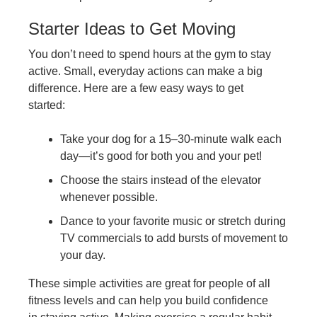
Starter Ideas to Get Moving
You don’t need to spend hours at the gym to stay
active. Small, everyday actions can make a big
difference. Here are a few easy ways to get
started:
Take your dog for a 15–30-minute walk each
day—it’s good for both you and your pet!
Choose the stairs instead of the elevator
whenever possible.
Dance to your favorite music or stretch during
TV commercials to add bursts of movement to
your day.
These simple activities are great for people of all
fitness levels and can help you build confidence