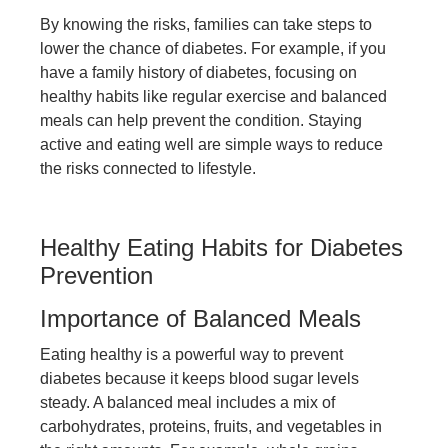
By knowing the risks, families can take steps to
lower the chance of diabetes. For example, if you
have a family history of diabetes, focusing on
healthy habits like regular exercise and balanced
meals can help prevent the condition. Staying
active and eating well are simple ways to reduce
the risks connected to lifestyle.
Healthy Eating Habits for Diabetes
Prevention
Importance of Balanced Meals
Eating healthy is a powerful way to prevent
diabetes because it keeps blood sugar levels
steady. A balanced meal includes a mix of
carbohydrates, proteins, fruits, and vegetables in