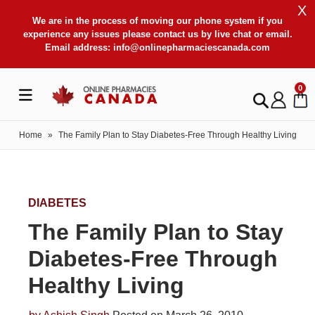
X
We are in the process of moving our phone system if you
experience any issues please contact us by live chat or email.
Email address:
info@onlinepharmaciescanada.com
0
Home
»
The Family Plan to Stay Diabetes-Free Through Healthy Living
DIABETES
The Family Plan to Stay
Diabetes-Free Through
Healthy Living