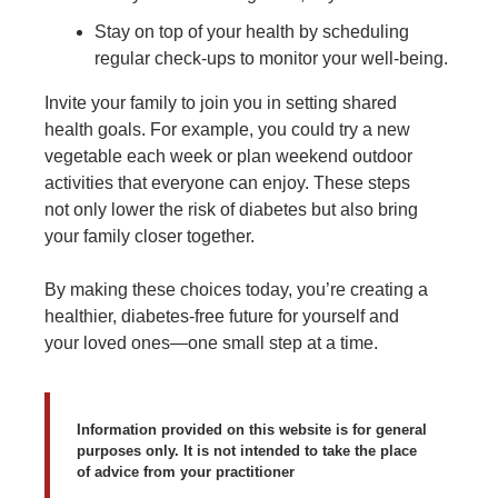
Stay on top of your health by scheduling
regular check-ups to monitor your well-being.
Invite your family to join you in setting shared
health goals. For example, you could try a new
vegetable each week or plan weekend outdoor
activities that everyone can enjoy. These steps
not only lower the risk of diabetes but also bring
your family closer together.
By making these choices today, you’re creating a
healthier, diabetes-free future for yourself and
your loved ones—one small step at a time.
Information provided on this website is for general
purposes only. It is not intended to take the place
of advice from your practitioner