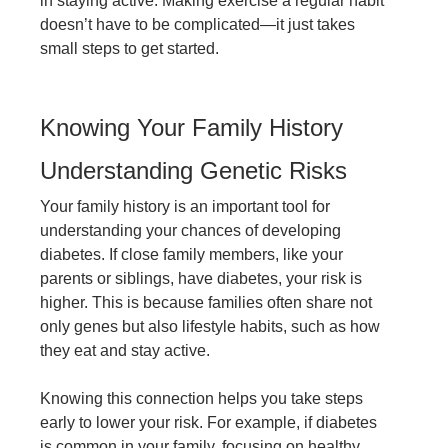
in staying active. Making exercise a regular habit
doesn’t have to be complicated—it just takes
small steps to get started.
Knowing Your Family History
Understanding Genetic Risks
Your family history is an important tool for
understanding your chances of developing
diabetes. If close family members, like your
parents or siblings, have diabetes, your risk is
higher. This is because families often share not
only genes but also lifestyle habits, such as how
they eat and stay active.
Knowing this connection helps you take steps
early to lower your risk. For example, if diabetes
is common in your family, focusing on healthy