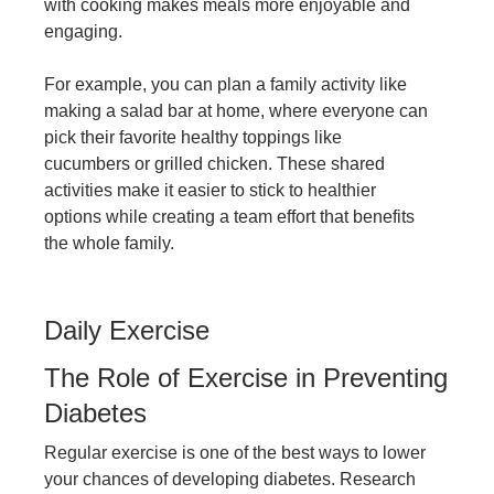
with cooking makes meals more enjoyable and
engaging.
For example, you can plan a family activity like
making a salad bar at home, where everyone can
pick their favorite healthy toppings like
cucumbers or grilled chicken. These shared
activities make it easier to stick to healthier
options while creating a team effort that benefits
the whole family.
Daily Exercise
The Role of Exercise in Preventing
Diabetes
Regular exercise is one of the best ways to lower
your chances of developing diabetes. Research