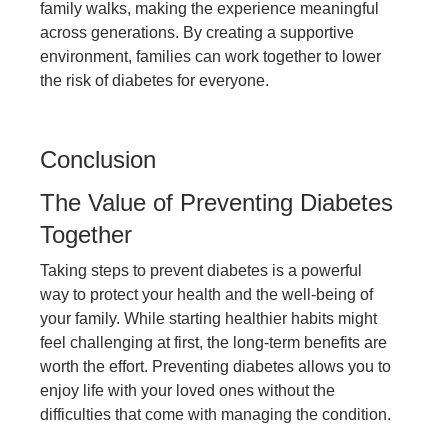
family walks, making the experience meaningful
across generations. By creating a supportive
environment, families can work together to lower
the risk of diabetes for everyone.
Conclusion
The Value of Preventing Diabetes
Together
Taking steps to prevent diabetes is a powerful
way to protect your health and the well-being of
your family. While starting healthier habits might
feel challenging at first, the long-term benefits are
worth the effort. Preventing diabetes allows you to
enjoy life with your loved ones without the
difficulties that come with managing the condition.