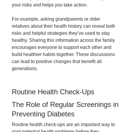
your risks and helps you take action.
For example, asking grandparents or older
relatives about their health history can reveal both
risks and helpful strategies they’ve used to stay
healthy. Sharing this information across the family
encourages everyone to support each other and
build healthier habits together. These discussions
can lead to positive changes that benefit all
generations.
Routine Health Check-Ups
The Role of Regular Screenings in
Preventing Diabetes
Routine health check-ups are an important way to
spot potential health problems before they