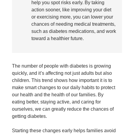
help you spot risks early. By taking
action sooner, like improving your diet
or exercising more, you can lower your
chances of needing medical treatments,
such as diabetes medications, and work
toward a healthier future.
The number of people with
diabetes
is growing
quickly, and it’s affecting not just adults but also
children. This trend shows how important it is to
make smart changes to our daily habits to protect
our health and the health of our families. By
eating better, staying active, and caring for
ourselves, we can greatly reduce the chances of
getting diabetes.
Starting these changes early helps families avoid