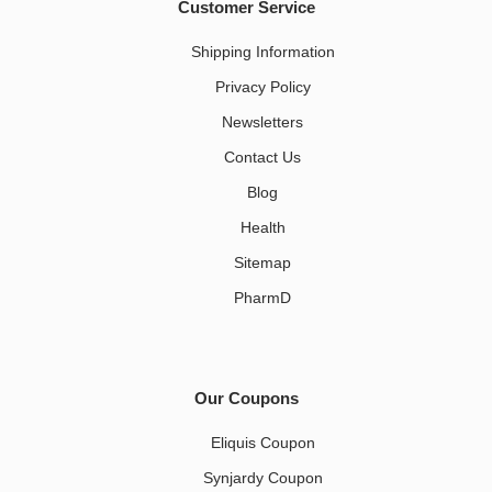
Customer Service
Shipping Information
Privacy Policy
Newsletters
Contact Us
Blog
Health
Sitemap
PharmD
Our Coupons
Eliquis Coupon
Synjardy Coupon