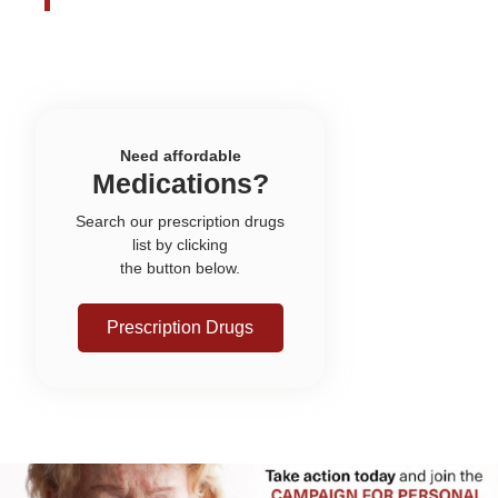
Need affordable
Medications?
Search our prescription drugs
list by clicking
the button below.
Prescription Drugs