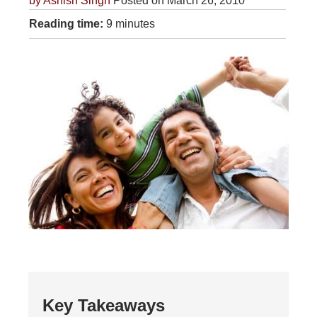
by
Ashish Singh
Posted on March 26, 2010
Reading time:
9 minutes
Key Takeaways