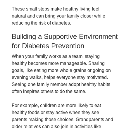
These small steps make healthy living feel
natural and can bring your family closer while
reducing the risk of diabetes.
Building a Supportive Environment
for Diabetes Prevention
When your family works as a team, staying
healthy becomes more manageable. Sharing
goals, like eating more whole grains or going on
evening walks, helps everyone stay motivated.
Seeing one family member adopt healthy habits
often inspires others to do the same.
For example, children are more likely to eat
healthy foods or stay active when they see
parents making those choices. Grandparents and
older relatives can also join in activities like