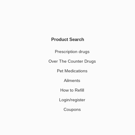
Product Search
Prescription drugs
Over The Counter Drugs
Pet Medications​
Ailments
How to Refill
Login/register
Coupons