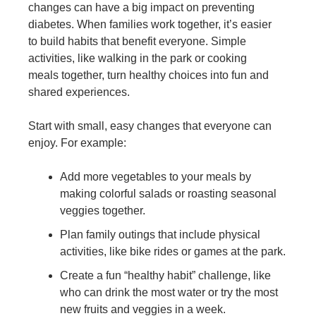
changes can have a big impact on preventing
diabetes. When families work together, it’s easier
to build habits that benefit everyone. Simple
activities, like walking in the park or cooking
meals together, turn healthy choices into fun and
shared experiences.
Start with small, easy changes that everyone can
enjoy. For example:
Add more vegetables to your meals by
making colorful salads or roasting seasonal
veggies together.
Plan family outings that include physical
activities, like bike rides or games at the park.
Create a fun “healthy habit” challenge, like
who can drink the most water or try the most
new fruits and veggies in a week.