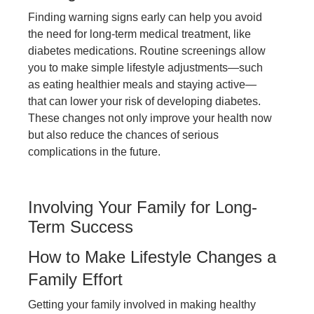
Finding warning signs early can help you avoid
the need for long-term medical treatment, like
diabetes medications. Routine screenings allow
you to make simple lifestyle adjustments—such
as eating healthier meals and staying active—
that can lower your risk of developing diabetes.
These changes not only improve your health now
but also reduce the chances of serious
complications in the future.
Involving Your Family for Long-
Term Success
How to Make Lifestyle Changes a
Family Effort
Getting your family involved in making healthy